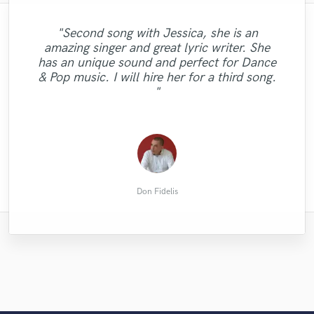
"Second song with Jessica, she is an
amazing singer and great lyric writer. She
"Ones again Klaas makes high quality stuff!
"Fantastic voice, easy to work with, have a
"incredible drummer i am 100% satisfied
"He does superior work! And fast
has an unique sound and perfect for Dance
I Would recommend him to everybody."
great feeling of what the track needs. "
with his work"
turnaround. "
& Pop music. I will hire her for a third song.
"
Marco W.
Omari M.
Johan R.
Philly
Don Fidelis