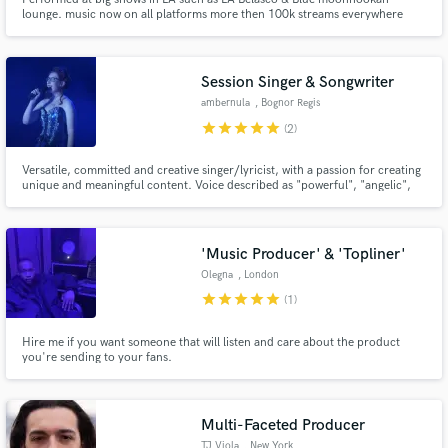
lounge. music now on all platforms more then 100k streams everywhere
Session Singer & Songwriter
ambernula
, Bognor Regis
star
star
star
star
star
(2)
Versatile, committed and creative singer/lyricist, with a passion for creating
unique and meaningful content. Voice described as "powerful", "angelic",
"crystal clear" and "haunting".
'Music Producer' & 'Topliner'
Olegna
, London
star
star
star
star
star
(1)
Hire me if you want someone that will listen and care about the product
you're sending to your fans.
Multi-Faceted Producer
TJ Viola
, New York