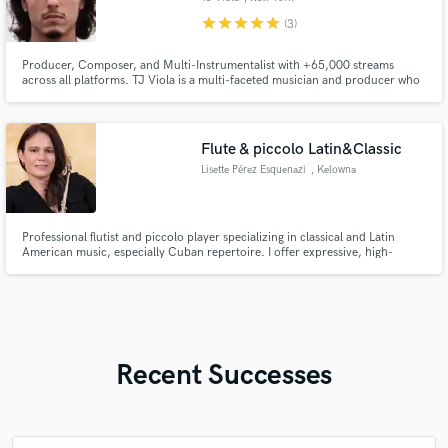
star
star
star
star
star
(3)
Producer, Composer, and Multi-Instrumentalist with +65,000 streams
across all platforms. TJ Viola is a multi-faceted musician and producer who
has been honing his craft for over 15 yrs. He has worked for the likes of
several independent artists in the US and Canada; including Isaji Riq, Jay
Illicit, Kicksie, Michelle Rescigno, and Dylan Holly.
Flute & piccolo Latin&Classic
Lisette Pérez Esquenazi
, Kelowna
Professional flutist and piccolo player specializing in classical and Latin
American music, especially Cuban repertoire. I offer expressive, high-
quality remote recordings for composers, producers, and creative projects.
Recent Successes