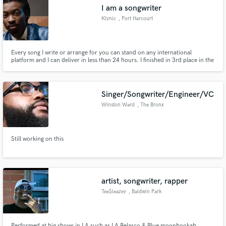
I am a songwriter
Klynic
, Port Harcourt
Every song I write or arrange for you can stand on any international
Make Amazing Music
platform and I can deliver in less than 24 hours. I finished in 3rd place in the
first ever STARDOM NIGERIA SEASON 1 songwriter category and I have a
degree from berklee in music business.
Fund and work on your project through our
secure platform. Payment is only released when
Singer/Songwriter/Engineer/VC
work is complete.
Winston Ward
, The Bronx
Still working on this
artist, songwriter, rapper
Tee$leazey
, Baldwin Park
Performed at big shows in LA such as LA Belasco & Blue moonhookah