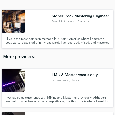
Search by credits or 'sounds like' and check out
audio samples and verified reviews of top pros.
Stoner Rock Mastering Engineer
Jeremiah Simmons
, Edmonton
I live in the most northern metropolis in North America where I operate a
cozy world-class studio in my backyard. I've recorded, mixed, and mastered
hundreds of local songs in Edmonton, AB since 2007. I love heavy rock
music but stoner rock and psychedelic instrumental rock is where my heart
lies. I'm also feverishly obsessed with analog gear!
More providers:
Get Free Proposals
Contact pros directly with your project details
I Mix & Master vocals only.
and receive handcrafted proposals and budgets
Purpose Beatz
, Florida
in a flash.
I've had some experience with Mixing and Mastering previously. Although it
was not on a professional website/platform, like this. This is where I want to
build as a creator, while building relationships musically. I'm ready to make
great records.