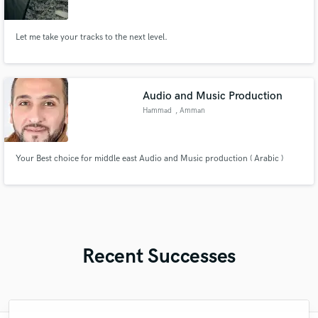
Let me take your tracks to the next level.
Audio and Music Production
Hammad
, Amman
Your Best choice for middle east Audio and Music production ( Arabic )
Recent Successes