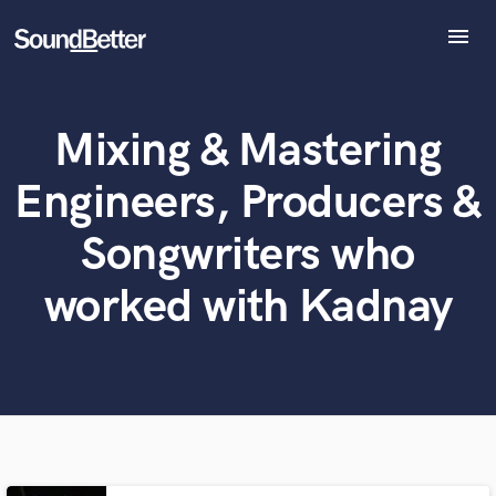
menu
Explore
Recent Jobs
Mixing & Mastering
Tracks
What can we help you with?
World-class music and production talent
at your fingertips
SoundCheck
Engineers, Producers &
Plugins
Tell us more about your project:
Imagine Plugins
Songwriters who
Need help? Check out our
Music production glossary.
Sign In
worked with Kadnay
Sign Up
Browse Curated Pros