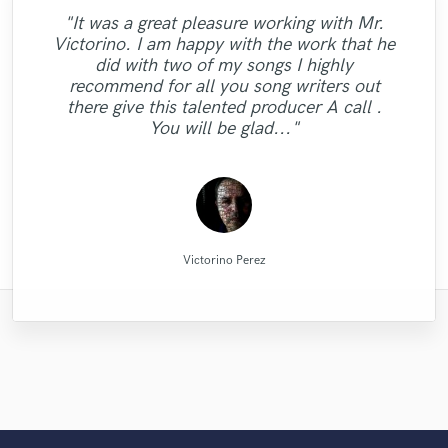
"It was a great pleasure working with Mr.
"That’s a real chance to feel the spirit of
"Alex Mixed & Mastered my debut E.P
"Tom is a very skilled engineer who
"Candela was great to work
Victorino. I am happy with the work that he
delivers professional and creative work. He
fantastic rock sound, working with Eric. I
throughout the month of June. He was a
"Eric is very professional and prompt,
with...professional and very talented. I'm
"Great job. Ricardo went all the way to
"His price was low and his mixing was
did with two of my songs I highly
"Great guy, great producer, eager to get the
responding to emails quickly. His extensive
"very professional and prompt. the work
"Dan did a stellar job. actually did more
told him to mix my song just as he liked
managed to complete work as per
pleasure to work with. Even when
make sure we were 100% satisfied. The end
looking forward to doing more vocals with
good. It is easy to tell that Irving knows
"Great Artist!"
recommend for all you song writers out
explaining my notes with sudo muso terms,
and he did it as I’d wished. It was a kind of
than i had expected him to. awesome."
experience in the industry is helpful as
job done and make his clients happy."
requirements in a very short time with
was really well done."
her and would definitely recommend
what he's doing. Thanks!"
results is great!"
there give this talented producer A call .
you know 'a little more crunch here' type
excellent results. Great communication
the next step in my vision of my own
well."
working with her."
You will be glad..."
of thing, he understood. W..."
also. Highly recommended!"
music. ..."
Raffaella Piccirillo/Studio RP
Dan Rose Project Studios
Candela Cibrian [Della]
Dark Room Recordings
Ricardo Wheelock
Tom Chadwick
MixedbyIrving
Alex McKama
Eric Greedy
Eric Greedy
KotteTall
Victorino Perez