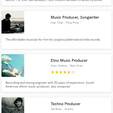
before. For over two decades, Plush Studios has been Orlando’s premier
music studio. As the only recording studio in central Florida with diamond,
platinum, gold and GRAMMY winning credits, Plush is where Orlando
makes music that the world loves to listen to.
Music Producer, Songwriter
Isaac Chap
, Hong Kong
The affordable musician for hire for pop/soul/alternative/indie sounds.
Etno Music Producer
Alejo Jiménez
, New Jersey
star
star
star
star
star
(1)
Recording and mixing engineer with 20 years of experience. South
American ethnic music producer, also composer
Techno Producer
Ted Boles
, Tacoma