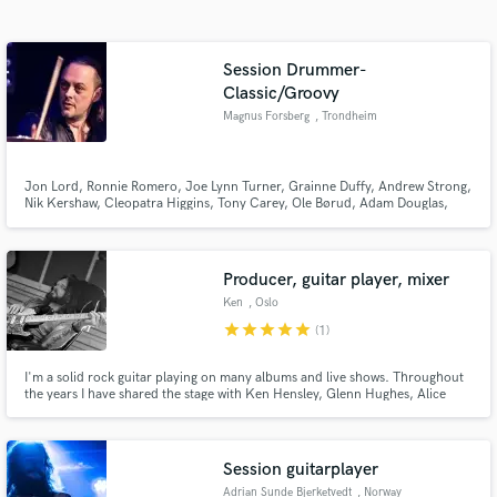
Search by credits or 'sounds like' and check out
audio samples and verified reviews of top pros.
Session Drummer-
Classic/Groovy
Magnus Forsberg
, Trondheim
Jon Lord, Ronnie Romero, Joe Lynn Turner, Grainne Duffy, Andrew Strong,
Nik Kershaw, Cleopatra Higgins, Tony Carey, Ole Børud, Adam Douglas,
Åge Sten Nilsen, Hanne Boel, Frode Alnæs, Mambo Companeros, Tre Små
Kinesere, Carola Häggkvist, LaGaylia Frazier are some of the
artists/bands/musicians I have worked with through the years as a drummer.
Producer, guitar player, mixer
Get Free Proposals
Ken
, Oslo
star
star
star
star
star
(1)
Contact pros directly with your project details
and receive handcrafted proposals and budgets
in a flash.
I'm a solid rock guitar playing on many albums and live shows. Throughout
the years I have shared the stage with Ken Hensley, Glenn Hughes, Alice
Cooper, Dan Reed, Jorn Lande, Ronni Le Tekro and many more. I am also a
producer and mixing engineer, and have done more than 150 full albums in
the last 20 years.
Session guitarplayer
Adrian Sunde Bjerketvedt
, Norway