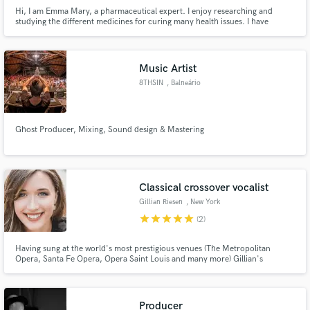
Hi, I am Emma Mary, a pharmaceutical expert. I enjoy researching and
studying the different medicines for curing many health issues. I have
shared my opinions about Generic medicines to enhance love life in many
popular medical magazines
Music Artist
8THSIN
, Balneário
Camboriú
Ghost Producer, Mixing, Sound design & Mastering
Classical crossover vocalist
Gillian Riesen
, New York
star
star
star
star
star
(2)
Having sung at the world's most prestigious venues (The Metropolitan
Opera, Santa Fe Opera, Opera Saint Louis and many more) Gillian's
classically trained voice will astound you with it's power, beauty, range and
flexibility. Working now as a crossover artist, Gillian can provide the vocals
you need for your crossover, jazz, or classical hits.
Producer