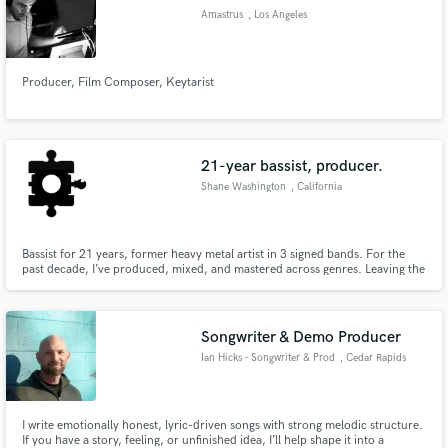
Amastrus
, Los Angeles
Producer, Film Composer, Keytarist
21-year bassist, producer.
Shane Washington
, California
Bassist for 21 years, former heavy metal artist in 3 signed bands. For the
past decade, I’ve produced, mixed, and mastered across genres. Leaving the
industry opened the door to real creativity—finding joy in crafting music of
all styles, not just performing one specific sound.
Songwriter & Demo Producer
Ian Hicks – Songwriter & Prod
, Cedar Rapids
I write emotionally honest, lyric-driven songs with strong melodic structure.
If you have a story, feeling, or unfinished idea, I’ll help shape it into a