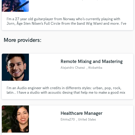
I’m a 27 year old guitarplayer from Norway who’s currently playing with
Jorn, Åge Sten Nilsen’s Full Circle (from the band Wig Wam) and more. I’ve
played guitar for 17 years and i play alot of different genres like blues, Rock,
metal, pop etc.
Make Amazing Music
More providers:
Fund and work on your project through our
secure platform. Payment is only released when
work is complete.
Remote Mixing and Mastering
Alejandro Chavez
, Riobamba
I´m an Audio engineer with credits in differents styles: urban, pop, rock,
latin.. I have a studio with acoustic desing that help me to make a good mix
that works in every place. I can help you if you want a good sound. I can
adapt to any deadline.
Healthcare Manager
Emma270
, United States