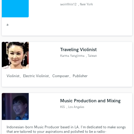
seoinfinix12
, New York
a
Traveling Violinist
Karma Yangjinma
, Taiwan
Violinist、Electric Violinist、Composer、Publisher
Music Production and Mixing
KIS
, Los Angeles
Indonesian-born Music Producer based in LA. I'm dedicated to make songs
that are tailored to your aspirations and polished to be a radio-