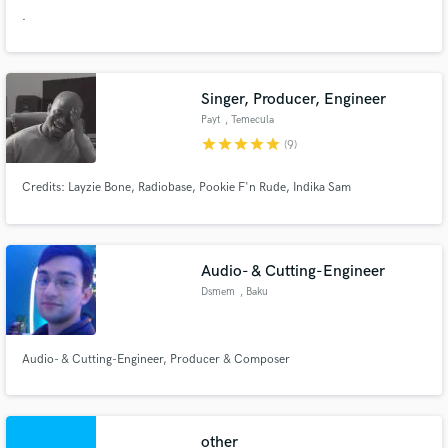
.
Singer, Producer, Engineer
Payt
, Temecula
star
star
star
star
star
(9)
Credits: Layzie Bone, Radiobase, Pookie F'n Rude, Indika Sam
Audio- & Cutting-Engineer
Dsmem
, Baku
Audio- & Cutting-Engineer, Producer & Composer
other