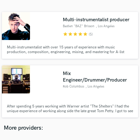
Search by credits or 'sounds like' and check out
audio samples and verified reviews of top pros.
Multi-instrumentalist producer
Bastien "BAZ" Brisson
, Los Angeles
star
star
star
star
star
(5)
Multi-instrumentalist with over 15 years of experience with music
production, composition, engineering, mixing, and mastering for A-list
clients in independent music (NOFX, Fishbones, Rare Americans), movies
(Warner Chappell, Primary Wave) & TV (Discovery Channel).
Mix
Engineer/Drummer/Producer
Get Free Proposals
Rob Columbus
, Los Angeles
Contact pros directly with your project details
and receive handcrafted proposals and budgets
in a flash.
After spending 5 years working with Warner artist "The Shelters" I had the
unique experience of working along side the late great Tom Petty. I got to see
first hand how the legendary artist approached writing, recording, and
producing a record. With two decades of studio experience I help artists
achieve their vision in the studio and beyond.
More providers: