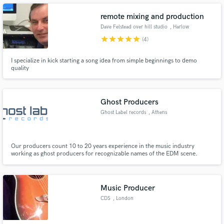
remote mixing and production
Dave Felstead over hill studio
, Harlow
star
star
star
star
star
(4)
I specialize in kick starting a song idea from simple beginnings to demo
Make Amazing Music
quality
Fund and work on your project through our
secure platform. Payment is only released when
work is complete.
Ghost Producers
Ghost Label records
, Athens
Our producers count 10 to 20 years experience in the music industry
working as ghost producers for recognizable names of the EDM scene.
Music Producer
CDS
, London