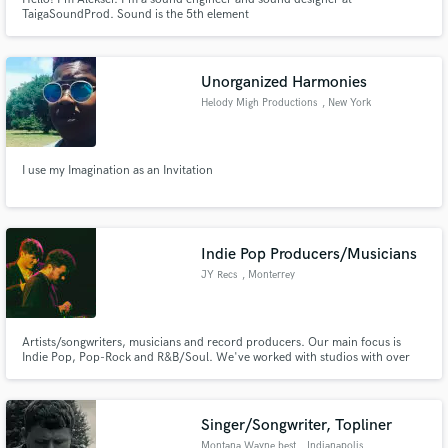
TaigaSoundProd. Sound is the 5th element
Unorganized Harmonies
Helody Migh Productions
, New York
I use my Imagination as an Invitation
Indie Pop Producers/Musicians
JY Recs
, Monterrey
Artists/songwriters, musicians and record producers. Our main focus is
Indie Pop, Pop-Rock and R&B/Soul. We've worked with studios with over
10 Grammy Awards and labels like Sony Music and Warner Music Group.
We promise to work all day long to get over the PROFESSIONAL standard
and even have a unique sound!
Singer/Songwriter, Topliner
Montana Wayne best
, Indianapolis