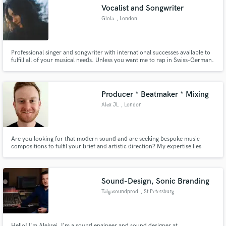
Vocalist and Songwriter
Gioia
, London
Professional singer and songwriter with international successes available to
Make Amazing Music
fulfill all of your musical needs. Unless you want me to rap in Swiss-German.
Been there, done that, and am never doing it again.
Fund and work on your project through our
secure platform. Payment is only released when
Producer * Beatmaker * Mixing
work is complete.
Alex JL
, London
Are you looking for that modern sound and are seeking bespoke music
compositions to fulfil your brief and artistic direction? My expertise lies
within R&B, Pop, Hip-Hop, EDM and Alternative Dance. I am able to work
with you no matter where you are in the world. Drop me a message, let's
discuss how I can help. You won't be disappointed!
Sound-Design, Sonic Branding
Taigasoundprod
, St Petersburg
Hello! I'm Aleksei. I'm a sound engineer and sound designer at