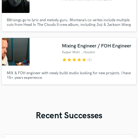
88risings go to lyric and melody guru. Montana’s co-writes include multiple
cuts from Head In The Clouds II crew album, including Joji & Jackson Wang
single "Walking (feat. Swae Lee and Major Lazer)”, Rich Brian and CHUNG
HA's (K-Pop starlet) "These Nights,” Joji’s collab with the legendary
Japanese pop group GENERATIONS OF EXILE TRIBE, more below
Mixing Engineer / FOH Engineer
Kasper Mohr
, Houston
star
star
star
star
star
(1)
MIX & FOH engineer with newly build studio looking for new projects. I have
15+ years experience.
Recent Successes