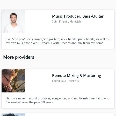
Search by credits or 'sounds like' and check out
audio samples and verified reviews of top pros.
Music Producer, Bass/Guitar
John Knight
, Montclair
I've been producing singer/songwriters, rock bands, punk bands, as well as
my own music for over 10 years. I write, record and mix from my home
studio. I love helping artists and musicians realize their musical ideas while
bringing my own magic sauce to their tracks.
More providers:
Get Free Proposals
Contact pros directly with your project details
Remote Mixing & Mastering
and receive handcrafted proposals and budgets
Sound Soul
, Nashville
in a flash.
Hi, I'm a mixer, record producer, songwriter, and multi-instrumentalist who
has worked over the pase 10 years.