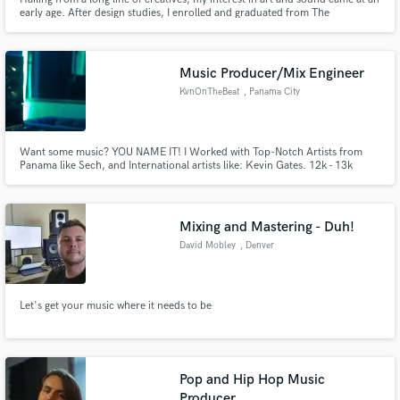
early age. After design studies, I enrolled and graduated from The
International Film & Television School of Paris (EICAR), and have since
worked with some of the highest names in the industry such as Audible,
Netflix, Amazon, Warner.
Music Producer/Mix Engineer
KvnOnTheBeat
, Panama City
Want some music? YOU NAME IT! I Worked with Top-Notch Artists from
Panama like Sech, and International artists like: Kevin Gates. 12k - 13k
Monthly Listeners on Spotify 4.5 Millions Streams on YouTube. One of the
best upcoming producers from Panama City! Fresh Sounds, Latin, Afro and
Urban vibes!
Mixing and Mastering - Duh!
David Mobley
, Denver
Let's get your music where it needs to be
Pop and Hip Hop Music
Producer