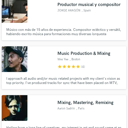
Productor musical y compositor
JORGE ARAGÓN
, Spain
Músico con más de 15 años de experiencia. Compositor ecléctico y versátil,
Make Amazing Music
habiendo escrito música para formaciones muy diversas (orquesta
sinfónica, big band, jazz band, música de cámara, coro, electrónica,
electroacústica...) Fué escogido como compositor para participar en el
Fund and work on your project through our
Laboratorio de Sundance en Los Ángeles 2018.
secure platform. Payment is only released when
Music Production & Mixing
work is complete.
Wes Yee
, Boston
star
star
star
star
star
(4)
I approach all audio and/or music related projects with my client's vision as
top priority. I've produced tracks for sync that have been placed on MTV,
VH1, E!. I was the lead engineer of the #1 best selling audio book 13 Hours
in Benghazi and I make beats with producers for Lil Uzi Vert, 21 Savage,
Juice Wrld & more.
Mixing, Mastering, Remixing
Aaron Sadrin
, Paris
Hailing from a long line of creatives, my interest in art and sound came at an