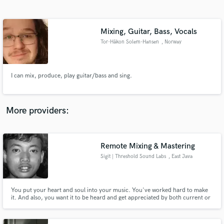
Search by credits or 'sounds like' and check out
audio samples and verified reviews of top pros.
Mixing, Guitar, Bass, Vocals
Tor-Håkon Solem-Hansen
, Norway
I can mix, produce, play guitar/bass and sing.
More providers:
Get Free Proposals
Remote Mixing & Mastering
Contact pros directly with your project details
and receive handcrafted proposals and budgets
Sigit | Threshold Sound Labs
, East Java
in a flash.
You put your heart and soul into your music. You've worked hard to make
it. And also, you want it to be heard and get appreciated by both current or
future fans. Now it's time to put your baby into the hand of someone else!
That's where I come in.