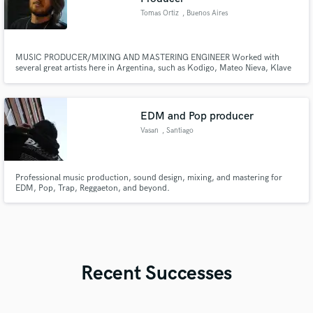
Tomas Ortiz
, Buenos Aires
MUSIC PRODUCER/MIXING AND MASTERING ENGINEER Worked with
several great artists here in Argentina, such as Kodigo, Mateo Nieva, Klave
and more! I also offer my services as a Mixing Engineer, and have
experience working in studios in my city.
EDM and Pop producer
Vasan
, Santiago
Professional music production, sound design, mixing, and mastering for
EDM, Pop, Trap, Reggaeton, and beyond.
Recent Successes