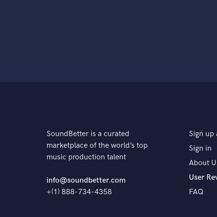
SoundBetter is a curated
Sign up 
marketplace of the world’s top
Sign in
music production talent
About U
User Re
info@soundbetter.com
+(1) 888-734-4358
FAQ