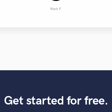
Bernardo B.
Remco L.
Pete J.
MK
Mark P.
Get started for free.