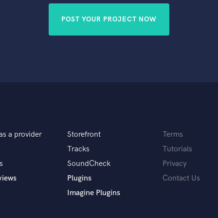
POST YOUR PROJECT NOW
as a provider
Storefront
Terms
Tracks
Tutorials
s
SoundCheck
Privacy
views
Plugins
Contact Us
Imagine Plugins