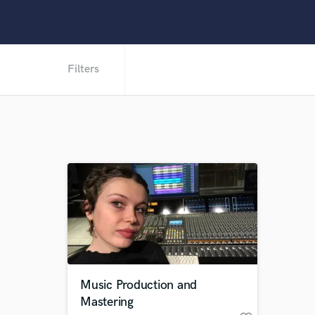
Filters
Music Production and
Mastering