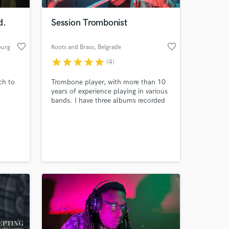
d.
Session Trombonist
favorite_border
favorite_border
burg
Roots and Brass
, Belgrade
star
star
star
star
star
(4)
ch to
Trombone player, with more than 10
years of experience playing in various
bands. I have three albums recorded
so far, and dozens of songs recorded.
 at your