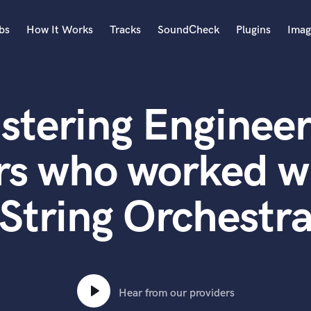
bs
How It Works
Tracks
SoundCheck
Plugins
Imag
A
Accordion
stering Engineer
Acoustic Guitar
B
Bagpipe
rs who worked w
Banjo
Bass Electric
String Orchestr
Bass Fretless
Bassoon
Bass Upright
Beat Makers
ners
Boom Operator
C
Hear from our providers
Cello