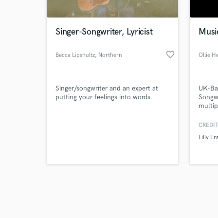
Singer-Songwriter, Lyricist
Musi
favorite_border
Becca Lipshultz
, Northern
Ollie H
Virginia
Browse Curate
Singer/songwriter and an expert at
UK-Ba
Search by credits or '
putting your feelings into words
Songwr
and check out audio 
multip
verified reviews of 
CREDIT
Lilly Er