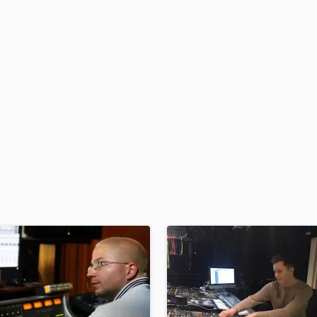
H
Harmonica
Harp
Horns
K
Keyboards Synths
L
Live Drum Tracks
Live Sound
M
Mandolin
Mastering Engineers
Mixing Engineers
O
Oboe
P
Pedal Steel
Percussion
Piano