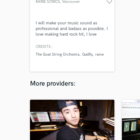
favorite_border
RAINE SONICS
, Vancouver
I will make your music sound as
professional and badass as possible. I
love making hard rock hit, I love
working on chill instrumental funk,
jazz and soul. Every project is
CREDITS:
different, and I want to make your
The Goat String Orchestra
Gadfly
raine
music stand out.
More providers: