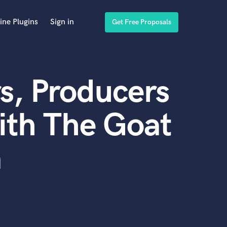
ine Plugins
Sign in
Get Free Proposals
s, Producers
ith The Goat
a