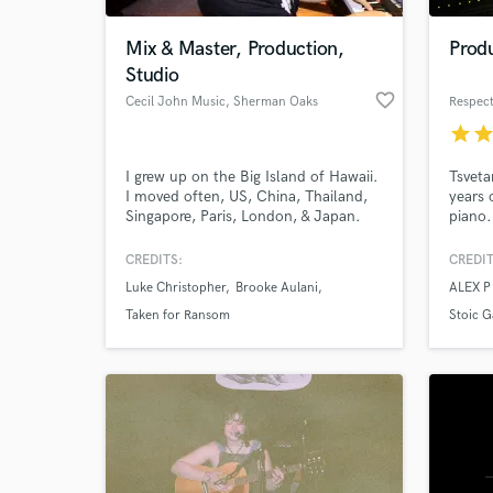
Mix & Master, Production,
Produ
Studio
favorite_border
Cecil John Music
, Sherman Oaks
Respect
star
sta
I grew up on the Big Island of Hawaii.
Tsveta
I moved often, US, China, Thailand,
years 
Singapore, Paris, London, & Japan.
piano.
Living overseas exposed me to many
indust
different sounds and gave me
come f
CREDITS:
CREDIT
World-c
perspective to better understand
able t
What c
Luke Christopher
Brooke Aulani
ALEX 
others while showing me how much
style 
we’re influenced by our culture. My
develo
Taken for Ransom
Stoic 
experiences cultivated a sound that is
musica
unique to who I am. Let's work!
maxim
Tell us
Need hel