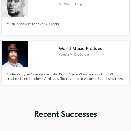
Mr. Wells
, Abuja
Music producer for over 20 Years
World Music Producer
Kaptain MHZ
, Durban
Authenticity leads as we navigate through an endless vortex of sound
creation from Southern Afrikan isiNtu rhythms to Ancient Japanese strings
all the way to the contemporary urban bounce of Hip Hop harnessed by
Jazz and Soul.
Recent Successes