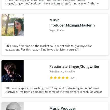
singer/songwriter/producer I have written songs for India.arie, Anthony
David, Sleepy Brown, Robert Randolph, Llyod, Leela James, Truth Hurts,
T.I., and a host of others. I have over 15yrs of professional music industry
experience
Music
Producer,Mixing&Masterin
Vega
, Rome
This is my first time on the market so I am not able to give myself an
evaluation. For this reason I invite you to listen yourself !
Passionate Singer/Songwriter
Jake Henry
, Nashville
star
star
star
star
star
(129)
10+ years experience writing, recording, and performing in LA and now
Nashville. I've been compared to some of the top singers in rock, as well as
scouted by high level rock artists for singing and songwriting. I always put
everything I have into whatever I'm working on. I can help you make your
song into something that will truly impact people.
Music Producer