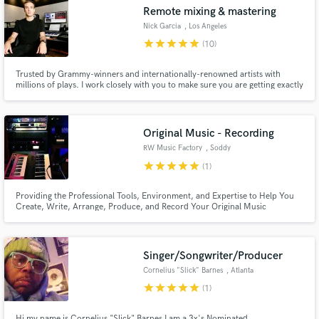
Remote mixing & mastering
Nick Garcia
, Los Angeles
star
star
star
star
star
(10)
Trusted by Grammy-winners and internationally-renowned artists with
Make Amazing Music
millions of plays. I work closely with you to make sure you are getting exactly
the sound you want, no compromises.
Fund and work on your project through our
secure platform. Payment is only released when
Original Music - Recording
work is complete.
RW Music Factory
, Soddy
star
star
star
star
star
(1)
Providing the Professional Tools, Environment, and Expertise to Help You
Create, Write, Arrange, Produce, and Record Your Original Music
Singer/Songwriter/Producer
Cornelius "Slick" Barnes
, Atlanta
star
star
star
star
star
(1)
Hi my name is Cornelius "Slick" Barnes I am a 3x's Nominated