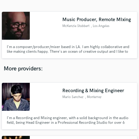
Search by credits or 'sounds like' and check out
audio samples and verified reviews of top pros.
Music Producer, Remote MIxing
McKenzie Stubbert
, Los Angeles
I'm a composer/producer/mixer based in LA. I am highly collaborative and
like making clients happy. There's an ocean of creative output and I like to
make work that transcends mere "content" to something worth listening.
More providers:
Get Free Proposals
Recording & Mixing Engineer
Contact pros directly with your project details
and receive handcrafted proposals and budgets
Mario Sanchez
, Monterrey
in a flash.
I'm a Recording and Mixing engineer, with a solid background in the audio
field, being Head Engineer in a Professional Recording Studio for over 6
years.