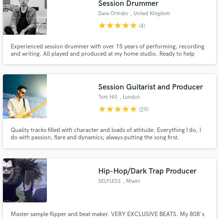
Session Drummer
Dave Ormsby
, United Kingdom
star
star
star
star
star
(4)
Experienced session drummer with over 15 years of performing, recording
and writing. All played and produced at my home studio. Ready to help
Make Amazing Music
contribute to your record.
Fund and work on your project through our
secure platform. Payment is only released when
Session Guitarist and Producer
work is complete.
Tom Hill
, London
star
star
star
star
star
(29)
Quality tracks filled with character and loads of attitude. Everything I do, I
do with passion, flare and dynamics; always putting the song first.
Hip-Hop/Dark Trap Producer
SELFLESS
, Miami
Master sample flipper and beat maker. VERY EXCLUSIVE BEATS. My 808's