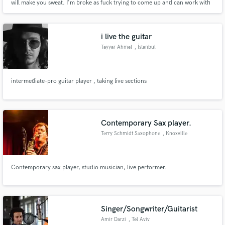
will make you sweat. I'm broke as fuck trying to come up and can work with
any budget. Just happy to work with real talent and passion.
i live the guitar
Tayyar Ahmet
, İstanbul
intermediate-pro guitar player , taking live sections
Contemporary Sax player.
Terry Schmidt Saxophone
, Knoxville
Contemporary sax player, studio musician, live performer.
Singer/Songwriter/Guitarist
Amir Darzi
, Tel Aviv