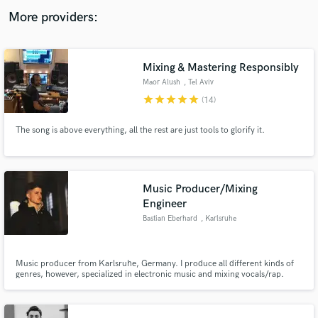
audio samples and verified reviews of top pros.
More providers:
Mixing & Mastering Responsibly
Maor Alush
, Tel Aviv
star
star
star
star
star
(14)
The song is above everything, all the rest are just tools to glorify it.
Get Free Proposals
Music Producer/Mixing
Engineer
Contact pros directly with your project details
and receive handcrafted proposals and budgets
Bastian Eberhard
, Karlsruhe
in a flash.
Music producer from Karlsruhe, Germany. I produce all different kinds of
genres, however, specialized in electronic music and mixing vocals/rap.