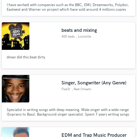
I have worked with companies such as the BBC, EMI, Dreamworks, Polydor,
Eastwest and Warner on project which have sold around 4 millions copies
beats and mixing
400 dede
, Louisville
dman did this beat dirty
Singer, Songwriter (Any Genre)
Flex3r
, New Orleans
Specialist in writing songs with deep meaning. Male singer with a wide range
(Soprano to Bass). Background singer specialist. Spent 7 years writing songs
for fun. Ammassed a list of 200 finished songs in the genres of hip-hop,
pop, R&B, Rock, and Reggae/Dancehall.
EDM and Trap Music Producer