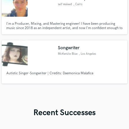
seif waleed
, Cairo
I'm a Producer, Mixing, and Mastering engineer! I have been producing
music since 2018 as an independent artist, and now I'm confident enough to
help others with their mixing and mastering
Songwriter
McKenzie Blue
, Los Angeles
Autistic Singer-Songwriter | Credits: Daemonica Malafica
Recent Successes