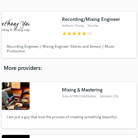
Search by credits or 'sounds like' and check out
audio samples and verified reviews of top pros.
Recording/Mixing Engineer
Anthony Young
, Toronto
star
star
star
star
star
(1)
Recording Engineer / Mixing Engineer (Stereo and Atmos) / Music
Production
More providers:
Get Free Proposals
Mixing & Mastering
Contact pros directly with your project details
and receive handcrafted proposals and budgets
Tone At MixClubStudios
, Johnson City
in a flash.
I am just a guy that love the process of creating something beautiful.