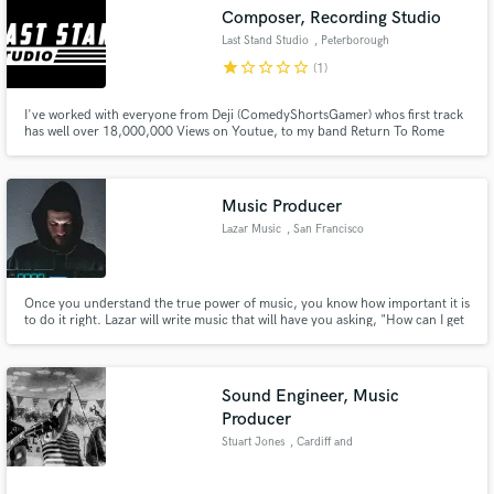
Composer, Recording Studio
Last Stand Studio
, Peterborough
star
star_border
star_border
star_border
star_border
(1)
I've worked with everyone from Deji (ComedyShortsGamer) whos first track
Make Amazing Music
has well over 18,000,000 Views on Youtue, to my band Return To Rome
(last single with 356,000 Streams on Youtube alone, and every genre in
between. This is almost a science for me at this point, and obsession i'll
Fund and work on your project through our
bring to your work and anything else you'd like to see fly!
secure platform. Payment is only released when
Music Producer
work is complete.
Lazar Music
, San Francisco
Once you understand the true power of music, you know how important it is
to do it right. Lazar will write music that will have you asking, "How can I get
more?" and with his many years of musical experience and attention to
detail, you will love what he can create.
Sound Engineer, Music
Producer
Stuart Jones
, Cardiff and
Worcester