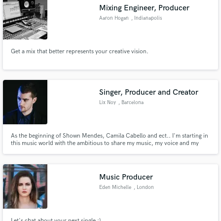
Mixing Engineer, Producer
Aaron Hogan
, Indianapolis
Get a mix that better represents your creative vision.
Make Amazing Music
Fund and work on your project through our
secure platform. Payment is only released when
Singer, Producer and Creator
work is complete.
Lix Noy
, Barcelona
As the beginning of Shown Mendes, Camila Cabello and ect.. I'm starting in
this music world with the ambitious to share my music, my voice and my
smile. Lix Noy
Music Producer
Eden Michelle
, London
Let's chat about your next single :)