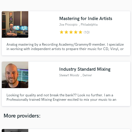
Search by credits or 'sounds like' and check out
audio samples and verified reviews of top pros.
Mastering for Indie Artists
Joe Procopio
, Philadelphia
star
star
star
star
star
(10)
Analog mastering by a Recording Academy/Grammy® member. I specialize
in working with independent artists to prepare their music for CD, Vinyl, or
streaming. I've worked with artists ranging from bedroom producers to
multi-grammy-winners, and every client gets the same high level of service
and attention to detail.
Industry Standard Mixing
Stewart Moody
, Denver
Get Free Proposals
Contact pros directly with your project details
and receive handcrafted proposals and budgets
Looking for quality and not break the bank?? Look no further. I am a
in a flash.
Professionally trained Mixing Engineer excited to mix your music to an
industry standard for the world to hear.
More providers: