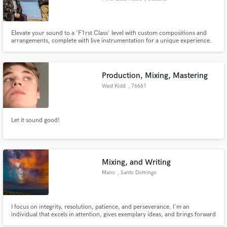
Elevate your sound to a 'F1rst Class' level with custom compositions and
arrangements, complete with live instrumentation for a unique experience.
Production, Mixing, Mastering
West Kidd
, 76661
Philippsburg
Let it sound good!
Mixing, and Writing
Mano
, Santo Domingo
I focus on integrity, resolution, patience, and perseverance. I'm an
individual that excels in attention, gives exemplary ideas, and brings forward
initiative to resolve problems within my dedicated field. I'm a person that