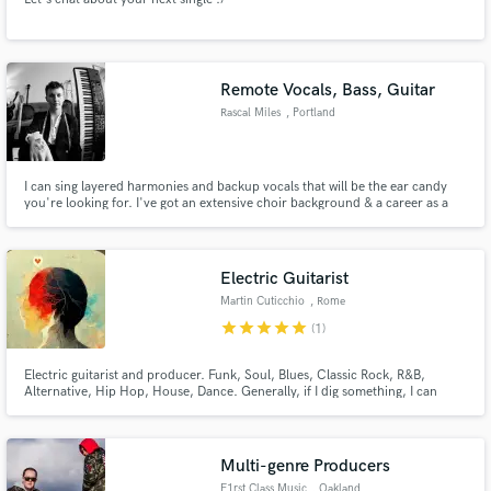
Remote Vocals, Bass, Guitar
Rascal Miles
, Portland
I can sing layered harmonies and backup vocals that will be the ear candy
you're looking for. I've got an extensive choir background & a career as a
solo artist/one-man-band. I'm fast, I can record professional takes from
home and send them to you or your mixer easily, and I have the musicality
to complement any style. LGBTQIA+ to the front!
Electric Guitarist
Martin Cuticchio
, Rome
star
star
star
star
star
(1)
Electric guitarist and producer. Funk, Soul, Blues, Classic Rock, R&B,
Alternative, Hip Hop, House, Dance. Generally, if I dig something, I can
make some things on it. I have a YT channel and an Instagram page where I
have posted some performances.
Multi-genre Producers
F1rst Class Music
, Oakland