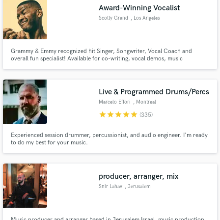
Award-Winning Vocalist
Scotty Grand
, Los Angeles
Grammy & Emmy recognized hit Singer, Songwriter, Vocal Coach and
overall fun specialist! Available for co-writing, vocal demos, music
Make Amazing Music
production and music training. With over 4.5 Million Records sold bearing
his tone, words and melodies, Mr. Grand is the guy that will add that special
Fund and work on your project through our
something to your project!
secure platform. Payment is only released when
Live & Programmed Drums/Percs
work is complete.
Marcelo Effori
, Montreal
star
star
star
star
star
(335)
Experienced session drummer, percussionist, and audio engineer. I'm ready
to do my best for your music.
producer, arranger, mix
Snir Lahav
, Jerusalem
Music producer and arranger based in Jerusalem Israel. music production,