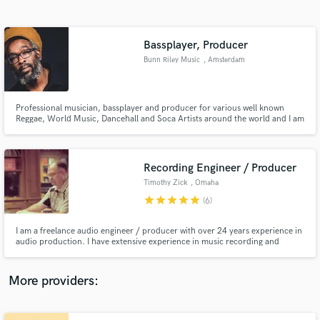
Search by credits or 'sounds like' and check out
audio samples and verified reviews of top pros.
Bassplayer, Producer
Bunn Riley Music
, Amsterdam
Professional musician, bassplayer and producer for various well known
Reggae, World Music, Dancehall and Soca Artists around the world and I am
endorsed by: "Mark Bass, Red'sMusic and Otentic guitars".
Recording Engineer / Producer
Timothy Zick
, Omaha
Get Free Proposals
star
star
star
star
star
(6)
Contact pros directly with your project details
and receive handcrafted proposals and budgets
I am a freelance audio engineer / producer with over 24 years experience in
in a flash.
audio production. I have extensive experience in music recording and
mixing, audio production and live sound reinforcement. [FOH, Monitors,
touring] I have been fortunate to travel the world to support the work of
some of the very best artists in the music industry.
More providers: