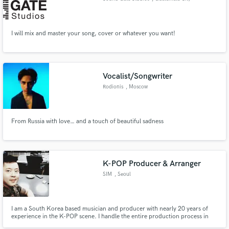
I will mix and master your song, cover or whatever you want!
Vocalist/Songwriter
Rodionis
, Moscow
From Russia with love… and a touch of beautiful sadness
K-POP Producer & Arranger
SIM
, Seoul
I am a South Korea based musician and producer with nearly 20 years of
experience in the K-POP scene. I handle the entire production process in
one flow, including composition, full arrangement, band based broadcast