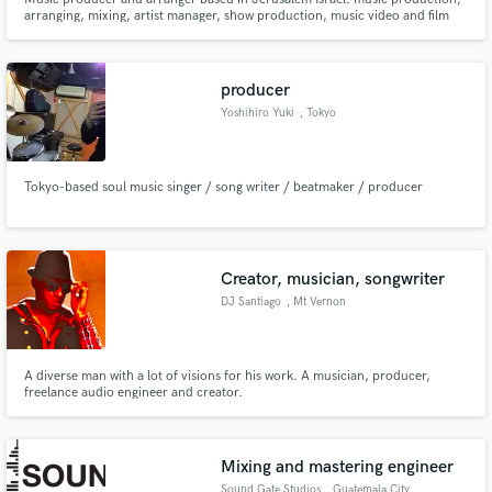
arranging, mixing, artist manager, show production, music video and film
production. Founder of the musicians' community in Jerusalem 'Amami'
and 'Tzlilim' the Israeli musicians' union.
producer
Yoshihiro Yuki
, Tokyo
Tokyo-based soul music singer / song writer / beatmaker / producer
Creator, musician, songwriter
DJ Santiago
, Mt Vernon
A diverse man with a lot of visions for his work. A musician, producer,
freelance audio engineer and creator.
Mixing and mastering engineer
Sound Gate Studios
, Guatemala City