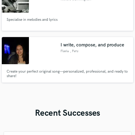
Specialise in melodies and lyrics
I write, compose, and produce
Flavia
, Peru
Create your perfect original song—personalized, professional, and ready to
share!
Recent Successes