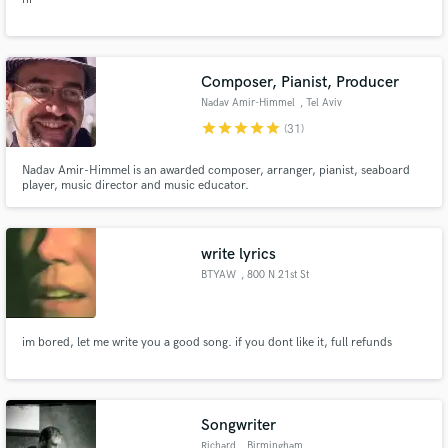
Composer, Pianist, Producer
Nadav Amir-Himmel
, Tel Aviv
star
star
star
star
star
(31)
Nadav Amir-Himmel is an awarded composer, arranger, pianist, seaboard
player, music director and music educator.
write lyrics
BTYAW
, 800 N 21st St
im bored, let me write you a good song. if you dont like it, full refunds
Songwriter
Richard
, Birmingham