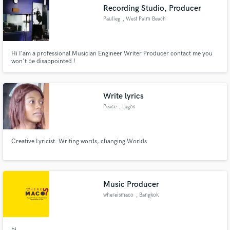
Recording Studio, Producer
Paulieg
, West Palm Beach
Hi I'am a professional Musician Engineer Writer Producer contact me you
Make Amazing Music
won't be disappointed !
Fund and work on your project through our
secure platform. Payment is only released when
Write lyrics
work is complete.
Peace
, Lagos
Creative Lyricist. Writing words, changing Worlds
Music Producer
whereismaco
, Bangkok
hi