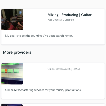
Search by credits or 'sounds like' and check out
audio samples and verified reviews of top pros.
Mixing | Producing | Guitar
Kyle Cochran
, Leesburg
My goal is to get the sound you've been searching for.
More providers:
Get Free Proposals
Contact pros directly with your project details
Online Mix&Mastering
, Israel
and receive handcrafted proposals and budgets
in a flash.
Online Mix&Mastering services for your music/ productions.