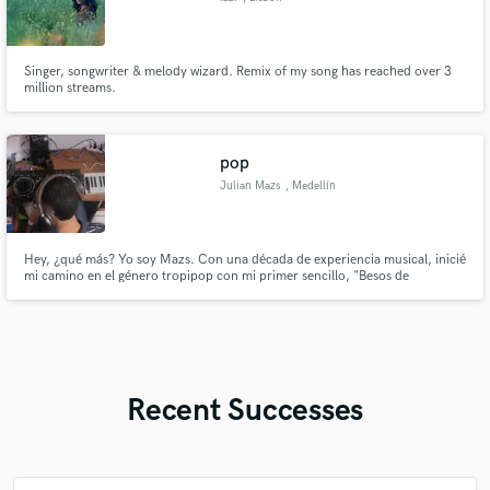
Singer, songwriter & melody wizard. Remix of my song has reached over 3
million streams.
pop
Julian Mazs
, Medellín
Hey, ¿qué más? Yo soy Mazs. Con una década de experiencia musical, inicié
mi camino en el género tropipop con mi primer sencillo, "Besos de
Chocolate", como Julián Mazs. A lo largo de los años, mi pasión por la
música me llevó a dominar múltiples instrumentos como la guitarra
acústica, el ukelele, el piano y la voz, y a descubrir mi verdadera pasió
Recent Successes