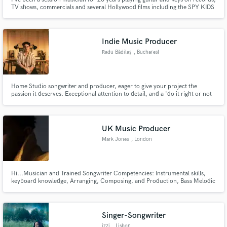
TV shows, commercials and several Hollywood films including the SPY KIDS
series, and Once Upon a Time in Mexico. My last session was tracking keys
for the new Blitzen Trapper album.
Indie Music Producer
Radu Bădilaș
, Bucharest
Home Studio songwriter and producer, eager to give your project the
passion it deserves. Exceptional attention to detail, and a 'do it right or not
at all' attitude. I love all forms of music, especially alternative and electronic
genres, and I love listening to it almost as much as I love making it. Let's
make your project sound great.
UK Music Producer
Mark Jones
, London
Hi...Musician and Trained Songwriter Competencies: Instrumental skills,
keyboard knowledge, Arranging, Composing, and Production, Bass Melodic
Form & Harmony Afrobeats | Dance | Pop | RnB Qualified Music Royal
College of Music Grade 8 Music Theory Also
https://audiomack.com/mrkjones https://www.youtube.com/playlist?
list=PLH6kQlqR-oxUJ6dXwgXAP
Singer-Songwriter
izzi
, Lisbon