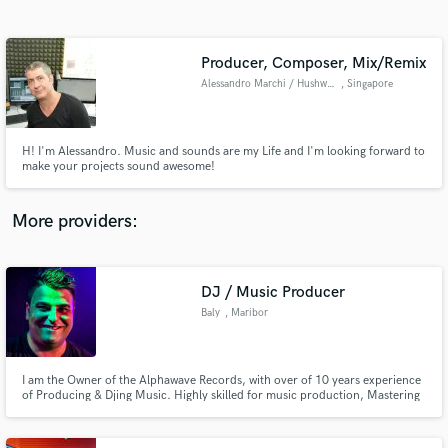
Search by credits or 'sounds like' and check out
audio samples and verified reviews of top pros.
Producer, Composer, Mix/Remix
Alessandro Marchi / Hushworks
, Singapore
H! I'm Alessandro. Music and sounds are my Life and I'm looking forward to
make your projects sound awesome!
More providers:
Get Free Proposals
Contact pros directly with your project details
DJ / Music Producer
and receive handcrafted proposals and budgets
Baly
, Maribor
in a flash.
I am the Owner of the Alphawave Records, with over of 10 years experience
of Producing & Djing Music. Highly skilled for music production, Mastering
& Djing. Releasing tracks on labels like: Primate Recordings, Yin Yang
Records, Alphawave Records, Neptuun City, Patterns Records, Adult
Records, etc...