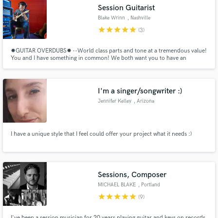
Session Guitarist
Blake Wrinn
, Nashville
star
star
star
star
star
(3)
✸GUITAR OVERDUBS✸ --World class parts and tone at a tremendous value!
Make Amazing Music
You and I have something in common! We both want you to have an
amazing record! One that is sonically competitive, completed in a timely
manner, and done at the best value. Together, let's make your record be the
Fund and work on your project through our
absolute best it can be! ✸✸✸I guarantee your satisfaction.
secure platform. Payment is only released when
I'm a singer/songwriter :)
work is complete.
Jennifer Kelley
, Arizona
I have a unique style that I feel could offer your project what it needs :)
Sessions, Composer
MICHAEL BLAKE
, Portland
star
star
star
star
star
(9)
I've been a session musician for 20 years playing guitar and keys on records,