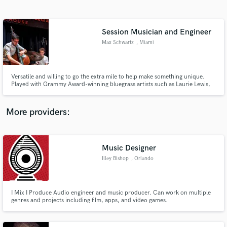
Search by credits or 'sounds like' and check out
audio samples and verified reviews of top pros.
Session Musician and Engineer
Max Schwartz
, Miami
Versatile and willing to go the extra mile to help make something unique.
Played with Grammy Award-winning bluegrass artists such as Laurie Lewis,
as well as jazz musicians such as John Daversa. Banjoist, bassist, guitarist,
arranger, composer and mixing engineer. maxschwartzmusic.com
More providers:
Get Free Proposals
Music Designer
Contact pros directly with your project details
and receive handcrafted proposals and budgets
Illey Bishop
, Orlando
in a flash.
I Mix I Produce Audio engineer and music producer. Can work on multiple
genres and projects including film, apps, and video games.