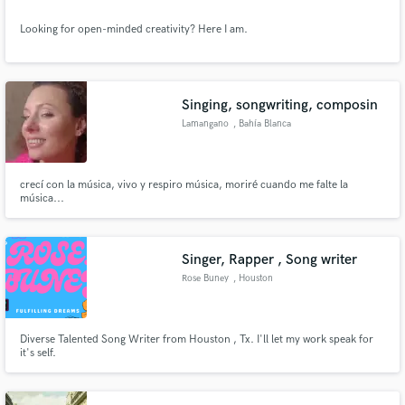
Looking for open-minded creativity? Here I am.
Singing, songwriting, composin
Lamangano
, Bahía Blanca
crecí con la música, vivo y respiro música, moriré cuando me falte la
música...
Singer, Rapper , Song writer
Rose Buney
, Houston
Diverse Talented Song Writer from Houston , Tx. I'll let my work speak for
it's self.