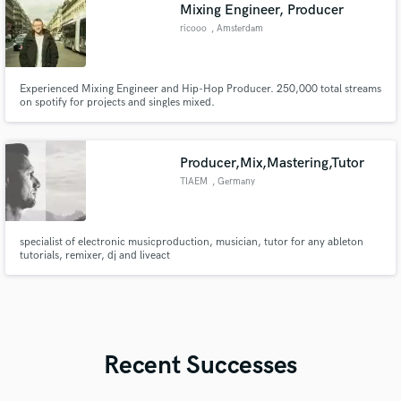
Mixing Engineer, Producer
ricooo
, Amsterdam
Experienced Mixing Engineer and Hip-Hop Producer. 250,000 total streams
on spotify for projects and singles mixed.
Producer,Mix,Mastering,Tutor
TIAEM
, Germany
specialist of electronic musicproduction, musician, tutor for any ableton
tutorials, remixer, dj and liveact
Recent Successes