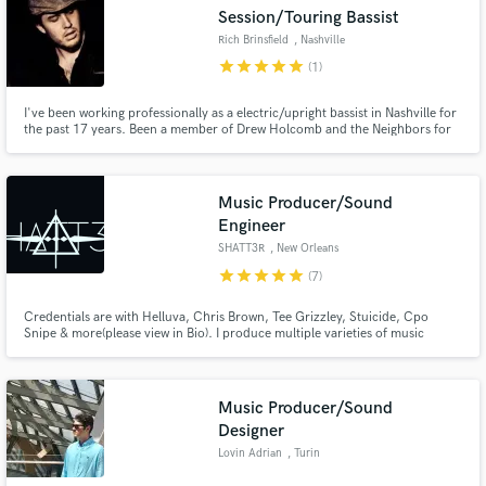
Session/Touring Bassist
Rich Brinsfield
, Nashville
star
star
star
star
star
(1)
I've been working professionally as a electric/upright bassist in Nashville for
Make Amazing Music
the past 17 years. Been a member of Drew Holcomb and the Neighbors for
the past 16 years. I have been fortunate enough to record and tour with
some of the best musicians and artists on the planet. I would love to be a
Fund and work on your project through our
part of your music!
secure platform. Payment is only released when
Music Producer/Sound
work is complete.
Engineer
SHATT3R
, New Orleans
star
star
star
star
star
(7)
Credentials are with Helluva, Chris Brown, Tee Grizzley, Stuicide, Cpo
Snipe & more(please view in Bio). I produce multiple varieties of music
including, Pop, Trap, Hip Hop, Edm, etc.. Mix & mastering including vocal
Currently growing from New Orleans, LA. Feel free to check out my work
and contact me for custom work!
Music Producer/Sound
Designer
Lovin Adrian
, Turin