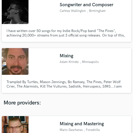
Search by credits or 'sounds like' and check out
Songwriter and Composer
audio samples and verified reviews of top pros.
Cartney Wallington
, Birmingham
I have written over 50 songs for my Indie Rock/Pop band "The Pines",
achieving 20,000+ streams from just 3 official song releases. On top of this,
I dabble with underscoring and writing music for FIlm, TV, and Games
Mixing
Adam Krinsky
, Minneapolis
Get Free Proposals
Trampled By Turtles, Mason Jennings, Bo Ramsey, The Pines, Peter Wolf
Crier, The Alarmists, Kill The Vultures, Sadistik, Heiruspecs, SIMS...I aim
Contact pros directly with your project details
for honest mixes when called for and hard hitters when called for. Each
and receive handcrafted proposals and budgets
record is unique and I try to bet it all on the right idea.
in a flash.
More providers:
Mixing and Mastering
Mario Deschenes
, Forestville