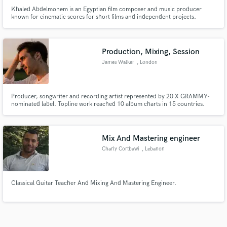
Khaled Abdelmonem is an Egyptian film composer and music producer
known for cinematic scores for short films and independent projects.
Production, Mixing, Session
James Walker
, London
Producer, songwriter and recording artist represented by 20 X GRAMMY-
nominated label. Topline work reached 10 album charts in 15 countries.
Session musician with 1,250 shows under my belt in 12 countries. Topline
artist for Armada, Tropical House Recs. Take your ideas to the next level.
Top-level results. Reasonable prices.
Mix And Mastering engineer
Charly Cortbawi
, Lebanon
Classical Guitar Teacher And Mixing And Mastering Engineer.