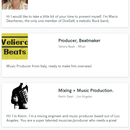
Hi I would like to take a little bit of your time to present myself. I’m Mario
Deschenes, the only one member of OneSelf, a melodic Rock band,
distributed by Symphonic Distribution, available on I tunes . Musician ,
producer , composer , and also writer. Member of SOCAN, SODRAC,
SOPROQ and ARTISTI. I hold 100 % of the copyrights.
Make Amazing Music
Producer, Beatmaker
Fund and work on your project through our
Veliera Beats
, Milan
secure platform. Payment is only released when
work is complete.
Music Producer from Italy, ready to make hits overseas!
Mixing + Music Production.
Kevin Dean
, Los Angeles
Hi! I'm Kevin. I'm a mixing engineer and music producer based out of Los
Angeles. You are a super talented musician/producer who needs a great
recording. Hire me and you'll get a clean, professional and high-quality mix
that elevates your musical vision. Message me to talk about your project!