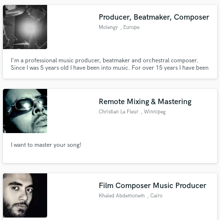
Producer, Beatmaker, Composer
Molengy
, Europe
I'm a professional music producer, beatmaker and orchestral composer.
Since I was 5 years old I have been into music. For over 15 years I have been
on the stage as a pianist and a drummer. Music is my business and my life.
By doing my best, I constantly get the result that I seek for in all areas - a
qualitative, professional, and exciting product.
Remote Mixing & Mastering
Christian La Fleur
, Winnipeg
I want to master your song!
Film Composer Music Producer
Khaled Abdemonem
, Cairo