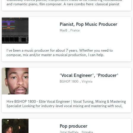
and romantic piano, film composer. A rare combo here: classical pianist
with strong academic background, but also proficient at modern digital
production.
Pianist, Pop Music Producer
MayB
, France
I've been a music producer for about 7 years. Whether you need to
compose, mix and/or master a musical production, I can help.
'Vocal Engineer', 'Producer'
BISHOP 1800
, Virginia
Hire BISHOP 1800 – Elite Vocal Engineer | Vocal Tuning, Mixing & Mastering
Specialist Looking for industry-level vocal mixing and mastering with soul,
precision, and clarity? Meet BISHOP 1800, a vocal engineer and sonic
alchemist trusted by rising stars and industry veterans alike, with a deep ear
for R&B, Trap Soul, Drill, Afrobeats and Hip-Hop.
Pop producer
Juraj Hadžala
, Slovakia