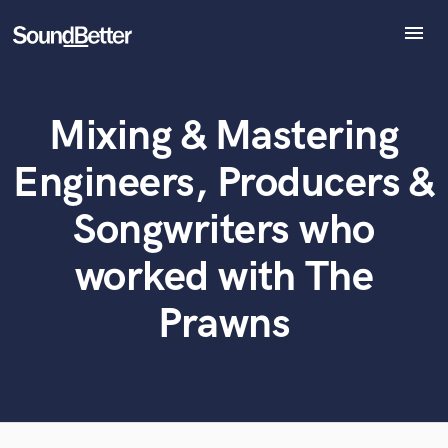
menu
Explore
Recent Jobs
Mixing & Mastering
Tracks
What can we help you with?
World-class music and production talent
at your fingertips
SoundCheck
Engineers, Producers &
Plugins
Tell us more about your project:
Imagine Plugins
Songwriters who
Need help? Check out our
Music production glossary.
Sign In
worked with The
Sign Up
Prawns
Browse Curated Pros