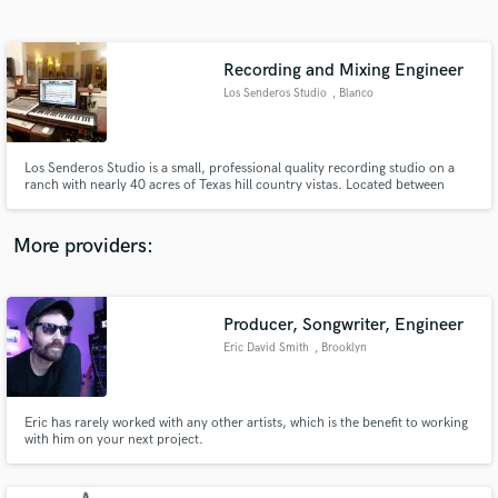
Search by credits or 'sounds like' and check out
audio samples and verified reviews of top pros.
Recording and Mixing Engineer
Los Senderos Studio
, Blanco
Los Senderos Studio is a small, professional quality recording studio on a
ranch with nearly 40 acres of Texas hill country vistas. Located between
Johnson City and Blanco, Texas, we're just a short drive from Austin or San
Antonio (about a half hour west of the Oak Hill Y and about 45 minutes
north of Loop 1604).
More providers:
Get Free Proposals
Producer, Songwriter, Engineer
Contact pros directly with your project details
and receive handcrafted proposals and budgets
Eric David Smith
, Brooklyn
in a flash.
Eric has rarely worked with any other artists, which is the benefit to working
with him on your next project.