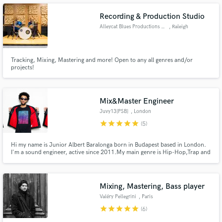
Recording & Production Studio
Alleycat Blues Productions LLC
, Raleigh
Make Amazing Music
Tracking, Mixing, Mastering and more! Open to any all genres and/or
projects!
Fund and work on your project through our
secure platform. Payment is only released when
work is complete.
Mix&Master Engineer
Juvy13[PSB]
, London
star
star
star
star
star
(5)
Hi my name is Junior Albert Baralonga born in Budapest based in London.
I'm a sound engineer, active since 2011.My main genre is Hip-Hop,Trap and
R&B but I'm always looking for some challenge.I'll deliver quality,loud and
clear sound ASAP. I offer: - editing - mixing - mastering I'm looking forward
to work with you.
Mixing, Mastering, Bass player
Valéry Pellegrini
, Paris
star
star
star
star
star
(6)