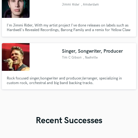
Jimmi Rider
, Amsterdam
I'm Jimmi Rider, With my artist project I've done releases on labels such as
Hardwell's Revealed Recordings, Barong Family and a remix for Yellow Claw
to name some. Right now I'm here to assist you on getting your production
Mastered or Producing a complete new track for you.
Singer, Songwriter, Producer
Tim C Gibson
, Nashville
Rock focused singer/songwriter and producer/arranger, specializing in
custom rock, orchestral and big band backing tracks.
Recent Successes