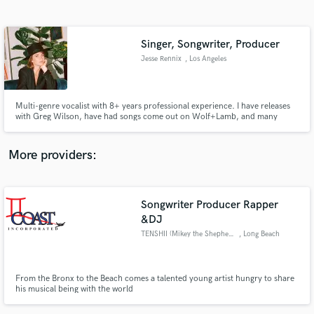
Search by credits or 'sounds like' and check out
audio samples and verified reviews of top pros.
Singer, Songwriter, Producer
Jesse Rennix
, Los Angeles
Multi-genre vocalist with 8+ years professional experience. I have releases
with Greg Wilson, have had songs come out on Wolf+Lamb, and many
more labels and artists. I'll write lyrics, topline & professionally record
vocals over your productions in ANY genre. And I'm super fun to work with!
More providers:
Get Free Proposals
Songwriter Producer Rapper
Contact pros directly with your project details
and receive handcrafted proposals and budgets
&DJ
in a flash.
TENSHII (Mikey the Shepherd)
, Long Beach
From the Bronx to the Beach comes a talented young artist hungry to share
his musical being with the world