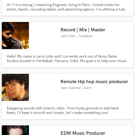
Hi ! I'm a mixing / mastering Engineer, living in Paris. I mixed tracks for
artists, bands, recording labels, and advertising agency. I'm offering a fully
professional recording service for electric bass too. I love communicate with
the artist, I'm patient, I'm friendly, and I'll do all my best to get want you
want.
Record | Mix | Master
Larry Lobo
, Faridabad
Hello! My name is Larry Lobo and I currently work out of Noisy Gates
Studios located in Faridabad, Haryana, India. My goal is to help your music
reach its full potential and come to life, with the help of some amazing
sounding outboard gear and plugins!
Remote Hip hop music producer
Vasco Sanchez
, Saint
Easygoing sounds with eclectic vibes – from funky grooves to laid-back
beats, I'll keep it smooth and simple. Let's make something cool.
EDM Music Producer