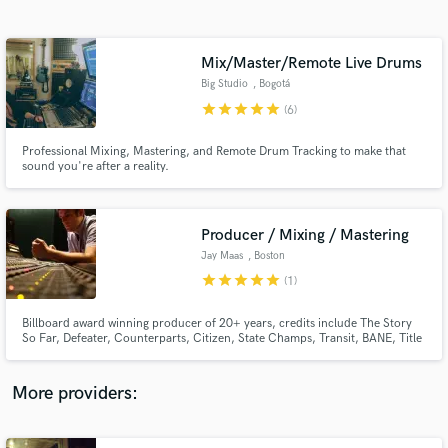
Search by credits or 'sounds like' and check out
audio samples and verified reviews of top pros.
Mix/Master/Remote Live Drums
Big Studio
, Bogotá
star
star
star
star
star
(6)
Professional Mixing, Mastering, and Remote Drum Tracking to make that
sound you're after a reality.
Producer / Mixing / Mastering
Jay Maas
, Boston
Get Free Proposals
star
star
star
star
star
(1)
Contact pros directly with your project details
and receive handcrafted proposals and budgets
Billboard award winning producer of 20+ years, credits include The Story
in a flash.
So Far, Defeater, Counterparts, Citizen, State Champs, Transit, BANE, Title
Fight.
More providers: