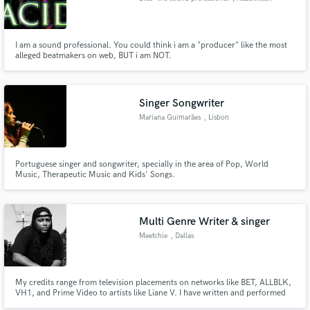
I am a sound professional. You could think i am a "producer" like the most
alleged beatmakers on web, BUT i am NOT.
Singer Songwriter
Mariana Guimarães
, Lisbon
Portuguese singer and songwriter, specially in the area of Pop, World
Music, Therapeutic Music and Kids' Songs.
Multi Genre Writer & singer
Meetchie
, Dallas
My credits range from television placements on networks like BET, ALLBLK,
VH1, and Prime Video to artists like Liane V. I have written and performed
demo vocals on songs along side top producers in the industry.