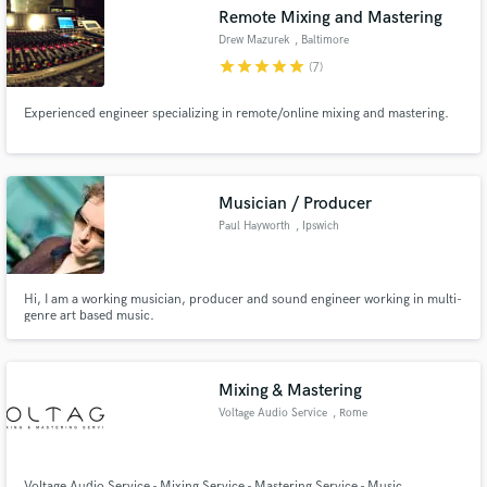
Remote Mixing and Mastering
Drew Mazurek
, Baltimore
star
star
star
star
star
(7)
Experienced engineer specializing in remote/online mixing and mastering.
Make Amazing Music
Fund and work on your project through our
secure platform. Payment is only released when
Musician / Producer
work is complete.
Paul Hayworth
, Ipswich
Hi, I am a working musician, producer and sound engineer working in multi-
genre art based music.
Mixing & Mastering
Voltage Audio Service
, Rome
Voltage Audio Service - Mixing Service - Mastering Service - Music