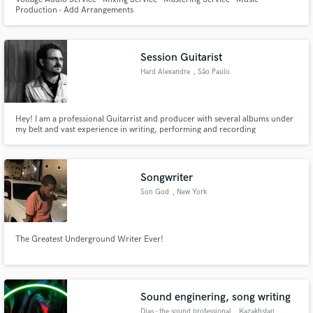
Production - Add Arrangements
Session Guitarist
Hard Alexandre
, São Paulo
Hey! I am a professional Guitarrist and producer with several albums under
my belt and vast experience in writing, performing and recording
professional. -Debut, Madgator 2010 Style Metal -Noidz 2.0.1.3 Style
Eletronic Music and Metal -Debut Busic 2017 Style Rock pop
Songwriter
Son God
, New York
The Greatest Underground Writer Ever!
Sound enginering, song writing
Dias - the sound professional
, Kazakhstan