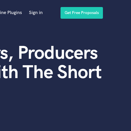
ine Plugins
Sign in
Get Free Proposals
s, Producers
th The Short