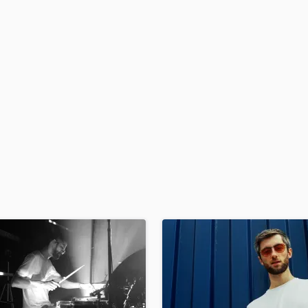
H
Harmonica
Harp
Horns
K
Keyboards Synths
L
Live Drum Tracks
Live Sound
M
Mandolin
Mastering Engineers
Mixing Engineers
O
Oboe
P
Pedal Steel
Percussion
Piano