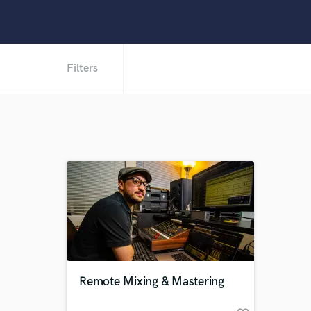
Filters
Remote Mixing & Mastering