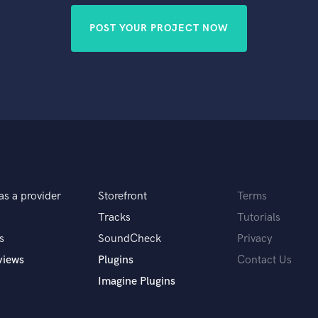
POST YOUR PROJECT NOW
as a provider
Storefront
Terms
Tracks
Tutorials
s
SoundCheck
Privacy
views
Plugins
Contact Us
Imagine Plugins