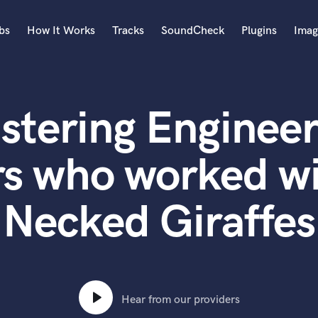
bs
How It Works
Tracks
SoundCheck
Plugins
Imag
A
Accordion
stering Engineer
Acoustic Guitar
B
Bagpipe
rs who worked wi
Banjo
Bass Electric
Necked Giraffes
Bass Fretless
Bassoon
Bass Upright
Beat Makers
ners
Boom Operator
C
Hear from our providers
Cello