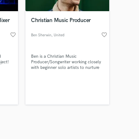
Mixer
Christian Music Producer
favorite_border
favorite_border
Ben Sherwin
, United
Kingdom
Amazing Music
d
Ben is a Christian Music
work on your project
ject!
Producer/Songwriter working closely
our secure platform.
with beginner solo artists to nurture
s only released when
their talent and songs with
professional sounds and impactful
k is complete.
lyrics.