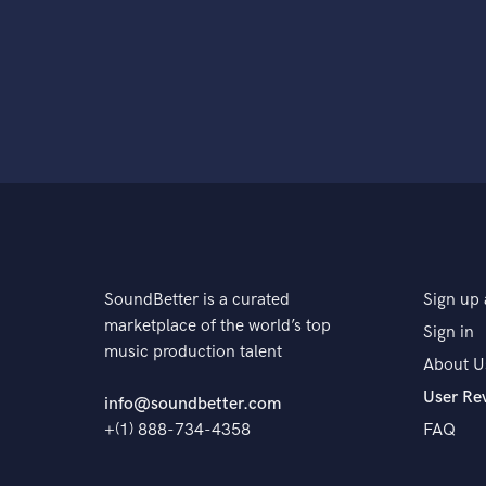
SoundBetter is a curated
Sign up 
marketplace of the world’s top
Sign in
music production talent
About U
User Re
info@soundbetter.com
+(1) 888-734-4358
FAQ