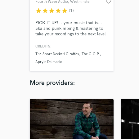
favorite_border
Fourth Wave Audio
, Westminster
star
star
star
star
star
(1)
PICK IT UP! ...your music that is...
Ska and punk mixing & mastering to
take your recordings to the next level
and define the new sound.
CREDITS:
The Short Necked Giraffes
The G.O.P.
Apryle Dalmacio
More providers: