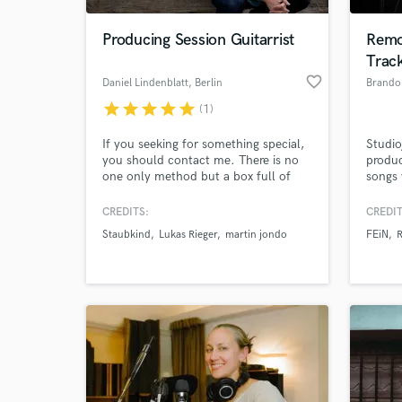
Producing Session Guitarrist
Remo
Trac
favorite_border
Daniel Lindenblatt
, Berlin
Brand
star
star
star
star
star
(1)
If you seeking for something special,
Studio
you should contact me. There is no
produ
one only method but a box full of
songs 
tools! I am a fully trained musician
Spotif
and very good on what I am doing. A
Let's
CREDITS:
CREDIT
World-c
song has to have an atmosphere, the
elevat
What c
Staubkind
Lukas Rieger
martin jondo
FEiN
music should support the lyrics.
Instrumental music expreses the same
feeling without lyrics as well.
Tell us
Need hel