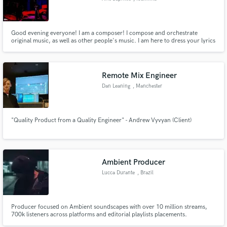
Good evening everyone! I am a composer! I compose and orchestrate
original music, as well as other people's music. I am here to dress your lyrics
and poems with beautiful music and sounds. I specialize in rock, jazz and
atonal music. Trust me your simple musical ideas to turn them into complete
and orchestrated compositions. I also play the drums.
Remote Mix Engineer
Dan Leaning
, Manchester
"Quality Product from a Quality Engineer" - Andrew Vyvyan (Client)
Ambient Producer
Lucca Durante
, Brazil
Producer focused on Ambient soundscapes with over 10 million streams,
700k listeners across platforms and editorial playlists placements.