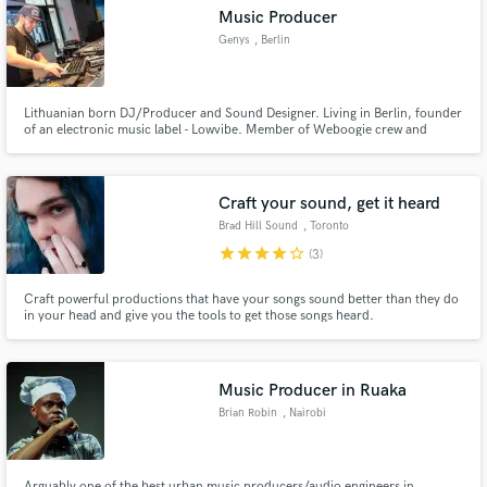
Music Producer
Genys
, Berlin
Lithuanian born DJ/Producer and Sound Designer. Living in Berlin, founder
of an electronic music label - Lowvibe. Member of Weboogie crew and
Make Amazing Music
sound designer at Bitwig.
Fund and work on your project through our
secure platform. Payment is only released when
Craft your sound, get it heard
work is complete.
Brad Hill Sound
, Toronto
star
star
star
star
star_border
(3)
Craft powerful productions that have your songs sound better than they do
in your head and give you the tools to get those songs heard.
Music Producer in Ruaka
Brian Robin
, Nairobi
Arguably one of the best urban music producers/audio engineers in