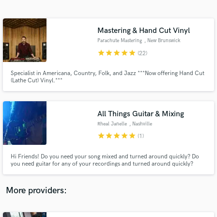
Search by credits or 'sounds like' and check out
audio samples and verified reviews of top pros.
Mastering & Hand Cut Vinyl
Parachute Mastering
, New Brunswick
star
star
star
star
star
(22)
Specialist in Americana, Country, Folk, and Jazz ***Now offering Hand Cut
(Lathe Cut) Vinyl.***
All Things Guitar & Mixing
Rheal Janelle
, Nashville
Get Free Proposals
star
star
star
star
star
(1)
Contact pros directly with your project details
and receive handcrafted proposals and budgets
Hi Friends! Do you need your song mixed and turned around quickly? Do
in a flash.
you need guitar for any of your recordings and turned around quickly?
Maybe you need both?? Please send it my way.... you won't be disappointed
with the results!
More providers: