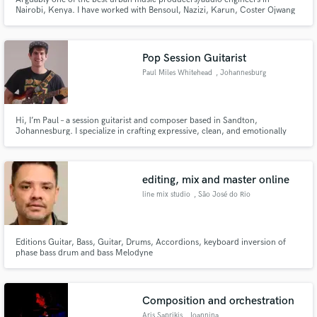
Nairobi, Kenya. I have worked with Bensoul, Nazizi, Karun, Coster Ojwang
and many more artists in Kenya and beyond. My recording studio in Ruaka
is multi-genre. I produce Afrobeats, RnB, Afrohouse, Afrofusion,
Reggae/Dancehall just to name a few.
Pop Session Guitarist
Paul Miles Whitehead
, Johannesburg
Hi, I’m Paul – a session guitarist and composer based in Sandton,
Johannesburg. I specialize in crafting expressive, clean, and emotionally
resonant guitar parts for pop, indie, R&B, and cinematic tracks. Whether
you need subtle rhythm layers, catchy hooks, or soaring lead lines, I’m here
to elevate your song with tasteful, radio-ready guitar work.
editing, mix and master online
line mix studio
, São José do Rio
Preto
Editions Guitar, Bass, Guitar, Drums, Accordions, keyboard inversion of
phase bass drum and bass Melodyne
Composition and orchestration
Aris Saprikis
, Ioannina