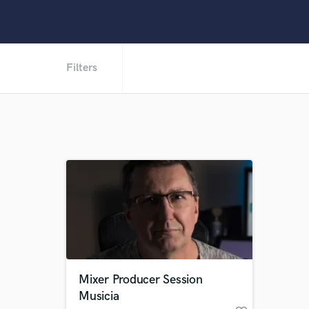
Filters
Mixer Producer Session
Musicia