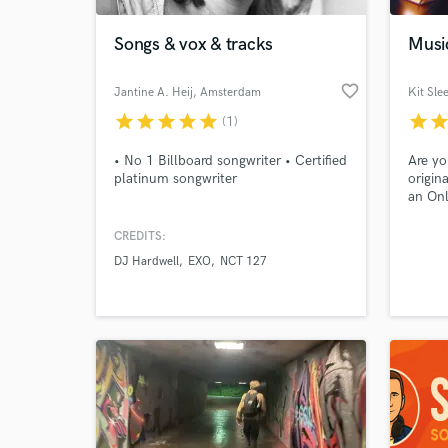
Songs & vox & tracks
Musi
favorite_border
Jantine A. Heij
, Amsterdam
Kit Sle
star
star
star
star
star
star
sta
(1)
• No 1 Billboard songwriter • Certified
Are yo
platinum songwriter
origin
an Onl
for a 
Or may
CREDITS:
World-c
and ha
What c
DJ Hardwell
EXO
NCT 127
know h
to wor
music 
or ide
Tell us
Need hel