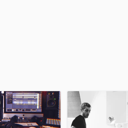
H
Harmonica
Harp
Horns
K
Keyboards Synths
L
Live Drum Tracks
Live Sound
M
Mandolin
Mastering Engineers
Mixing Engineers
O
Oboe
P
Pedal Steel
Percussion
Piano