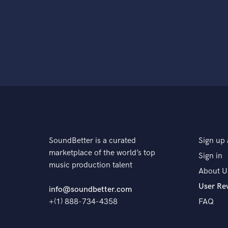
SoundBetter is a curated
Sign up 
marketplace of the world’s top
Sign in
music production talent
About U
User Re
info@soundbetter.com
+(1) 888-734-4358
FAQ