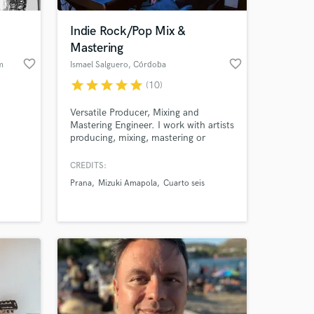
Indie Rock/Pop Mix &
Mastering
favorite_border
favorite_border
m
Ismael Salguero
, Córdoba
star
star
star
star
star
(10)
Versatile Producer, Mixing and
Mastering Engineer. I work with artists
producing, mixing, mastering or
recording their songs, I am
understanding and open-minded,
CREDITS:
 at your
focusing on mixing Indie Pop/Rock
Prana
Mizuki Amapola
Cuarto seis
music, always looking for what is best
for the song.