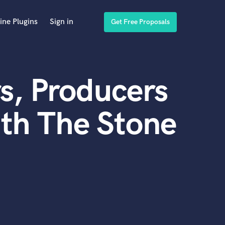
ine Plugins
Sign in
Get Free Proposals
s, Producers
th The Stone