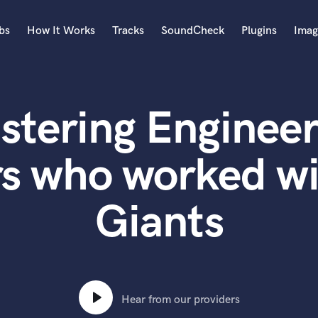
bs
How It Works
Tracks
SoundCheck
Plugins
Imag
A
Accordion
stering Engineer
Acoustic Guitar
B
Bagpipe
rs who worked wi
Banjo
Bass Electric
Giants
Bass Fretless
Bassoon
Bass Upright
Beat Makers
ners
Boom Operator
C
Hear from our providers
Cello