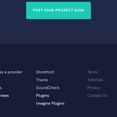
POST YOUR PROJECT NOW
as a provider
Storefront
Terms
Tracks
Tutorials
s
SoundCheck
Privacy
views
Plugins
Contact Us
Imagine Plugins