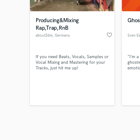
Producing&Mixing
Ghost
Rap,Trap,RnB
favorite_border
about2die
, Germany
Sven E
Browse Curate
If you need Beats, Vocals, Samples or
"I’m a
Search by credits or '
Vocal Mixing and Mastering for your
ghostw
and check out audio 
Tracks, just hit me up!
emotio
verified reviews of 
aesthe
idea t
lookin
to tak
level 
music 
the he