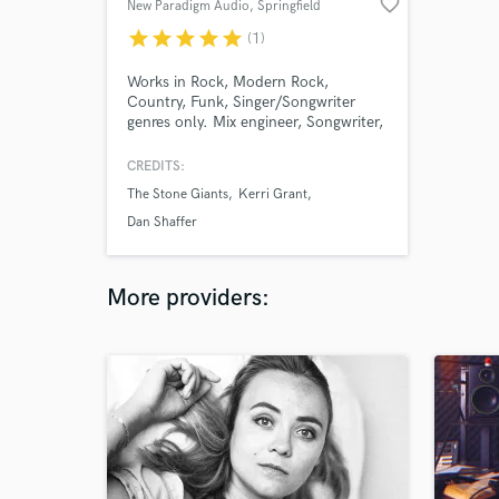
favorite_border
New Paradigm Audio
, Springfield
star
star
star
star
star
(1)
Works in Rock, Modern Rock,
Country, Funk, Singer/Songwriter
genres only. Mix engineer, Songwriter,
Arranger, Producer, Multi-
instrumentalist musician/arranger.
CREDITS:
The Stone Giants
Kerri Grant
Dan Shaffer
More providers: