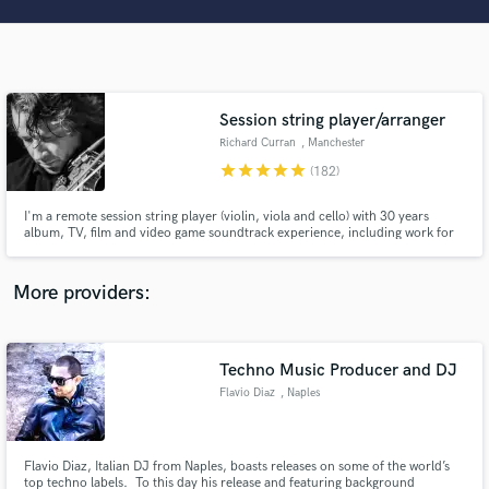
Search by credits or 'sounds like' and check out
audio samples and verified reviews of top pros.
Session string player/arranger
Richard Curran
, Manchester
star
star
star
star
star
(182)
I'm a remote session string player (violin, viola and cello) with 30 years
album, TV, film and video game soundtrack experience, including work for
award winning composers Richard G Mitchell (Royal Society of television),
David Mitcham (Emmy) and Ian Livingstone (Ivor Novello), Justine Barker
Get Free Proposals
(Best Composer, Underwire Film Festival).
More providers:
Contact pros directly with your project details
and receive handcrafted proposals and budgets
in a flash.
Techno Music Producer and DJ
Flavio Diaz
, Naples
Flavio Diaz, Italian DJ from Naples, boasts releases on some of the world’s
top techno labels. To this day his release and featuring background