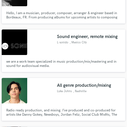
Hello, I am a musician, producer, composer, arranger & engineer based in
Bordeaux, FR. From producing albums for upcoming artists to composing
songs & jingles for TV, I can work to a deadline and adapt quickly to fit your
needs.
Sound engineer, remote mixing
L-sonido
, Mexico City
we are a work team specialized in music production/mix/mastering and in
sound for audiovisual media.
All genre production/mixing
Luke Johns
, Nashville
Radio ready production, and mixing. I’ve produced and co-produced for
artists like Danny Gokey, Newsboys, Jordan Feliz, Social Club Misfits, The
Young Escape, and many more. I specialize in clean, expensive sounding
pop, pop/rock, Christian/Country, EDM, and Hip-Hop/Cinematic.