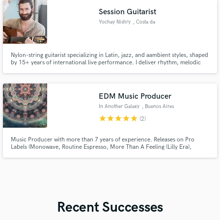
Session Guitarist
Yochay Nishry
, Costa da
Caparica
Nylon-string guitarist specializing in Latin, jazz, and aambient styles, shaped
by 15+ years of international live performance. I deliver rhythm, melodic
lines, and expressive textures with strong groove, musical sensitivity, and a
feel that fits naturally into professional productions.
EDM Music Producer
In Another Galaxy
, Buenos Aires
star
star
star
star
star
(2)
Music Producer with more than 7 years of experience. Releases on Pro
Labels (Monowave, Routine Espresso, More Than A Feeling (Lilly Era),
Hathor, etc.)
Recent Successes