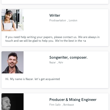
includes some of the leading techno record labels like Adam Beyer’s
Drumcode Records, Rino Cerrone’s Rilis, Unrilis and Loose Records, Sven
Väth’s Cocoon Recordings and Marco Bailey’s MB Elektronics.
Writer
Prodissertation
, London
Make Amazing Music
If you need help writing your papers, please contact us. We are always in
Fund and work on your project through our
touch and we will be glad to help you. We’re the best in the <a
secure platform. Payment is only released when
href="https://prodissertation.com/" rel="ugc">custom dissertation writing
work is complete.
service/</a>.
Songwriter, composer.
Nazar
, Kyiv
Hi. My name is Nazar. let's get acquainted
Producer & Mixing Engineer
Finn Sally
, Bordeaux