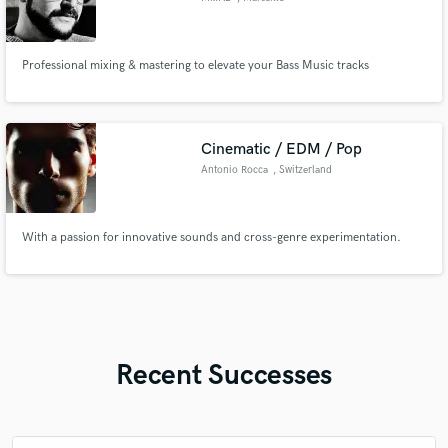
Professional mixing & mastering to elevate your Bass Music tracks
Cinematic / EDM / Pop
Antonio Rocca
, Switzerland
With a passion for innovative sounds and cross-genre experimentation.
Recent Successes