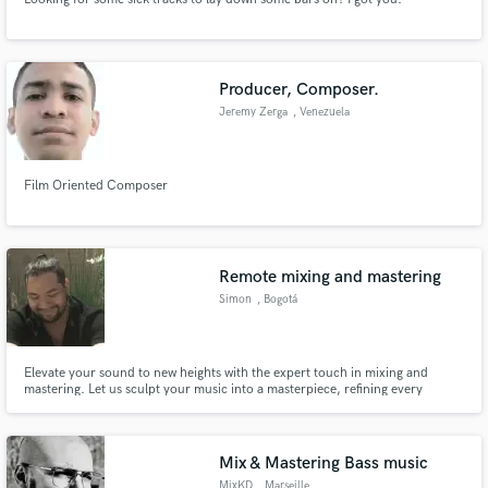
Producer, Composer.
Jeremy Zerga
, Venezuela
Film Oriented Composer
Remote mixing and mastering
Simon
, Bogotá
Elevate your sound to new heights with the expert touch in mixing and
mastering. Let us sculpt your music into a masterpiece, refining every
element to perfection. From clarity to depth, trust us to give your track the
professional polish it deserves, ensuring it stands out in any playlist.
Mix & Mastering Bass music
MixKD
, Marseille