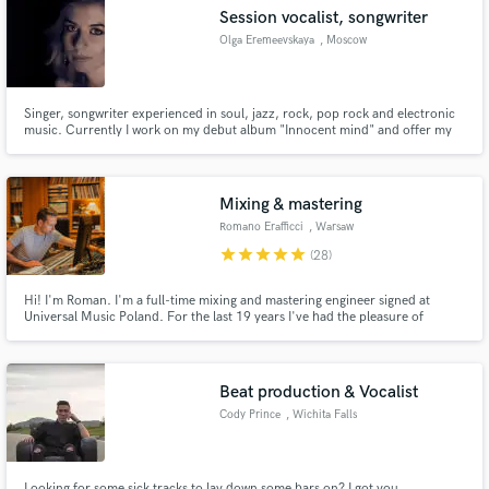
Session vocalist, songwriter
Olga Eremeevskaya
, Moscow
Singer, songwriter experienced in soul, jazz, rock, pop rock and electronic
Make Amazing Music
music. Currently I work on my debut album "Innocent mind" and offer my
services as studio session vocalist and lyrics writer in english and russian
languages.
Fund and work on your project through our
secure platform. Payment is only released when
Mixing & mastering
work is complete.
Romano Erafficci
, Warsaw
star
star
star
star
star
(28)
Hi! I'm Roman. I'm a full-time mixing and mastering engineer signed at
Universal Music Poland. For the last 19 years I've had the pleasure of
working with great artists and producers including Tchad Blake (Arctic
Monkeys, Sia, Green Day and many more)
Beat production & Vocalist
Cody Prince
, Wichita Falls
Looking for some sick tracks to lay down some bars on? I got you.