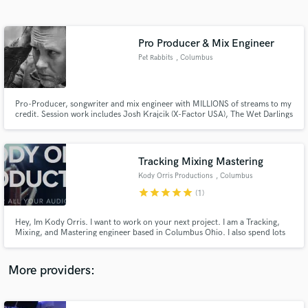
Search by credits or 'sounds like' and check out
audio samples and verified reviews of top pros.
Pro Producer & Mix Engineer
Pet Rabbits
, Columbus
Pro-Producer, songwriter and mix engineer with MILLIONS of streams to my
credit. Session work includes Josh Krajcik (X-Factor USA), The Wet Darlings
and my own solo project, Pet Rabbits. Also, spent over 13 years working in
the world of advertising, jingles and post-production audio with Circa Music
and top advertisers.
Tracking Mixing Mastering
Kody Orris Productions
, Columbus
Get Free Proposals
star
star
star
star
star
(1)
Contact pros directly with your project details
and receive handcrafted proposals and budgets
Hey, Im Kody Orris. I want to work on your next project. I am a Tracking,
in a flash.
Mixing, and Mastering engineer based in Columbus Ohio. I also spend lots
of my time working on film sets as a Boom Operator, Sound Recordist, or
sometimes both at once. I am a graduate of Capital University With a
Bachelors of Music in Music Technology and was Chair of AES.
More providers: