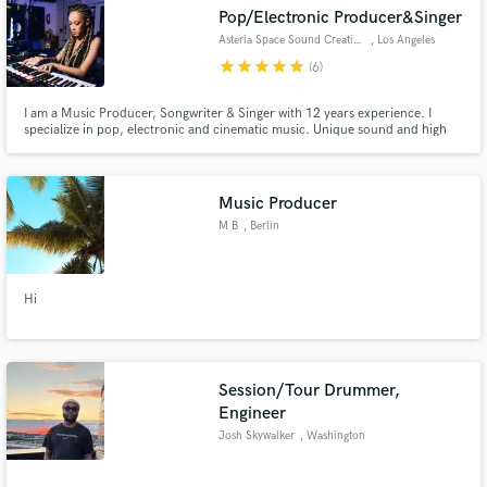
Pop/Electronic Producer&Singer
Asteria Space Sound Creation
, Los Angeles
star
star
star
star
star
(6)
I am a Music Producer, Songwriter & Singer with 12 years experience. I
specialize in pop, electronic and cinematic music. Unique sound and high
Make Amazing Music
quality helps create a one of a kind sound. My catalog includes work with
Multi-platinum Songwriters & Music producers: * Jimmy Duval
Fund and work on your project through our
[xxxtentacion, lil pump etc.] * Adam Kapit [A list K-pop artists]
secure platform. Payment is only released when
Music Producer
work is complete.
M B
, Berlin
Hi
Session/Tour Drummer,
Engineer
Josh Skywalker
, Washington