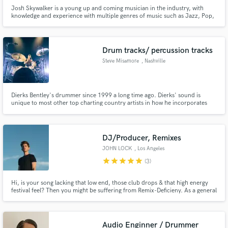
Josh Skywalker is a young up and coming musician in the industry, with
knowledge and experience with multiple genres of music such as Jazz, Pop,
Rock, Hip Hop, R&B, Gospel, Fusion, World and Experimental.
Drum tracks/ percussion tracks
Steve Misamore
, Nashville
Dierks Bentley's drummer since 1999 a long time ago. Dierks' sound is
unique to most other top charting country artists in how he incorporates
Bluegrass and Americana sounds into his recordings and live performances.
Let me bring my experience of playing drums for Dierks' style of
contemporary, classic and Americana country to your next project.
DJ/Producer, Remixes
JOHN LOCK
, Los Angeles
star
star
star
star
star
(3)
Hi, is your song lacking that low end, those club drops & that high energy
festival feel? Then you might be suffering from Remix-Deficieny. As a general
practitioner in Electronic Production, I can guarantee you'll be satisfied with
your results.
Audio Enginner / Drummer