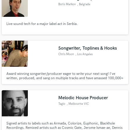
Boris Markov
, Belgrade
Live sound tech for a major label act in Serbia.
Songwriter, Toplines & Hooks
Chris Moon
, Los Angeles
Award winning songwriter/producer eager to write your next song! I've
written, produced, and sang on multiple tracks and have amassed 100,000+
streams.
Melodic House Producer
Taglo
, Melbourne VIC
Signed artists to labels such as Armada, Colorize, Euphonic, Blackhole
Recordings. Remixed artists such as Cosmic Gate, Jerome Ismae-ae, Dennis