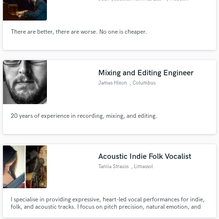
There are better, there are worse. No one is cheaper.
Mixing and Editing Engineer
James Hixon
, Columbus
20 years of experience in recording, mixing, and editing.
Acoustic Indie Folk Vocalist
Taniia Strauss
, Limassol
I specialise in providing expressive, heart-led vocal performances for indie,
folk, and acoustic tracks. I focus on pitch precision, natural emotion, and
tight backing harmonies to give your original music or covers a warm,