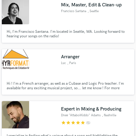
Mix, Master, Edit & Clean-up
Francisco Santana
, Seattle
Hi, I'm Francisco Santana. I'm located in Seattle, WA. Looking forward to
hearing your songs on the radio!
Make Amazing Music
Fund and work on your project through our
secure platform. Payment is only released when
Arranger
work is complete.
Luc
, Paris
Hi ! I'm a French arranger, as well as a Cubase and Logic Pro teacher. I'm
available for any exciting musical project, so... let me know ! For more
infomations about my teaching, please visite my website :
http://www.athyr.fr Cheers !
Expert in Mixing & Producing
Drew "AttaboiKiddo" Adams
, Nashville
star
star
star
star
star
(5)
I specialize in finding what's unique about a song and highlighting the