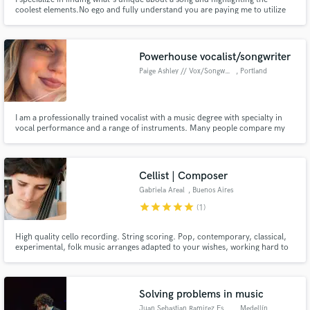
coolest elements.No ego and fully understand you are paying me to utilize
my skills to optimize your record. 10+yrs of experience professionally
mixing across genres (NKOTB, Dr. Dre, and more!) Worked at Larrabee
Studios as Dave Pensado's right hand mixer for many years too.
Powerhouse vocalist/songwriter
Paige Ashley // Vox/Songwriter
, Portland
I am a professionally trained vocalist with a music degree with specialty in
vocal performance and a range of instruments. Many people compare my
sound to more powerful singers like Sam Smith and Adele to more soft vocal
techniques that you would hear from artists like Billie Eilish. My range is
versatile and I love all genres of music!
Cellist | Composer
Gabriela Areal
, Buenos Aires
star
star
star
star
star
(1)
High quality cello recording. String scoring. Pop, contemporary, classical,
experimental, folk music arranges adapted to your wishes, working hard to
enhance the expression of your tunes.
Solving problems in music
Juan Sebastian Ramirez Espinos
, Medellín