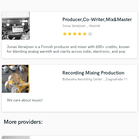
Search by credits or 'sounds like' and check out
audio samples and verified reviews of top pros.
Producer,Co-Writer,Mix&Master
Jonas Verwijnen
, Helsinki
star
star
star
star
star
(5)
Jonas Verwijnen is a Finnish producer and mixer with 600+ credits, known
for blending analog warmth and clarity across indie, electronic, and pop
records. Clients include Colin Stetson, Moon Duo, Wolf Parade, and Ballet
School.
Recording Mixing Production
Butterama Recording Center
, Ziegrastraße 11
Get Free Proposals
Contact pros directly with your project details
and receive handcrafted proposals and budgets
We care about music!
in a flash.
More providers: