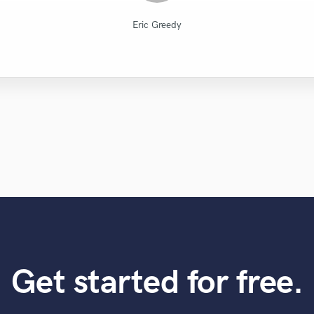
Diamond Groove Services
Robert L. Smith
Robert L. Smith
Leo Fernandes
Lars Rüetschi
Atreus Audio
Eric Greedy
Eric Greedy
Eric Greedy
KotteTall
Eric Greedy
Get started for free.