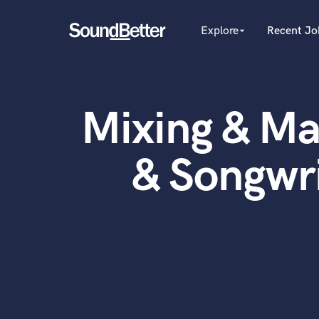
Explore
Recent Jo
arrow_drop_down
Explore
Recent Jobs
Producers
Female Singers
Tracks
Mixing & Ma
Male Singers
SoundCheck
Mixing Engineers
Plugins
Songwriters
& Songwr
Beat Makers
Imagine Plugins
Mastering Engineers
Sign In
Session Musicians
Sign Up
Songwriter music
Ghost Producers
Topliners
Spotify Canvas Desig