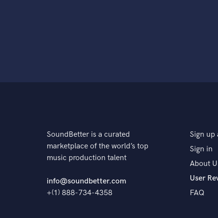
SoundBetter is a curated
Sign up 
marketplace of the world’s top
Sign in
music production talent
About U
User Re
info@soundbetter.com
+(1) 888-734-4358
FAQ