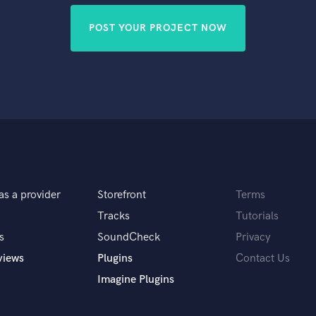
POST YOUR PROJECT NOW
as a provider
Storefront
Terms
Tracks
Tutorials
s
SoundCheck
Privacy
views
Plugins
Contact Us
Imagine Plugins