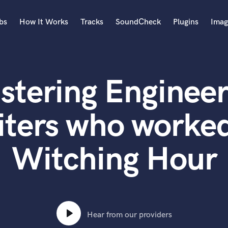
bs
How It Works
Tracks
SoundCheck
Plugins
Imag
A
Accordion
stering Engineer
Acoustic Guitar
B
Bagpipe
iters who worked
Banjo
Bass Electric
Witching Hour
Bass Fretless
Bassoon
Bass Upright
Beat Makers
ners
Boom Operator
C
Hear from our providers
Cello