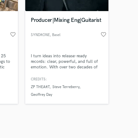
Producer|Mixing Eng|Guitarist
favorite_border
favorite_border
SYNDRONE
, Basel
Amazing Music
h 25
I turn ideas into release-ready
work on your project
ngs to
records: clear, powerful, and full of
our secure platform.
tic
emotion. With over two decades of
s only released when
experience in production, mixing,
mastering, session guitar recording
k is complete.
CREDITS:
(electric, acoustic and ukulele),
ZP THEART
Steve Terreberry
session bass recording, sound design
and full ghost production, I bring
Geoffrey Day
precision, depth, and feel to every
project. Let's make it happen!