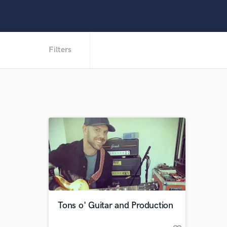
Filters
Tons o' Guitar and Production