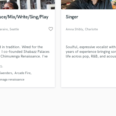
Singer Male
Songwriter Lyrics
Songwriter Music
uce/Mix/Write/Sing/Play
Singer
Sound Design
String Arranger
favorite_border
araire
, Seattle
Amna Shibly
, Charlotte
String Section
d Pros
Get Free Proposals
Make 
Surround 5.1 Mixing
file_upload
Upload MP3 (Optional)
T
 in tradition. Wired for the
Soulful, expressive vocalist wit
sounds like'
Contact pros directly with your
Fund and 
Time Alignment Quantizing
. I co-founded Shabazz Palaces
years of experience bringing so
samples and
project details and receive
through 
 Chimurenga Renaissance. I've
life across pop, R&B, and acous
Timpani
top pros.
handcrafted proposals and budgets
Payment i
 with artists like Flying Lotus &
styles.
Top Line Writer (Vocal Melody)
ritt & Arcade Fire fusing Mbira &
in a flash.
wor
S:
Track Minus Top Line
a with hip-hop, classical &
 Kwenders
Arcade Fire
onic music. I build worlds, not
Trombone
racks. If you're ready to create
enaga renaissance
Trumpet
ss sound—let's work.
Tuba
U
Ukulele
V
Viola