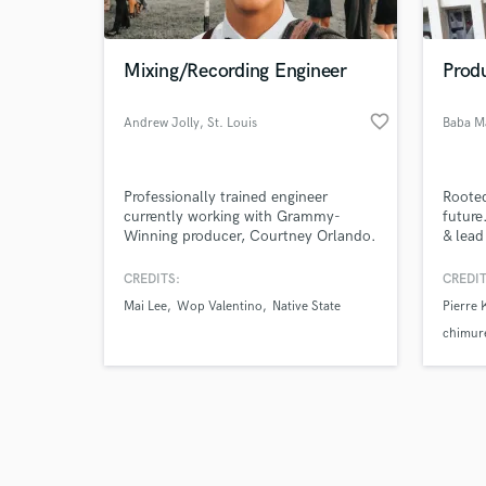
Mixing/Recording Engineer
Prod
favorite_border
Andrew Jolly
, St. Louis
Baba M
Browse Curate
Professionally trained engineer
Rooted
Search by credits or '
currently working with Grammy-
future
and check out audio 
Winning producer, Courtney Orlando.
& lead
verified reviews of 
Performed in St. Louis's premier club,
worked
Delmar Hall. Deeply routed into the
King B
CREDITS:
CREDIT
local scene of St. Louis.
Marimb
Mai Lee
Wop Valentino
Native State
Pierre
electr
just t
chimur
timele