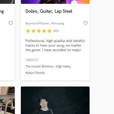
ng
Dobro, Guitar, Lap Steel
favorite_border
favorite_border
Raymond Klassen
, Winnipeg
star
star
star
star
star
(45)
Professional, high quality, and tasteful
tracks to liven your song, no matter
the genre. I have recorded on major
label projects, and worked with
Grammy, CMA, and CCMA award
CREDITS:
 at your
winning artists and producers.
The Hunter Brothers
High Valley
Robyn Ottolini