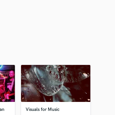
ian
Visuals for Music