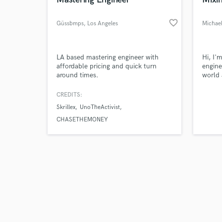
favorite_border
Güssbmps
, Los Angeles
Browse Curate
LA based mastering engineer with
Hi, I'
affordable pricing and quick turn
engine
around times.
world 
Search by credits or '
we ca
and check out audio 
way yo
CREDITS:
verified reviews of 
Skrillex
UnoTheActivist
CHASETHEMONEY