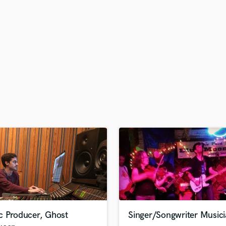
H
Harmonica
Harp
Horns
K
Keyboards Synths
L
Live Drum Tracks
Live Sound
M
Mandolin
Mastering Engineers
Mixing Engineers
O
Oboe
P
Pedal Steel
Percussion
c Producer, Ghost
Singer/Songwriter Music
Piano