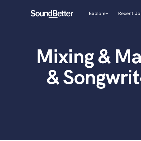
Explore
Recent Jo
arrow_drop_down
Explore
Recent Jobs
Producers
Female Singers
Tracks
Mixing & Ma
Male Singers
SoundCheck
Mixing Engineers
Plugins
Songwriters
& Songwri
Beat Makers
Imagine Plugins
Mastering Engineers
Sign In
Session Musicians
Sign Up
Songwriter music
Ghost Producers
Topliners
Spotify Canvas Desig