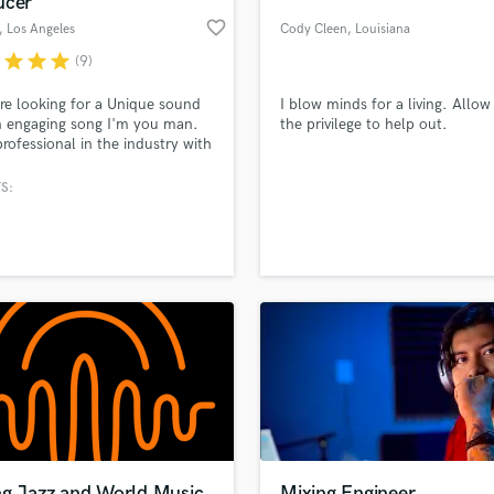
ucer
Podcast Editing & Mastering
favorite_border
, Los Angeles
Cody Cleen
, Louisiana
Pop Rock Arranger
r
star
star
star
(9)
Post Editing
Post Mixing
're looking for a Unique sound
I blow minds for a living. Allo
 engaging song I'm you man.
the privilege to help out.
Producers
professional in the industry with
Production Sound Mixer
t ear who is very detail-
Programmed Drums
ed. I will work diligently to get
S:
e sound you are looking for
R
ll get it out on time with the
Rapper
lass music and production talent
an we help you with?
t quality.
Recording Studios
fingertips
Rehearsal Rooms
Remixing
Restoration
 more about your project:
S
p? Check out our
Music production glossary.
Saxophone
Session Conversion
Session Dj
Singer Female
ng Jazz and World Music
Mixing Engineer