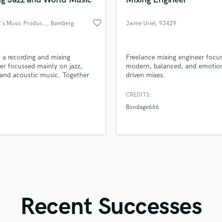
Singer Male
Songwriter Lyrics
favorite_border
Michael's Music Productions
, Bamberg
Jaime Uriel
, 93429
Songwriter Music
Papantla
Sound Design
String Arranger
d Pros
Get Free Proposals
Make 
m a recording and mixing
Freelance mixing engineer focu
String Section
file_upload
Upload MP3 (Optional)
er focussed mainly on jazz,
modern, balanced, and emotion
Surround 5.1 Mixing
and acoustic music. Together
driven mixes.
sounds like'
Contact pros directly with your
Fund and 
n make your music sound the
samples and
project details and receive
through 
T
u envisioned it.
CREDITS:
Time Alignment Quantizing
top pros.
handcrafted proposals and budgets
Payment i
Bondage666
in a flash.
wor
Timpani
Top Line Writer (Vocal Melody)
Track Minus Top Line
Trombone
Trumpet
Tuba
U
Ukulele
Recent Successes
V
Viola