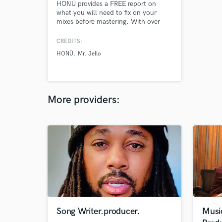
HONÜ provides a FREE report on
what you will need to fix on your
mixes before mastering. With over
1000+ records mastered over the
course of 8+ years its without a
CREDITS:
doubt that you're in perfect hands.
HONÜ
Mr. Jello
Please send me over your finalized
mix and I will get back to you within
24 hours with a full report on what
needs to be corrected before master.
More providers:
Song Writer.producer.
Musi