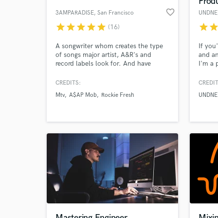
Prod
favorite_border
3AMPARADISE
, San Francisco
UNDNE
star
star
star
star
star
star
sta
(16)
A songwriter whom creates the type
If you
of songs major artist, A&R's and
and an
record labels look for. And have
I'm a 
landed placements on MTV, Radio,
a grea
orient
CREDITS:
CREDIT
you th
Mtv
A$AP Mob
Rockie Fresh
UNDNE
and wi
World-c
What c
highes
Tell us
Need hel
Mastering Engineer
Mixi