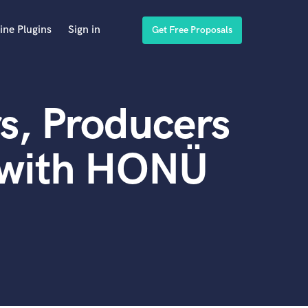
ine Plugins
Sign in
Get Free Proposals
s, Producers
 with HONÜ