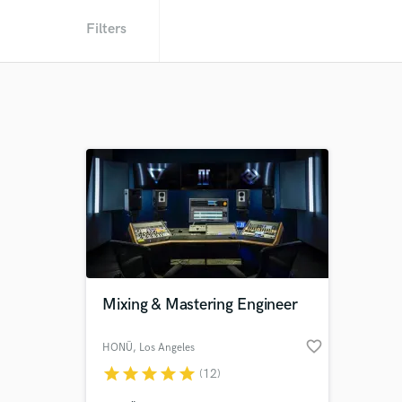
Filters
Mixing & Mastering Engineer
favorite_border
HONÜ
, Los Angeles
star
star
star
star
star
(12)