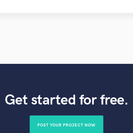
Get started for free.
POST YOUR PROJECT NOW