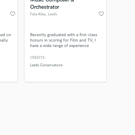
Orchestrator
favorite_border
favorite_border
Felix Riley
, Leeds
Amazing Music
sed on
Recently graduated with a first-class
ally
honurs in scoring for Film and TV, I
have a wide range of experience
work on your project
composing for all styles and genres of
our secure platform.
film. I specialise in traditional
CREDITS:
s only released when
orchestral film scores, but also have a
Leeds Conservatoire
k is complete.
lot of experience writing choral and
jazz music.