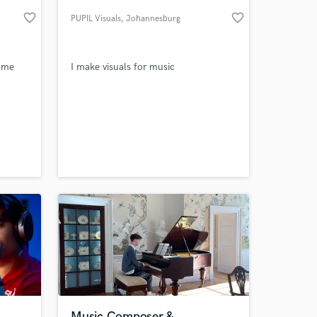
favorite_border
favorite_border
PUPIL Visuals
, Johannesburg
w me
I make visuals for music
 at your
Music Composer &