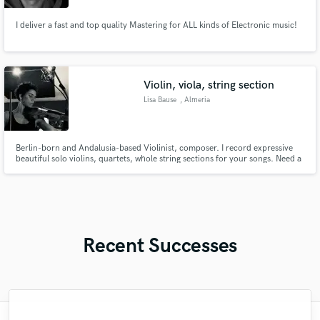
I deliver a fast and top quality Mastering for ALL kinds of Electronic music!
Violin, viola, string section
Lisa Bause
, Almeria
Berlin-born and Andalusia-based Violinist, composer. I record expressive
beautiful solo violins, quartets, whole string sections for your songs. Need a
cinematic orchestra sound or a passionate or crying solo violin, or warm
string quartett? I create it for you or just record your arrangements!
Recent Successes