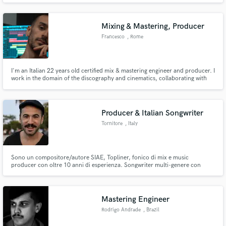
Mixing & Mastering, Producer
Francesco
, Rome
I'm an Italian 22 years old certified mix & mastering engineer and producer. I
work in the domain of the discography and cinematics, collaborating with
several professional recording studios in Italy as sound engineer, producer,
composer and teacher.
Producer & Italian Songwriter
Tornitore
, Italy
Sono un compositore/autore SIAE, Topliner, fonico di mix e music
producer con oltre 10 anni di esperienza. Songwriter multi-genere con
specializzazione in musica elettronica.
Mastering Engineer
Rodrigo Andrade
, Brazil