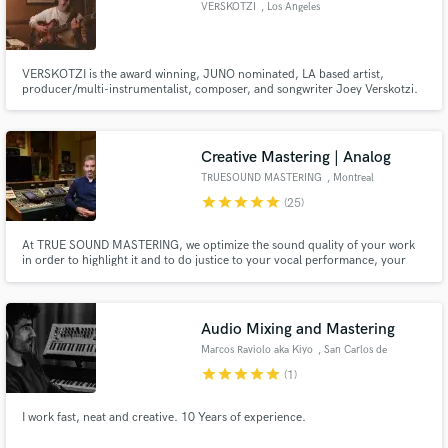
VERSKOTZI
, Los Angeles
VERSKOTZI is the award winning, JUNO nominated, LA based artist,
producer/multi-instrumentalist, composer, and songwriter Joey Verskotzi.
Make Amazing Music
Fund and work on your project through our
Creative Mastering | Analog
secure platform. Payment is only released when
TRUESOUND MASTERING
, Montreal
work is complete.
star
star
star
star
star
(25)
At TRUE SOUND MASTERING, we optimize the sound quality of your work
in order to highlight it and to do justice to your vocal performance, your
instrumental playing, your musicality, your sensitivity and your creativity,
with a refined sound quality.
Audio Mixing and Mastering
Marcos Raviolo aka Kiyo
, San Carlos de
Bariloche
star
star
star
star
star
(1)
I work fast, neat and creative. 10 Years of experience.