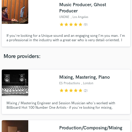
Search by credits or 'sounds like' and check out
Music Producer, Ghost
audio samples and verified reviews of top pros.
Producer
UNDNE
, Los Angeles
star
star
star
star
star
(9)
If you're looking for a Unique sound and an engaging song I'm you man. I'm
a professional in the industry with a great ear who is very detail-oriented. I
will work diligently to get you the sound you are looking for and will get it
out on time with the highest quality.
More providers:
Get Free Proposals
Mixing, Mastering, Piano
ES Productions
, London
Contact pros directly with your project details
star
star
star
star
star
(2)
and receive handcrafted proposals and budgets
in a flash.
Mixing / Mastering Engineer and Session Musician who's worked with
Billboard Hot 100 Number One Artists - if you're looking for mixing,
mastering, vocal comping or piano services I can add more sparkle to your
records and get them ready for international radio play - get in touch!
Production/Composing/Mixing