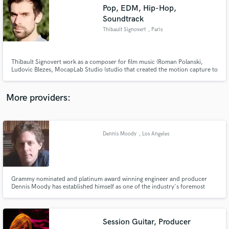
Search by credits or 'sounds like' and check out
Pop, EDM, Hip-Hop,
audio samples and verified reviews of top pros.
Soundtrack
Thibault Signovert
, Paris
Thibault Signovert work as a composer for film music (Roman Polanski,
Ludovic Blezes, MocapLab Studio (studio that created the motion capture to
Luc Besson "Valerian" film) documentary (HBO Vice), video games and series
(Netflix). He produces artists from the international scene.
More providers:
Get Free Proposals
Dennis Moody
, Los Angeles
Contact pros directly with your project details
and receive handcrafted proposals and budgets
in a flash.
Grammy nominated and platinum award winning engineer and producer
Dennis Moody has established himself as one of the industry's foremost
talents. Having proven himself to be an outstanding tracking, mixing and
live concert engineer, he has worked with hundreds of the world's top
charting artists.
Session Guitar, Producer