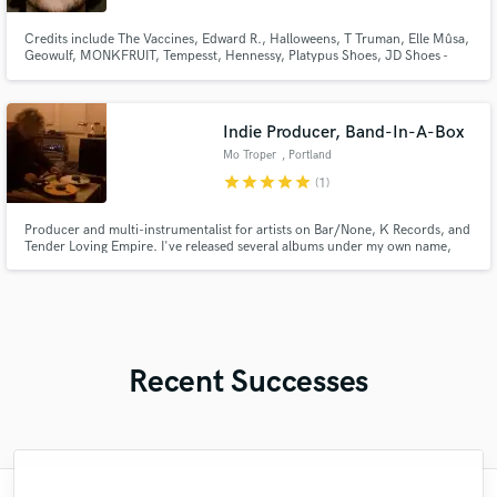
Credits include The Vaccines, Edward R., Halloweens, T Truman, Elle Mûsa,
Geowulf, MONKFRUIT, Tempesst, Hennessy, Platypus Shoes, JD Shoes -
Lacoste and UPbank. Geoffrey also collaborates with various PR agencies
throughout Australia and the UK, including Taboo Agency, We Are Golden,
Red Light Management, Native Tongue, Mushroom Records and Pony R
Indie Producer, Band-In-A-Box
Mo Troper
, Portland
star
star
star
star
star
(1)
Producer and multi-instrumentalist for artists on Bar/None, K Records, and
Tender Loving Empire. I've released several albums under my own name,
and also worked with artists like Diners, Bory, Slippers, et al. Sometimes
people describe my music as "power pop" or "lo-fi" or "analog"—all they
mean is I use real drums and things with tubes in them.
Recent Successes