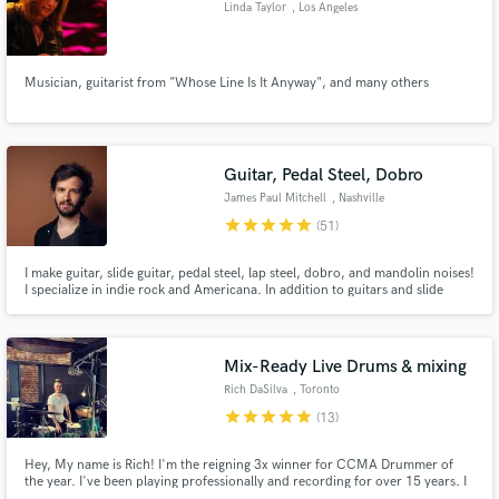
Linda Taylor
, Los Angeles
Musician, guitarist from "Whose Line Is It Anyway", and many others
Make Amazing Music
Fund and work on your project through our
Guitar, Pedal Steel, Dobro
secure platform. Payment is only released when
James Paul Mitchell
, Nashville
work is complete.
star
star
star
star
star
(51)
I make guitar, slide guitar, pedal steel, lap steel, dobro, and mandolin noises!
I specialize in indie rock and Americana. In addition to guitars and slide
instruments, I love to create loops to bring ambient and soundscape
elements into roots based music. Do you want to take your material to a
more etherial and esoteric place? I'm your guy!
Mix-Ready Live Drums & mixing
Rich DaSilva
, Toronto
star
star
star
star
star
(13)
Hey, My name is Rich! I'm the reigning 3x winner for CCMA Drummer of
the year. I've been playing professionally and recording for over 15 years. I
have toured Canada, the United States and Asia with Juno Award winning