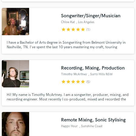
Pop and Country artists. I Produce, Engineer, Edit, and Mix, Master and
record Live Drums.
Songwriter/Singer/Musician
Chloe Kat
, Los Angeles
star
star
star
star
star
(1)
I have a Bachelor of Arts degree in Songwriting from Belmont University in
Nashville, TN. I've spent the last 10 years mastering my craft, touring
around the US with various artists as a guitarist and singer. I am a
professional songwriter. I can help you get your song where it needs to be in
terms of musical structure and lyrical meaning.
Recording, Mixing, Production
Timothy McArtney
, Surry Hills NSW
2010
star
star
star
star
star
(5)
Hi! My name is Timothy McArtney. I am a songwriter, producer, mixing, and
recording engineer. Most recently I co-produced, mixed and recorded the
Hockey Dad album 'Rebuild, Repeat' (Triple J feature & ARIA #2). I've
worked with artists like Gang of Youths, Thelma Plu, Jarryd James, Hoodoo
Gurus, Julia Stone, Rose Tattoo, Briggs, and more.
Remote Mixing, Sonic Stylising
Happy Hour
, Sunshine Coast
QLD