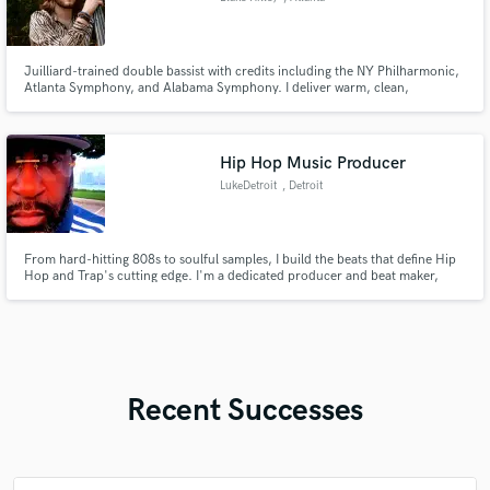
Juilliard-trained double bassist with credits including the NY Philharmonic,
Atlanta Symphony, and Alabama Symphony. I deliver warm, clean,
expressive upright or electric bass tracks in any style at the highest quality
and performance.
Hip Hop Music Producer
LukeDetroit
, Detroit
From hard-hitting 808s to soulful samples, I build the beats that define Hip
Hop and Trap's cutting edge. I'm a dedicated producer and beat maker,
passionate about creating unique, high-quality sonic landscapes that elevate
your vision and capture your audience.
Recent Successes