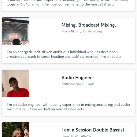
loops and choirs from the most conventional to the most abstract.
Mixing, Broadcast Mixing,
Nceba Nkosi
, Johannesburg
I'm an energetic, self-driven ambitious individual who has developed
creative approach to spear heading any task\s presented. I'm an audio
engineer with over 8 years of experience in the live field as well studio.
Audio Engineer
Emmanadewale
, Lagos
I'm an audio engineer with quality experience in mixing,mastering and audio
for film & tv. I have worked on over 500projects
I am a Session Double Bassist
Blake Hilley
, Atlanta