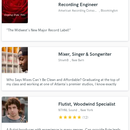
Recording Engineer
American Recording Consortium
, Bloomington
"The Midwest's New Major Record Label!"
Make Amazing Music
Fund and work on your project through our
secure platform. Payment is only released when
Mixer, Singer & Songwriter
work is complete.
ShiemB
, New Bern
Who Says Mixes Can't Be Clean and Affordable? Graduating at the top of
my class and working at one of Atlanta's premier studios, I know exactly
what you are looking for! Ask me about some of my projects!
Flutist, Woodwind Specialist
NTHNL Sound
, New York
star
star
star
star
star
(12)
A flutist/producer with experience in many genres. Can provide flute leads,