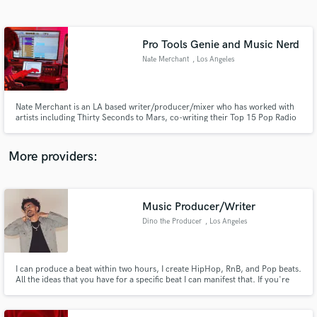
Search by credits or 'sounds like' and check out
audio samples and verified reviews of top pros.
Pro Tools Genie and Music Nerd
Nate Merchant
, Los Angeles
Nate Merchant is an LA based writer/producer/mixer who has worked with
artists including Thirty Seconds to Mars, co-writing their Top 15 Pop Radio
Hit "Seasons", Jason Derulo earning a Gold Plaque for contributions to his
album "Nu King", and Duran Duran, contributing production on 8 songs for
the album Danse Macabre.
More providers:
Get Free Proposals
Contact pros directly with your project details
Music Producer/Writer
and receive handcrafted proposals and budgets
Dino the Producer
, Los Angeles
in a flash.
I can produce a beat within two hours, I create HipHop, RnB, and Pop beats.
All the ideas that you have for a specific beat I can manifest that. If you're
looking for a music engineer I do that as well, I was a sound engineer for
Kevin Nash's radio show in early 2017. Whatever you need, I can
accomplish it to the best of my ability, in record time.