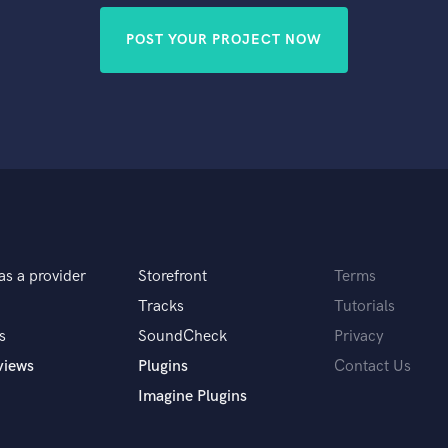
POST YOUR PROJECT NOW
as a provider
Storefront
Terms
Tracks
Tutorials
s
SoundCheck
Privacy
views
Plugins
Contact Us
Imagine Plugins