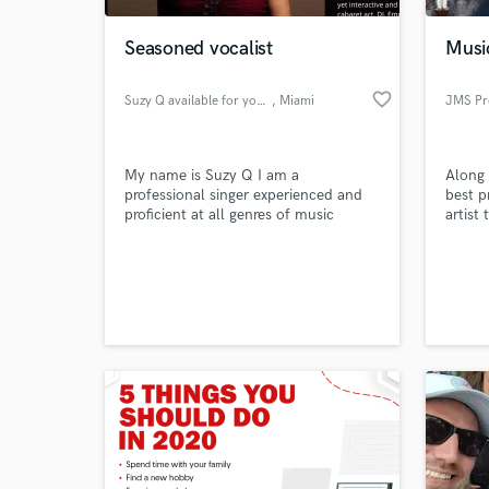
Seasoned vocalist
Musi
favorite_border
Suzy Q available for your song
, Miami
JMS Pr
My name is Suzy Q I am a
Along 
professional singer experienced and
best p
proficient at all genres of music
artist 
including :standards, jazz, classics,
country, contemporary worship, and
World-c
party fun songs
What c
Tell us
Need hel