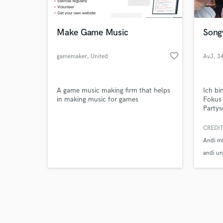
Make Game Music
Song
favorite_border
gamemaker
, United
AvJ
, 3
Kingdom
Hof
Browse Curate
A game music making firm that helps
Ich bi
Search by credits or '
in making music for games
Fokus 
and check out audio 
Partys
verified reviews of 
und an
maßges
CREDIT
Wünsch
Andi m
exklus
Kreati
andi un
Garant