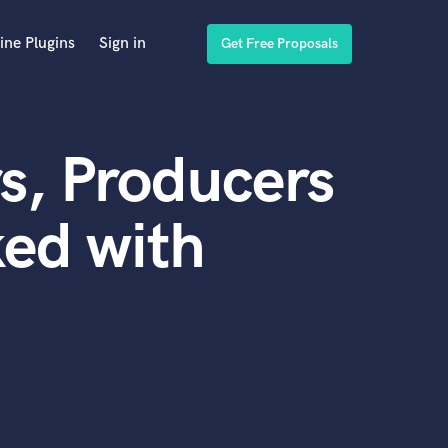
ine Plugins
Sign in
Get Free Proposals
s, Producers
ed with