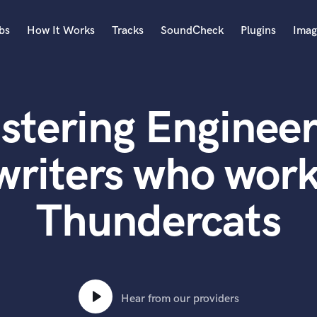
bs
How It Works
Tracks
SoundCheck
Plugins
Imag
A
Accordion
stering Engineer
Acoustic Guitar
B
Bagpipe
writers who work
Banjo
Bass Electric
Thundercats
Bass Fretless
Bassoon
Bass Upright
Beat Makers
ners
Boom Operator
C
Hear from our providers
Cello