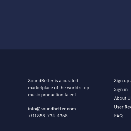
SoundBetter is a curated
Sign up 
marketplace of the world’s top
Sign in
music production talent
About U
User Re
info@soundbetter.com
+(1) 888-734-4358
FAQ