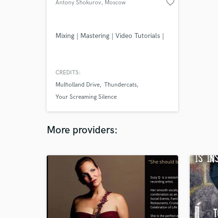
favorite_border
Antony Shokurov
, Moscow
Mixing | Mastering | Video Tutorials |
CREDITS:
Mulholland Drive
Thundercats
Your Screaming Silence
More providers: