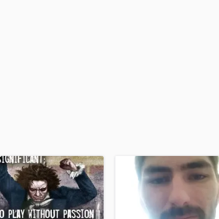
H
Harmonica
Harp
Horns
K
Keyboards Synths
L
Live Drum Tracks
Live Sound
M
Mandolin
Mastering Engineers
Mixing Engineers
O
Oboe
P
Pedal Steel
Percussion
Piano