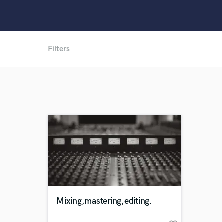
Filters
Mixing,mastering,editing.