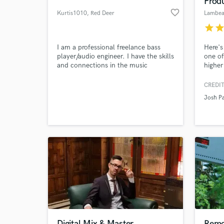
Prod
favorite_border
Kurtis1010
, Red Deer
Lambe
star
sta
I am a professional freelance bass
Here's
player/audio engineer. I have the skills
one of
and connections in the music
higher
industry to get the most out of your
engine
projects and make them POP!
compo
CREDIT
attent
Josh P
as Dru
World-c
What c
produc
member
care a
Tell us
Need hel
Digital Mix & Master
Remo