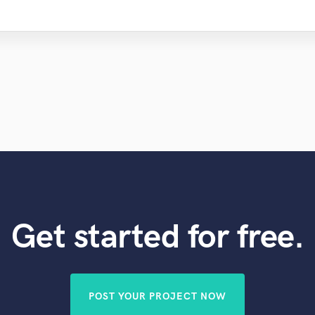
Get started for free.
POST YOUR PROJECT NOW