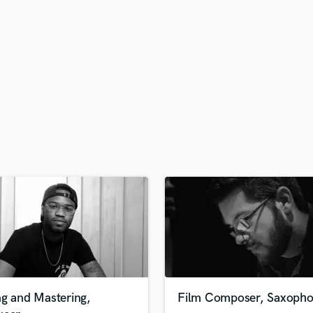
H
Harmonica
Harp
Horns
K
Keyboards Synths
L
Live Drum Tracks
Live Sound
M
Mandolin
Mastering Engineers
Mixing Engineers
O
Oboe
P
Pedal Steel
Percussion
ng and Mastering,
Film Composer, Saxopho
Piano