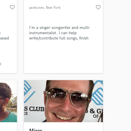
favorite_border
favorite_border
jacktunes
, New York
I'm a singer-songwriter and multi-
c
instrumentalist. I can help
-based
write/contribute full songs, finish
your songs, add harmonies, and flesh
out arrangements. I can also quickly
learn and perform your parts on
guitar, bass and drums
 at your
l
Mixer