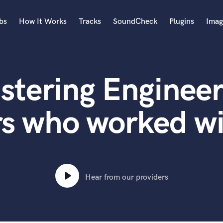
bs
How It Works
Tracks
SoundCheck
Plugins
Imag
A
Accordion
stering Engineer
Acoustic Guitar
B
Bagpipe
rs who worked wi
Banjo
Bass Electric
Bass Fretless
Bassoon
Bass Upright
Hear from our providers
Beat Makers
ners
Boom Operator
C
Cello