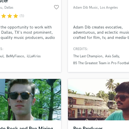
ucer
Podcast Editing & Mastering
favorite_border
au
, Dallas
Adam Dib Music
, Los Angeles
Pop Rock Arranger
r
star
star
star
(1)
Post Editing
Post Mixing
 the opportunity to work with
Adam Dib creates evocative,
 Dallas, TX's most prominent,
adventurous, and eclectic musi
Producers
 quality music producers, audio
crafted for film, tv, and media
Production Sound Mixer
ers, songwriters, and
platforms.
Programmed Drums
sers. Lambeau has caught the
S:
CREDITS:
ion of the likes of legends such
R
aul
BeMyFiasco
iLLaKriss
The Last Champion
Axis Sally
 Hill, and has mixing and
Rapper
lass music and production talent
an we help you with?
tion credits with Dru Hill
85 The Greatest Team in Pro Footbal
Recording Studios
 Smoke E. Digglera. "I truly
History
fingertips
bout the end product."
Rehearsal Rooms
Remixing
Restoration
 more about your project:
S
p? Check out our
Music production glossary.
Saxophone
Session Conversion
Session Dj
Singer Female
te Rock and Pop Mixing
Pop Producer,