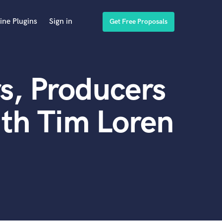
ine Plugins
Sign in
Get Free Proposals
s, Producers
th Tim Loren