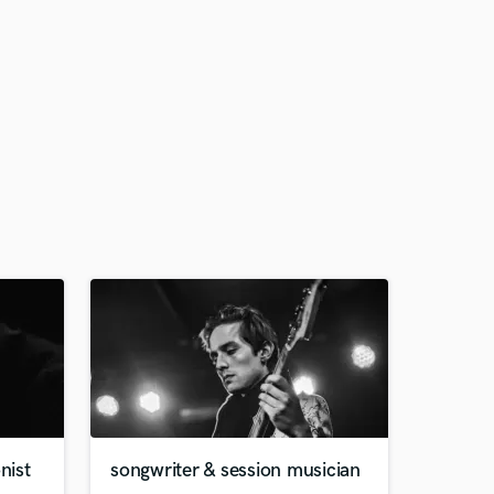
nist
songwriter & session musician