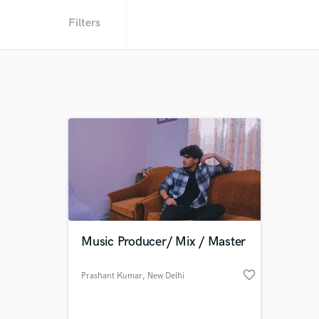
Filters
Music Producer/ Mix / Master
favorite_border
Prashant Kumar
, New Delhi