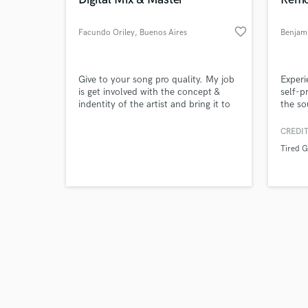
favorite_border
Facundo Oriley
, Buenos Aires
Benjam
Browse Curate
Give to your song pro quality. My job
Experi
is get involved with the concept &
self-p
indentity of the artist and bring it to
the so
Search by credits or '
the mix. A permanent communication
my ba
and check out audio 
is so important to get the wish
and mi
CREDIT
verified reviews of 
results.
Guys o
Tired 