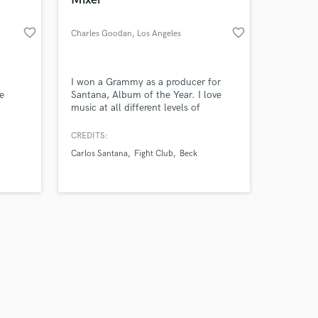
favorite_border
favorite_border
Charles Goodan
, Los Angeles
Amazing Music
I won a Grammy as a producer for
e
Santana, Album of the Year. I love
music at all different levels of
work on your project
production— it’s my lifelong passion.
our secure platform.
CREDITS:
s only released when
Carlos Santana
Fight Club
Beck
k is complete.