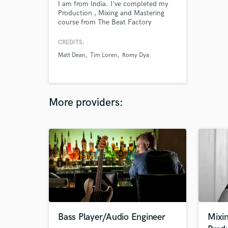
I am from India. I've completed my
Production , Mixing and Mastering
course from The Beat Factory
Academy. I have been producing
everyday for the last 6 years and I
CREDITS:
love what i do for a living.
Matt Dean
Tim Loren
Romy Dya
More providers:
Bass Player/Audio Engineer
Mixi