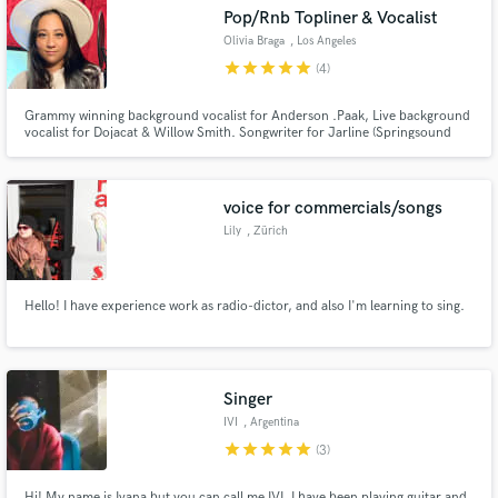
Pop/Rnb Topliner & Vocalist
Olivia Braga
, Los Angeles
star
star
star
star
star
(4)
Grammy winning background vocalist for Anderson .Paak, Live background
Make Amazing Music
vocalist for Dojacat & Willow Smith. Songwriter for Jarline (Springsound
Records), Top Liner, Vocal Producer.
Fund and work on your project through our
secure platform. Payment is only released when
voice for commercials/songs
work is complete.
Lily
, Zürich
Hello! I have experience work as radio-dictor, and also I'm learning to sing.
Singer
IVI
, Argentina
star
star
star
star
star
(3)
Hi! My name is Ivana but you can call me IVI. I have been playing guitar and