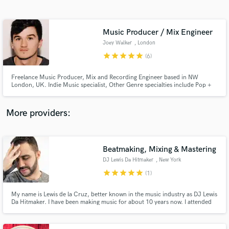
Search by credits or 'sounds like' and check out
audio samples and verified reviews of top pros.
Music Producer / Mix Engineer
Joey Walker
, London
star
star
star
star
star
(6)
Freelance Music Producer, Mix and Recording Engineer based in NW
London, UK. Indie Music specialist, Other Genre specialties include Pop +
Hip Hop. Currently working with Toby Johnson, JJ Draper, Maddie Bowe
and The Pylons. Music played on BBC Radio 1 + BBC 6 Music.
More providers:
Get Free Proposals
Contact pros directly with your project details
Beatmaking, Mixing & Mastering
and receive handcrafted proposals and budgets
DJ Lewis Da Hitmaker
, New York
in a flash.
star
star
star
star
star
(1)
My name is Lewis de la Cruz, better known in the music industry as DJ Lewis
Da Hitmaker. I have been making music for about 10 years now. I attended
at the Institute of Audio Research where I got my diploma in Audio
Recording & Music Production. I've worked with music artists in the Hip
Hop Industry and Latin Music Industry.