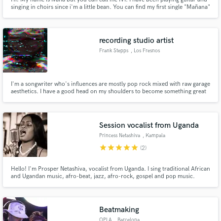
singing in choirs since i'm a little bean. You can find my first single "Mañana"
on Spotify, Amazon music, Itunes and Youtube, which I composed, sang,
created the lyrics and of which I made the video clip with my beloved
handycam.
recording studio artist
Frank Stepps
, Los Fresnos
I'm a songwriter who's influences are mostly pop rock mixed with raw garage
aesthetics. I have a good head on my shoulders to become something great
in this industry and compose awesome tracks!
Session vocalist from Uganda
Princess Netashiva
, Kampala
star
star
star
star
star
(2)
Hello! I'm Prosper Netashiva, vocalist from Uganda. I sing traditional African
and Ugandan music, afro-beat, jazz, afro-rock, gospel and pop music.
Beatmaking
OPLA
, Barcelona