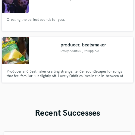
Creating the perfect sounds for you.
producer, beatsmaker
lovely oddities
, Philippines
Producer and beatmaker crafting strange, tender soundscapes for songs
that feel familiar but slightly off. Lovely Oddities lives in the in-between of
lo-fi, indie, and emotional pop where small details matter and silence is part
of the music.
Recent Successes