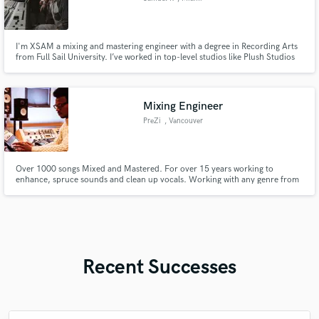
I'm XSAM a mixing and mastering engineer with a degree in Recording Arts
from Full Sail University. I’ve worked in top-level studios like Plush Studios
and Bay 8 Studios, where I’ve helped known artists shape their sound and
bring their music to life.
Mixing Engineer
PreZi
, Vancouver
Over 1000 songs Mixed and Mastered. For over 15 years working to
enhance, spruce sounds and clean up vocals. Working with any genre from
RnB, Rap, Rock and many more. Based in British Columbia Canada, working
with DAWs such as FL-studios, Ableton, Logic, Pro-tools, and Garageband.
Recent Successes