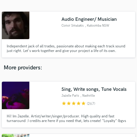
Search by credits or 'sounds like' and check out
audio samples and verified reviews of top pros.
Audio Engineer/ Musician
Conor Smalakis
, Katoomba NSW
2780
Independent jack of all trades, passionate about making each track sound
just right. Let's work together and give your project a life of its own.
More providers:
Get Free Proposals
Contact pros directly with your project details
Sing, Write songs, Tune Vocals
and receive handcrafted proposals and budgets
Jazelle Paris
, Nashville
in a flash.
star
star
star
star
star
(267)
Hi! Im Jazelle. Artist/writer/singer/producer. High quality and fast
turnaround :) credits are here if you need that, lets create! "Loyalty" (bgvs
for rihanna) "Goodbye" Jason Derulo, Nicki Minaj & David Guetta "Faith"
Galantis Ft Dolly Parton, "Pa La Cultura" David Guetta "Highway" Cheat
Codes Sofia Reyes "Bola Rebola" Anitta, J Balvin