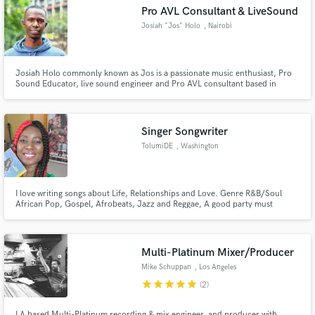
Pro AVL Consultant & LiveSound
Josiah "Jos" Holo
, Nairobi
Josiah Holo commonly known as Jos is a passionate music enthusiast, Pro
Make Amazing Music
Sound Educator, live sound engineer and Pro AVL consultant based in
Nairobi, Kenya. He not only demands the highest quality but also manages
to make the work experience a fun one. Big on upholding industry standards
Fund and work on your project through our
and has a strong vision for the work he does.
secure platform. Payment is only released when
Singer Songwriter
work is complete.
TolumiDE
, Washington
I love writing songs about Life, Relationships and Love. Genre R&B/Soul
African Pop, Gospel, Afrobeats, Jazz and Reggae, A good party must
include soft rock pop 80s 90s Old School.
Multi-Platinum Mixer/Producer
Mike Schuppan
, Los Angeles
star
star
star
star
star
(2)
LA based Multi-Platinum recording & mix engineer, and producer with