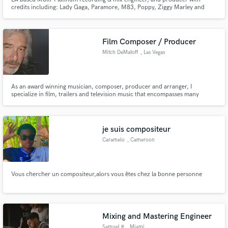
credits including: Lady Gaga, Paramore, M83, Poppy, Ziggy Marley and
more.
Film Composer / Producer
Mitch DeMatoff
, Las Vegas
As an award winning musician, composer, producer and arranger, I
specialize in film, trailers and television music that encompasses many
genres, including cinematic and modern elements. Living in Las Vegas I work
both locally and remotely. A few credits includes work with: Hitsville,
Motown - Food Network - High Noon Pictures
je suis compositeur
Caramelo
, Cameroon
Vous chercher un compositeur,alors vous êtes chez la bonne personne
Mixing and Mastering Engineer
Samuel R
, Miami