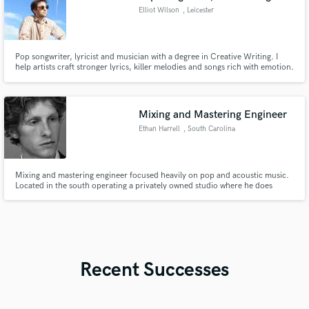
Elliot Wilson
, Leicester
Pop songwriter, lyricist and musician with a degree in Creative Writing. I
help artists craft stronger lyrics, killer melodies and songs rich with emotion.
Whether you need co-writing, lyrical development or entire songs written
for you, I'm passionate to lend a hand!
Mixing and Mastering Engineer
Ethan Harrell
, South Carolina
Mixing and mastering engineer focused heavily on pop and acoustic music.
Located in the south operating a privately owned studio where he does
recording, mixing and mastering for a wide range of cliental
Recent Successes