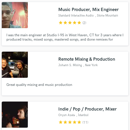
Music Producer, Mix Engineer
Standard Interactive Audio
, Stone Mountain
star
star
star
star
star
(2)
Make Amazing Music
I was the main engineer at Studio I-95 in West Haven, CT for 3 years where I
produced tracks, mixed songs, mastered songs, and done remixes for
hundreds of people. I now work independently at home in Stone Mountain,
Fund and work on your project through our
GA. I produce, mix, and master all genres and I also write songs.
secure platform. Payment is only released when
work is complete.
Remote Mixing & Production
Johann S. Mixing
, New York
Great quality mixing and music production
Indie / Pop / Producer, Mixer
Orçun Ayata
, İstanbul
star
star
star
star
star
(11)