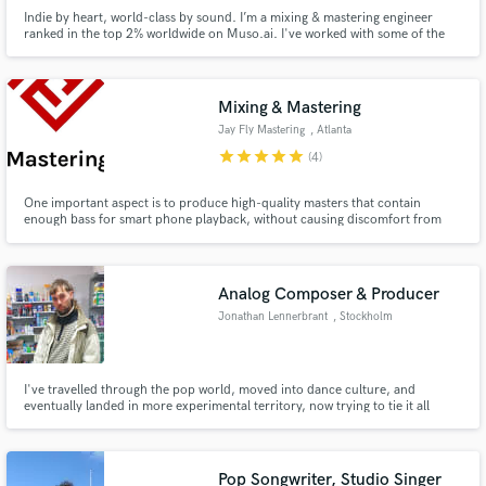
Indie by heart, world-class by sound. I’m a mixing & mastering engineer
ranked in the top 2% worldwide on Muso.ai. I've worked with some of the
best alternative and rock bands from Istanbul, Turkey, as well as all around
the globe.
Mixing & Mastering
Jay Fly Mastering
, Atlanta
star
star
star
star
star
(4)
One important aspect is to produce high-quality masters that contain
enough bass for smart phone playback, without causing discomfort from
excessively bright cymbals or guitars. However, it's also crucial to avoid an
overly muddy bass sound when listening in the car. Personally, I am not a
fan of overly bright mixes and masters, given the limitatio
Analog Composer & Producer
Jonathan Lennerbrant
, Stockholm
I've travelled through the pop world, moved into dance culture, and
eventually landed in more experimental territory, now trying to tie it all
together. I mostly compose using hardware gear, record to tape, and then
edit and mix in the computer. Finding the right process is the most
important part of the work for me.
Pop Songwriter, Studio Singer