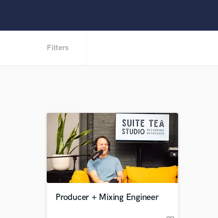
Filters
Producer + Mixing Engineer