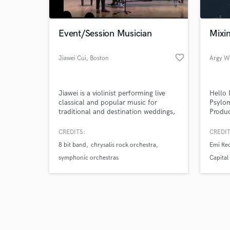
Event/Session Musician
Mixi
favorite_border
Jiawei Cui
, Boston
Argy W
Browse Curate
Jiawei is a violinist performing live
Hello 
Search by credits or '
classical and popular music for
Psylom
and check out audio 
traditional and destination weddings,
Produc
verified reviews of 
ceremonies, receptions, corporate
millio
functions, special events and holiday
Produc
CREDITS:
CREDIT
parties across Boston MA.
years
8 bit band
chrysalis rock orchestra
Emi Re
symphonic orchestras
Capital