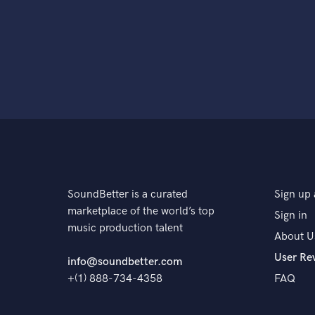
SoundBetter is a curated
Sign up 
marketplace of the world’s top
Sign in
music production talent
About U
User Re
info@soundbetter.com
+(1) 888-734-4358
FAQ