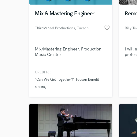
Mix & Mastering Engineer
Remo
favorite_border
ThirdWheel Productions
, Tucson
Billy T
Mix/Mastering Engineer, Production
I will
Music Creator
profes
CREDITS:
World-c
What c
"Can We Get Together?" Tucson benefit
album
"The Bob and Angus Show" Theme music
Tell us
Need hel