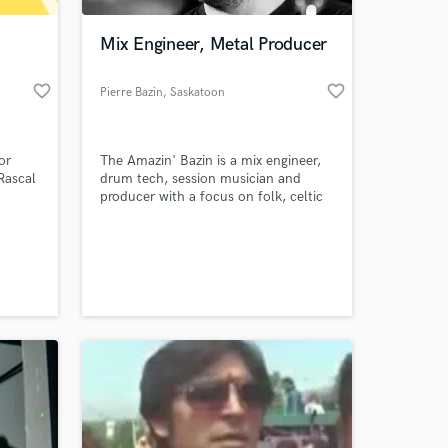
Mix Engineer, Metal Producer
favorite_border
favorite_border
Pierre Bazin
, Saskatoon
or
The Amazin' Bazin is a mix engineer,
Rascal
drum tech, session musician and
producer with a focus on folk, celtic
and metal music.
 at your