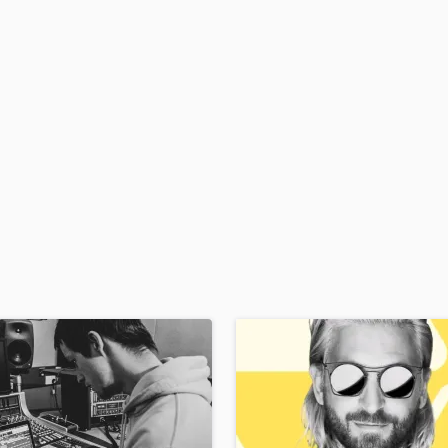
H
Harmonica
Harp
Horns
K
Keyboards Synths
L
Live Drum Tracks
Live Sound
M
Mandolin
Mastering Engineers
Mixing Engineers
O
Oboe
P
Pedal Steel
Percussion
Piano