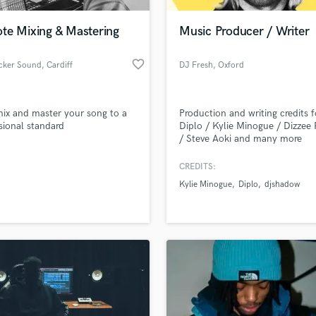
Podcast Editing & Mastering
te Mixing & Mastering
Music Producer / Writer
Pop Rock Arranger
Post Editing
favorite_border
ucker Sound
, Cardiff
DJ Fresh
, Oxford
Post Mixing
Producers
Production Sound Mixer
 mix and master your song to a
Production and writing credits f
Programmed Drums
sional standard
Diplo / Kylie Minogue / Dizzee 
R
/ Steve Aoki and many more
Rapper
CREDITS:
Recording Studios
lass music and production talent
an we help you with?
Rehearsal Rooms
Kylie Minogue
Diplo
djshadow
Remixing
fingertips
Restoration
S
 more about your project:
Saxophone
p? Check out our
Music production glossary.
Session Conversion
Session Dj
Singer Female