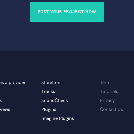
POST YOUR PROJECT NOW
as a provider
Storefront
Terms
Tracks
Tutorials
s
SoundCheck
Privacy
views
Plugins
Contact Us
Imagine Plugins