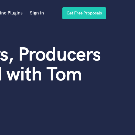
ine Plugins
Sign in
Get Free Proposals
s, Producers
d with Tom