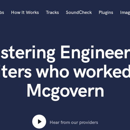
bs
How It Works
Tracks
SoundCheck
Plugins
Imag
A
Accordion
stering Engineer
Acoustic Guitar
B
Bagpipe
ters who worke
Banjo
Bass Electric
Mcgovern
Bass Fretless
Bassoon
Bass Upright
Beat Makers
ners
Boom Operator
C
Hear from our providers
Cello