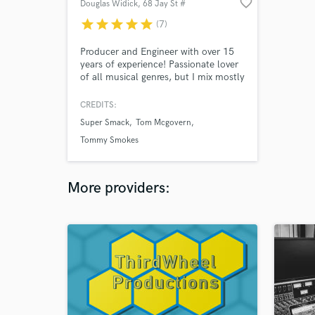
favorite_border
Douglas Widick
, 68 Jay St #
411
star
star
star
star
star
(7)
Producer and Engineer with over 15
years of experience! Passionate lover
of all musical genres, but I mix mostly
hip hop, pop, and rock these days.
Founder of Suite Tea Studio in
CREDITS:
Brooklyn.
Super Smack
Tom Mcgovern
Tommy Smokes
More providers: