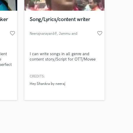
aker
Song/Lyrics/content writer
favorite_border
favorite_border
Neerajnarayan69
, Jammu and
kashmir
Amazing Music
ient
I can write songs in all genre and
work on your project
e
content story/Script for OTT/Movee
our secure platform.
perfect
s only released when
ents,
k is complete.
CREDITS:
s, a
Hey Shankra by neeraj
ng that