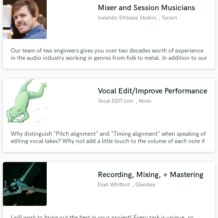
Mixer and Session Musicians
Icelandic Embassy Studios
, Tucson
Our team of two engineers gives you over two decades worth of experience
Make Amazing Music
in the audio industry working in genres from folk to metal. In addition to our
engineering skills we can help you enhance your productions with tasteful
additions from our team of session musicians.
Fund and work on your project through our
secure platform. Payment is only released when
Vocal Edit/Improve Performance
work is complete.
Vocal-EDIT.com
, Kyoto
Why distinguish "Pitch alignment" and "Timing alignment" when speaking of
editing vocal takes? Why not add a little touch to the volume of each note if
called for? We work on whatever it takes to improve the vocal performance
and add natural flow/emotion to the tune. Did you mention speed? Our
clients are often blown away by our response time :)
Recording, Mixing, + Mastering
Evan Whitford
, Glendale
I will work to bring out the best in your project! Every task is unique, so