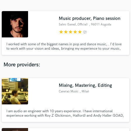
Search by credits or 'sounds like' and check out
audio samples and verified reviews of top pros.
Music producer, Piano session
Salvo (Saved_Official)
, 96011 Augusta
star
star
star
star
star
(2)
I worked with some of the biggest names in pop and dance music, . I'd love
to work with your vision and ideas, bringing my experience to your music,
songs and recordings. Support and Collab: Armin Van Buuren - A State of
Trance, Big Fish, Dr.Felix, Tommy Vee & Keller
More providers:
Get Free Proposals
Contact pros directly with your project details
Mixing, Mastering, Editing
and receive handcrafted proposals and budgets
Caverao Music
, Milan
in a flash.
I am audio an engineer with 10 years experience. I have international
experience working with Roy Z (Dickinson, Halford) and Andy Haller (SOAD,
Snoop Dog). I made a lot of works with Roy Z like Spiritz (UKR), Tomorrow's
Outlook(NOR), Scarlet Aura(ROM). In 2017, I recorded and mixed the
Kattah's new album 'A Vela', released by Sony Music.