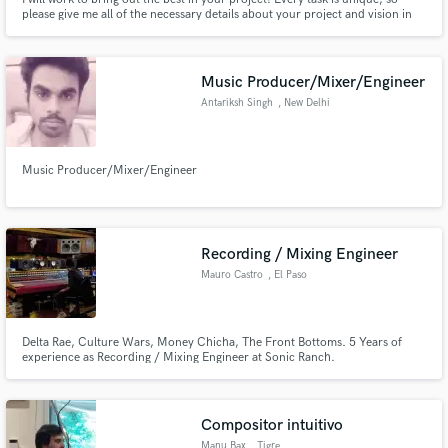
please give me all of the necessary details about your project and vision in
your pitch, so I can give you an accurate quote.
Music Producer/Mixer/Engineer
Antariksh Singh
, New Delhi
Music Producer/Mixer/Engineer
Recording / Mixing Engineer
Mauro Castro
, El Paso
Delta Rae, Culture Wars, Money Chicha, The Front Bottoms. 5 Years of
experience as Recording / Mixing Engineer at Sonic Ranch.
Compositor intuitivo
Manu Bax
, Tigre