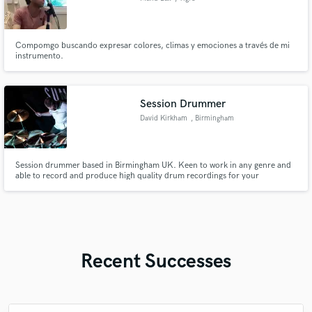
Compomgo buscando expresar colores, climas y emociones a través de mi
instrumento.
Session Drummer
David Kirkham
, Birmingham
Session drummer based in Birmingham UK. Keen to work in any genre and
able to record and produce high quality drum recordings for your
production.
Recent Successes