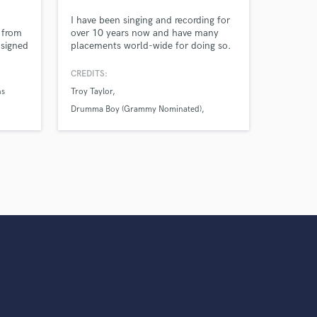
s only released when
d
I have been singing and recording for
k is complete.
 from
over 10 years now and have many
signed
placements world-wide for doing so.
2021
My voice sticks out from the crowd in
hits
the aspects of tone, range, control,
CREDITS:
and adaptability. Gimme a holler!
ns
Troy Taylor
r
Drumma Boy (Grammy Nominated)
Troy Taylor (Multi-Platinum Producer)