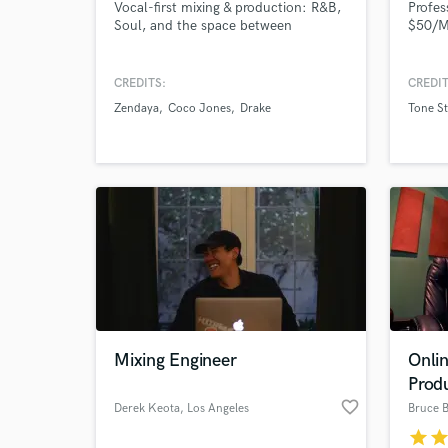
Vocal-first mixing & production: R&B,
Profes
Soul, and the space between
$50/Ma
World-c
What c
CREDITS:
CREDIT
Zendaya
Coco Jones
Drake
Tone St
Tell us
Need hel
Mixing Engineer
Onlin
Browse Curate
Prod
favorite_border
Derek Keota
, Los Angeles
Bruce 
Search by credits or '
star
sta
and check out audio 