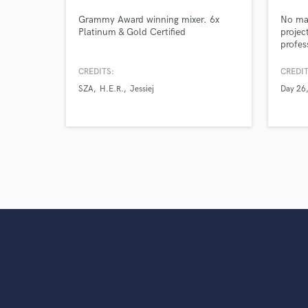
verified reviews of 
Grammy Award winning mixer. 6x
No mat
Platinum & Gold Certified
projec
profes
detail
have M
CREDITS:
CREDIT
and Pl
SZA
H.E.R.
Jessiej
Day 26
Some M
leveli
let us
to tak