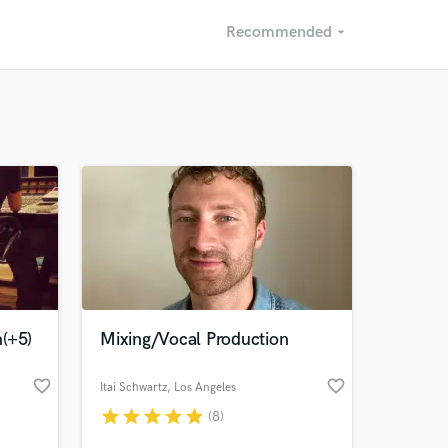
Recommended
arrow_drop_down
Recommended
Recently Reviewed
(+5)
Mixing/Vocal Production
favorite_border
favorite_border
Itai Schwartz
, Los Angeles
star
star
star
star
star
(8)