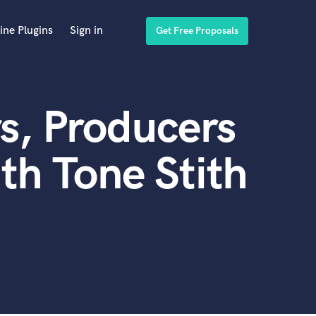
ine Plugins
Sign in
Get Free Proposals
s, Producers
th Tone Stith