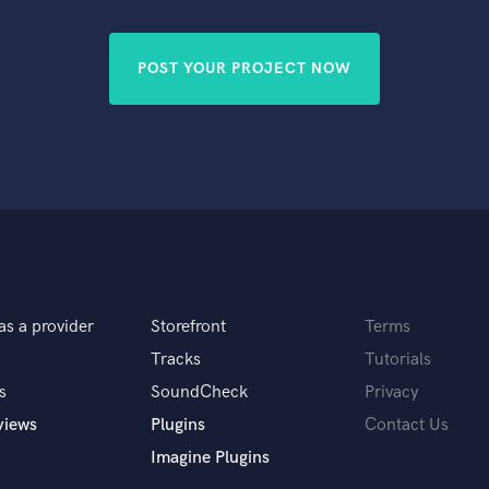
Singer Male
Songwriter Lyrics
Songwriter Music
POST YOUR PROJECT NOW
Sound Design
String Arranger
String Section
Surround 5.1 Mixing
T
Time Alignment Quantizing
Timpani
Top Line Writer (Vocal Melody)
Track Minus Top Line
Trombone
as a provider
Storefront
Terms
Trumpet
Tracks
Tutorials
Tuba
s
SoundCheck
Privacy
U
views
Plugins
Contact Us
Ukulele
V
Imagine Plugins
Viola