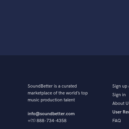
SoundBetter is a curated
Sign up 
marketplace of the world’s top
Sign in
music production talent
About U
User Re
info@soundbetter.com
+(1) 888-734-4358
FAQ