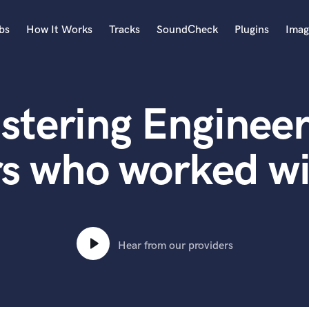
bs
How It Works
Tracks
SoundCheck
Plugins
Imag
A
Accordion
stering Engineer
Acoustic Guitar
B
Bagpipe
s who worked wi
Banjo
Bass Electric
Bass Fretless
Bassoon
Bass Upright
Hear from our providers
Beat Makers
ners
Boom Operator
C
Cello