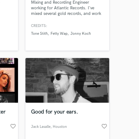
c
Mixing and Recording Engineer
working for Atlantic Records. I've
 at your
mixed several gold records, and work
regularly with top industry writers and
producers. I am an attentive listener
CREDITS:
and will work tirelessly to achieve
Tone Stith
Fetty Wap
Jonny Koch
YOUR vision. One of the best with
Melodyne.
ter
Good for your ears.
Amazing Music
favorite_border
favorite_border
Jack Lasalle
, Houston
work on your project
our secure platform.