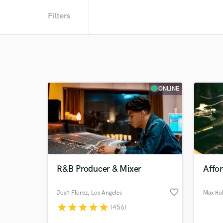
Filters
ONLINE
R&B Producer & Mixer
Affo
favorite_border
Josh Florez
, Los Angeles
Max Ro
star
star
star
star
star
(456)