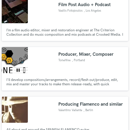
Film Post Audio + Podcast
Vasilis Fotopoulos
, Los Angeles
I’m a film audio editor, mixer and restoration engineer at The Criterion
Make Amazing Music
Collection and do music composition and mix podcasts at Crooked Media. I
specialize in film post audio, dialogue editing and music scoring. Quick
turnaround with top quality for podcasts - I helped design best practices for
Fund and work on your project through our
one of the biggest podcast companies in the world.
secure platform. Payment is only released when
Producer, Mixer, Composer
work is complete.
ToneHive
, Portland
I'll develop compositions/arrangements, record/flesh out/produce, edit,
mix and master your tracks to make them release-ready, with quick
turnaround!
Producing Flamenco and similar
Valentino Vallente
, Berlin
All about and around the SPANISH FLAMENCO guitar.