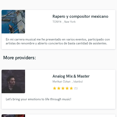
Search by credits or 'sounds like' and check out
audio samples and verified reviews of top pros.
Rapero y compositor mexicano
TONYR
, New York
En mi carrera musical me he presentado en varios eventos, participado con
artistas de renombre y abierto conciertos de basta cantidad de asistentes.
Mis letras no se encuentran en cualquier lado, quizá solo si las buscas..
More providers:
Get Free Proposals
Contact pros directly with your project details
Analog Mix & Master
and receive handcrafted proposals and budgets
Mertkan Özkan
, Istanbul
in a flash.
star
star
star
star
star
(1)
Let’s bring your emotions to life through music!