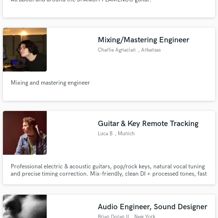
Mixing/Mastering Engineer
Charlie Agnacian
, Arkansas
Mixing and mastering engineer
Guitar & Key Remote Tracking
Luca B
, Munich
Professional electric & acoustic guitars, pop/rock keys, natural vocal tuning
and precise timing correction. Mix-friendly, clean DI + processed tones, fast
turnaround, consistent results.
Audio Engineer, Sound Designer
Brian Doran II
, New York