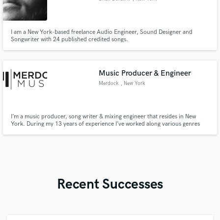
I am a New York-based freelance Audio Engineer, Sound Designer and
Songwriter with 24 published credited songs.
Music Producer & Engineer
Merdock
, New York
I’m a music producer, song writer & mixing engineer that resides in New
York. During my 13 years of experience I’ve worked along various genres
with Hip-Hop & EDM being my main focuses. Let me assist you in
transforming your vision into a reality ✨
Recent Successes