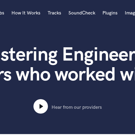
bs
How It Works
Tracks
SoundCheck
Plugins
Imag
A
Accordion
stering Engineer
Acoustic Guitar
B
Bagpipe
rs who worked w
Banjo
Bass Electric
Bass Fretless
Bassoon
Bass Upright
Hear from our providers
Beat Makers
ners
Boom Operator
C
Cello