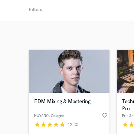
Filters
EDM Mixing & Mastering
Tech
Pro.
favorite_border
KUYANO
, Cologne
Eric Sn
star
star
star
star
star
star
sta
(1220)