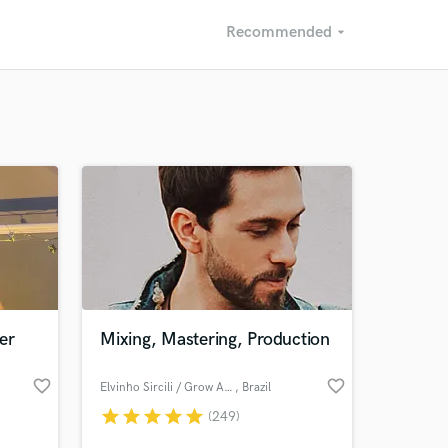
Recommended
arrow_drop_down
Recommended
Recently Reviewed
er
Mixing, Mastering, Production
favorite_border
favorite_border
Elvinho Sircili / Grow Audio
, Brazil
star
star
star
star
star
(249)