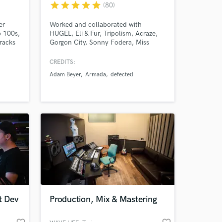
star
star
star
star
star
(80)
er
Worked and collaborated with
p 100s,
HUGEL, Eli & Fur, Tripolism, Acraze,
 at your
racks
Gorgon City, Sonny Fodera, Miss
Monique, Danny Howard, Inner
City... and labels such as Ultra,
CREDITS:
Defected, Armada, Virgin, Toolroom,
Adam Beyer
Armada
defected
Casablanca, Universal, Anjuna
Deep...
t Dev
Production, Mix & Mastering
Amazing Music