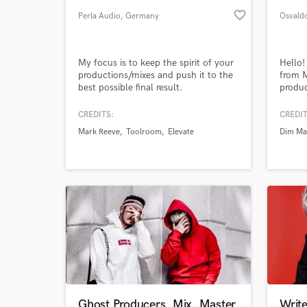
favorite_border
Perla Audio
, Germany
Osvaldo
My focus is to keep the spirit of your
Hello!
productions/mixes and push it to the
from M
best possible final result.
produ
produc
indust
CREDITS:
CREDIT
signed
Mark Reeve
Toolroom
Elevate
Dim Ma
Mak, 
more. 
the ne
Ghost Producers, Mix, Master
Write