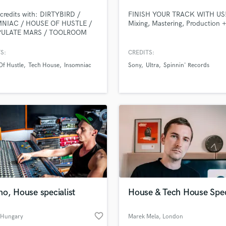
Podcast Editing & Mastering
credits with: DIRTYBIRD /
FINISH YOUR TRACK WITH US
Pop Rock Arranger
NIAC / HOUSE OF HUSTLE /
Mixing, Mastering, Production 
PULATE MARS / TOOLROOM
Post Editing
 specialize in helping people
Post Mixing
 professional- radio/label ready
S:
CREDITS:
Producers
. No matter what your needs
Of Hustle
Tech House
Insomniac
Sony
Ultra
Spinnin' Records
; mixing, mastering,
Production Sound Mixer
lete ideas, we will help you
Programmed Drums
e your vision, guaranteed.
R
Rapper
Recording Studios
Rehearsal Rooms
Remixing
Restoration
S
Saxophone
o, House specialist
House & Tech House Speci
Session Conversion
Session Dj
favorite_border
Singer Female
 Hungary
Marek Mela
, London