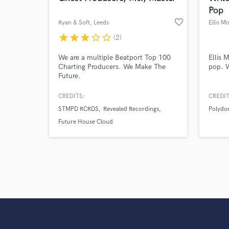
Pop
favorite_border
Ryan & Soft
, Leeds
Ellis M
star
star
star
star_border
star_border
(2)
We are a multiple Beatport Top 100
Ellis 
Charting Producers. We Make The
pop. W
Future.
CREDITS:
CREDIT
STMPD RCRDS
Revealed Recordings
Polydo
Future House Cloud