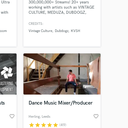
 Ultra
300,000,000+ Streams! 20+ years
working with artists such as VINTAGE
 with
CULTURE, MEDUZA, DUBDOGZ,
leur
KVSH, OWNBOSS, VICTOR RUIZ,
o 1,
JORD, DENNIS, FARRUKO, PEDRO
CREDITS:
200k
SAMPAIO, GUIMÊ, EMICIDA. The
room
Vintage Culture
Dubdogz
KVSH
songs I have MIXED, MASTERED,
GHOST PRODUCED have been
released on SPINNIN, STMPD,
TOOLROOM, REVEALED, MIXMASH,
HEXAGON, LOULOU, UNIVERSAL,
SONY, WARNER, SOLOTOKO.
sts
Dance Music Mixer/Producer
favorite_border
favorite_border
Herling
, Leeds
star
star
star
star
star
(49)