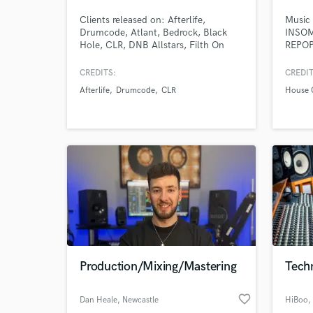
Clients released on: Afterlife,
Music 
Drumcode, Atlant, Bedrock, Black
INSOM
Hole, CLR, DNB Allstars, Filth On
REPO
Acid, Non Series, Odd One Out,
+15 We
Ovum, Polegroup, R&S, Second State,
finish
CREDITS:
CREDIT
Soma, Toolroom, Tronic, WSNWG
tracks
Afterlife
Drumcode
CLR
House 
and many more.
may be
incomp
achiev
Production/Mixing/Mastering
Techn
favorite_border
Dan Heale
, Newcastle
HiBoo
,