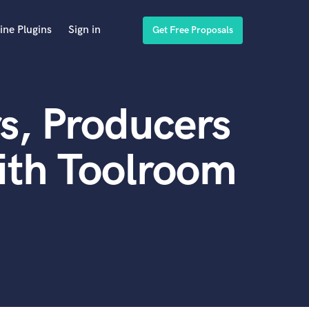
ine Plugins
Sign in
Get Free Proposals
s, Producers
ith Toolroom