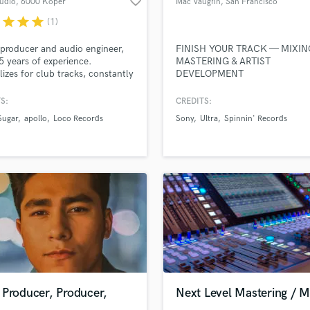
favorite_border
udio
, 6000 Koper
Mac Vaughn
, San Francisco
Violin
sounds like'
Contact pros directly with your
Fund and 
Bay Area
r
star
star
star
(1)
Vocal Comping
samples and
project details and receive
through 
top pros.
handcrafted proposals and budgets
Payment i
Vocal Tuning
producer and audio engineer,
FINISH YOUR TRACK — MIXIN
in a flash.
wor
Y
5 years of experience.
MASTERING & ARTIST
lizes for club tracks, constantly
DEVELOPMENT
You Tube Cover Recording
 Beatport and Traxsource.
S:
CREDITS:
Sugar
apollo
Loco Records
Sony
Ultra
Spinnin' Records
 Producer, Producer,
Next Level Mastering / M