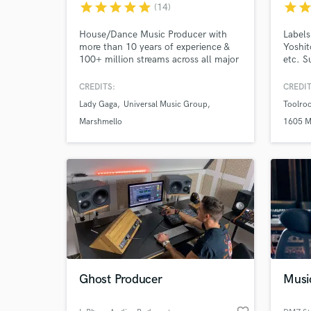
upon Tyne
star
star
star
star
star
star
sta
(14)
House/Dance Music Producer with
Labels
more than 10 years of experience &
Yoshit
World-c
What c
100+ million streams across all major
etc. 
platforms. I've made official remixes
HAWTI
for the likes of Lady Gaga, Khalid,
NOFER
CREDITS:
CREDIT
Marshmello & many more. I've also
HUNT
Lady Gaga
Universal Music Group
Toolro
had tracks signed to labels such as
REINE
Universal, Sony, Defected, Armada,
NEELIX
Marshmello
1605 M
Tell us
Perfect Havoc & many more.
Need hel
Ghost Producer
Musi
Browse Curate