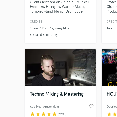
Clients released on Spinnin', Musical
Profes
Freedom, Hexagon, Warner Music,
Club m
Tomorrowland Music, Drumcode,
Produ
STMPD-RCRDS, Revealed Recordings
and many more.
CREDITS:
CREDIT
Spinnin’ Records
Sony Music
Toolro
Revealed Recordings
Techno Mixing & Mastering
HOU
favorite_border
Rob Hes
, Amsterdam
star
star
star
star
star
star
sta
(220)