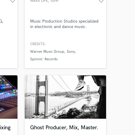
favorite_border
favorite_border
WAVE LIFE
, Turin
work on your project
our secure platform.
s only released when
G,
Music Production Studios specialized
k is complete.
in electronic and dance music.
CREDITS:
Warner Music Group
Sony
Spinnin' Records
ixing
Ghost Producer, Mix, Master.