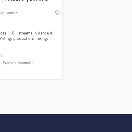
favorite_border
oss
, London
Moss - 1B+ streams in dance &
riting, production, mixing.
S:
r
Warner
Insomniac