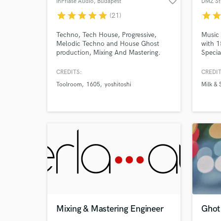
favorite_border
InPhase Audio
, Budapest
DMZ St
Search by credits or '
star
star
star
star
star
star
sta
(21)
and check out audio 
verified reviews of 
Techno, Tech House, Progressive,
Music 
Melodic Techno and House Ghost
with 1
production, Mixing And Mastering.
Specia
in top
CREDITS:
CREDIT
Toolroom
1605
yoshitoshi
Milk & 
Mixing & Mastering Engineer
Ghot