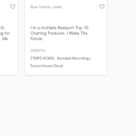
favorite_border
favorite_border
Byan Heerds
, Leeds
NG:
I'm a multiple Beatport Top 10
ng for
Charting Producer. I Make The
. We
Future.
of top
pproach
CREDITS:
STMPD RCRDS
Revealed Recordings
m
ls and
Future House Cloud
ering
ing