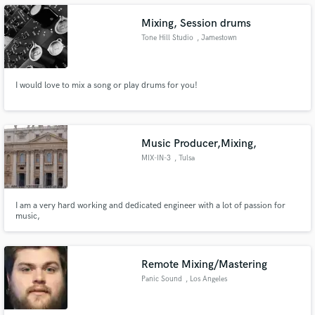
Mixing, Session drums
Tone Hill Studio
, Jamestown
I would love to mix a song or play drums for you!
Make Amazing Music
Fund and work on your project through our
secure platform. Payment is only released when
work is complete.
Music Producer,Mixing,
MIX-IN-3
, Tulsa
I am a very hard working and dedicated engineer with a lot of passion for
music,
Remote Mixing/Mastering
Panic Sound
, Los Angeles