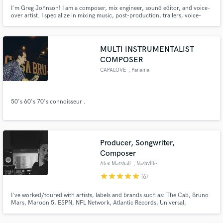
I'm Greg Johnson! I am a composer, mix engineer, sound editor, and voice-
over artist. I specialize in mixing music, post-production, trailers, voice-
over demos, and editing/mixing voice-over.
MULTI INSTRUMENTALIST
COMPOSER
CAPALOVE
, Panama
50's 60's 70's connoisseur .
Producer, Songwriter,
Composer
Alex Marshall
, Nashville
star
star
star
star
star
(6)
I've worked/toured with artists, labels and brands such as: The Cab, Bruno
Mars, Maroon 5, ESPN, NFL Network, Atlantic Records, Universal,
Timberland, etc. Producing, Songwriting and bringing sonic ideas to life is
my passion. I spend most of time in the studio working with artists and