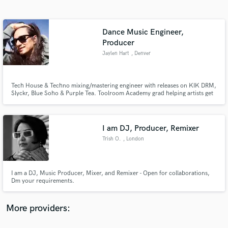
Search by credits or 'sounds like' and check out
audio samples and verified reviews of top pros.
Dance Music Engineer,
Producer
Jaylen Hart
, Denver
Tech House & Techno mixing/mastering engineer with releases on KIK DRM,
Slyckr, Blue Soho & Purple Tea. Toolroom Academy grad helping artists get
their tracks release-ready for clubs, streaming, and labels. Clean, punchy,
and polished — no fluff, just results.
I am DJ, Producer, Remixer
Get Free Proposals
Trish O.
, London
Contact pros directly with your project details
and receive handcrafted proposals and budgets
in a flash.
I am a DJ, Music Producer, Mixer, and Remixer - Open for collaborations,
Dm your requirements.
More providers: