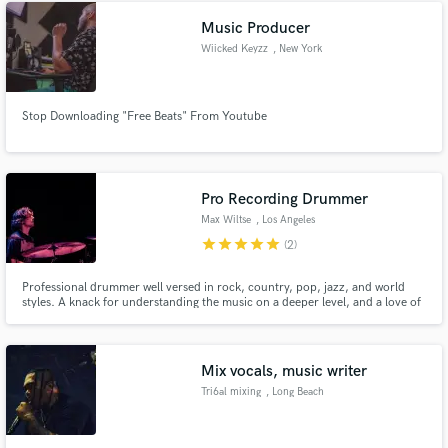
brands. I’d love to connect and hear about your project.
Music Producer
Wiicked Keyzz
, New York
Stop Downloading "Free Beats" From Youtube
Pro Recording Drummer
Max Wiltse
, Los Angeles
star
star
star
star
star
(2)
Professional drummer well versed in rock, country, pop, jazz, and world
styles. A knack for understanding the music on a deeper level, and a love of
exploring new sounds in the recording process.
Mix vocals, music writer
Tri6al mixing
, Long Beach