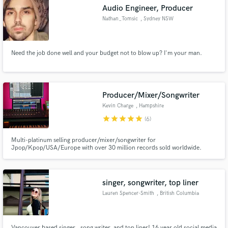
Audio Engineer, Producer
Nathan_Tomsic
, Sydney NSW
Need the job done well and your budget not to blow up? I'm your man.
Make Amazing Music
Fund and work on your project through our
secure platform. Payment is only released when
Producer/Mixer/Songwriter
work is complete.
Kevin Charge
, Hampshire
star
star
star
star
star
(6)
Multi-platinum selling producer/mixer/songwriter for
Jpop/Kpop/USA/Europe with over 30 million records sold worldwide.
singer, songwriter, top liner
Lauren Spencer-Smith
, British Columbia
Vancouver based singer , song writer, and top liner! 16 year old social media