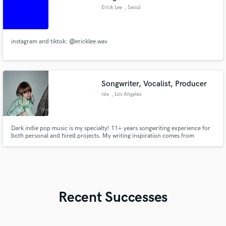
Erick Lee
, Seoul
instagram and tiktok: @ericklee.wav
Songwriter, Vocalist, Producer
isle
, Los Angeles
Dark indie pop music is my specialty! 11+ years songwriting experience for
both personal and hired projects. My writing inspiration comes from
introspective emotions and awareness of the natural world. I have a full
female vocal range (soprano to alto). Ableton is my DAW of choice <3 Prices
are very negotiable.
Recent Successes