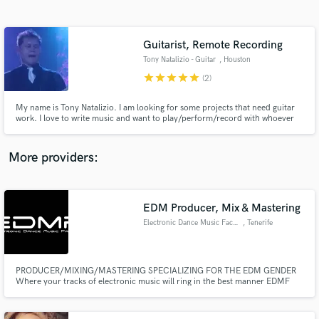
Search by credits or 'sounds like' and check out
audio samples and verified reviews of top pros.
Guitarist, Remote Recording
Tony Natalizio - Guitar
, Houston
star
star
star
star
star
(2)
My name is Tony Natalizio. I am looking for some projects that need guitar
work. I love to write music and want to play/perform/record with whoever
will have me. I am a full time player/performer. I work over email and can
record and send my tracks anywhere.
More providers:
Get Free Proposals
EDM Producer, Mix & Mastering
Contact pros directly with your project details
and receive handcrafted proposals and budgets
Electronic Dance Music Factory
, Tenerife
in a flash.
PRODUCER/MIXING/MASTERING SPECIALIZING FOR THE EDM GENDER
Where your tracks of electronic music will ring in the best manner EDMF
STUDIO Electronic Dance Music Factory