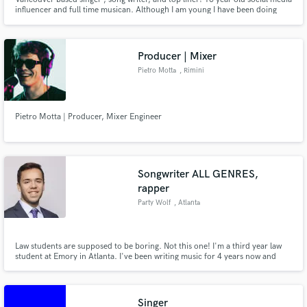
influencer and full time musican. Although I am young I have been doing
music for years, and professionally for 2. I have appeared on tv shows such
as American Idol, The Steve Harvey show and more! I specialize in pop &
country music, but am able to sing almost any genre!
Producer | Mixer
Pietro Motta
, Rimini
Pietro Motta | Producer, Mixer Engineer
Songwriter ALL GENRES,
rapper
Party Wolf
, Atlanta
Law students are supposed to be boring. Not this one! I'm a third year law
student at Emory in Atlanta. I've been writing music for 4 years now and
have worked with singers and rappers from all over the world. I'm known for
my ability to work FAST. I write heart-felt melodies. Bars hotter than a metal
seatbelt in Arizona in July. And I work hard.
Singer