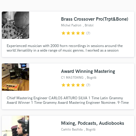
audio samples and verified reviews of top pros.
Brass Crossover Pro(Trpt&Bone)
Michel Padron
, Bristol
star
star
star
star
star
(7)
Experienced musician with 2000 horn recordings in sessions around the
world.Versatility in a wide range of music genres. I worked as a session
musician for big artists such as Billy Cobham, Cesarea Evora, Jaques
Morelenbaum, Toto La Momposina etc. I've recorded on top productions in
the music charts and in Holywood movies. Quality is guaranteed.
Award Winning Mastering
Get Free Proposals
C1 MASTERING
, Bogotá
Contact pros directly with your project details
star
star
star
star
star
(7)
and receive handcrafted proposals and budgets
in a flash.
Chief Mastering Engineer CARLOS ARTURO SILVA 1 Time Latin Grammy
Award Winner 1 Time Grammy Award Mastering Engineer Nominee. 9-Time
Latin Grammy Award Mastering Engineer Nominee C1 Mastering is the
pioneer mastering company in Colombia, with more than twelve years of
experience and its studio and suite, C1M is one of the best in South
America.
Mixing, Podcasts, Audiobooks
Camilo Bautista
, Bogotá