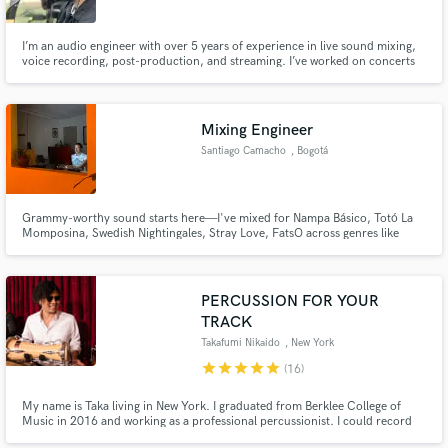
I’m an audio engineer with over 5 years of experience in live sound mixing,
voice recording, post-production, and streaming. I’ve worked on concerts
with more than one thousand attendees, integrating professional audio
systems, and I also specialize in mixing and mastering for music, podcasts,
Make Amazing Music
and audiobooks. My mission is to make your project so
Mixing Engineer
Fund and work on your project through our
Santiago Camacho
, Bogotá
secure platform. Payment is only released when
work is complete.
Grammy-worthy sound starts here—I've mixed for Nampa Básico, Totó La
Momposina, Swedish Nightingales, Stray Love, FatsO across genres like
pop, rock, and hip-hop, and now I’m ready to take your music to the next
level.
PERCUSSION FOR YOUR
TRACK
Takafumi Nikaido
, New York
star
star
star
star
star
(16)
My name is Taka living in New York. I graduated from Berklee College of
Music in 2016 and working as a professional percussionist. I could record
any style of song (Afro Cuban,Peruvian, Pop, Jazz, Funk, etc.) for $100