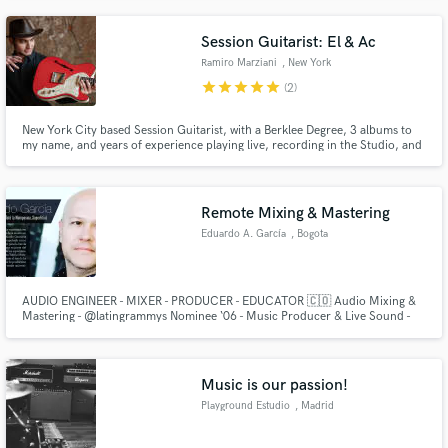
with unlimited instruments. (My main style is Afro Cuban)
Session Guitarist: El & Ac
Ramiro Marziani
, New York
star
star
star
star
star
(2)
New York City based Session Guitarist, with a Berklee Degree, 3 albums to
my name, and years of experience playing live, recording in the Studio, and
writing arrangements for artists. I play and record professional Electric,
Acoustic and Nylon string guitars, specialized in World Music, Indie Rock,
Old Time Jazz, and Latin American/Flamenco styles.
Remote Mixing & Mastering
Eduardo A. García
, Bogota
AUDIO ENGINEER - MIXER - PRODUCER - EDUCATOR 🇨🇴 Audio Mixing &
Mastering - @latingrammys Nominee ‘06 - Music Producer & Live Sound -
Audio Online Educator - Production Credits👇🏼
www.eduardoandresgarcia.com
Music is our passion!
Playground Estudio
, Madrid