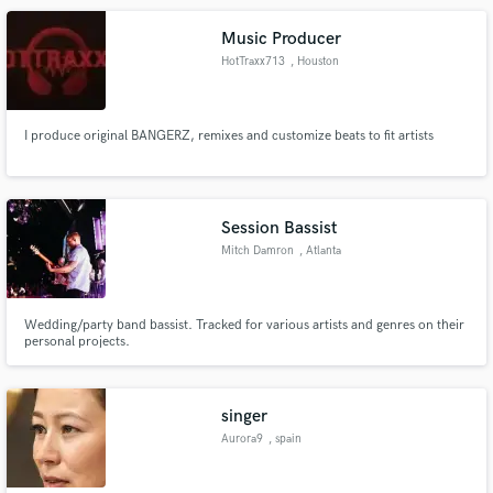
for more details.
Music Producer
HotTraxx713
, Houston
I produce original BANGERZ, remixes and customize beats to fit artists
Session Bassist
Mitch Damron
, Atlanta
Wedding/party band bassist. Tracked for various artists and genres on their
personal projects.
singer
Aurora9
, spain