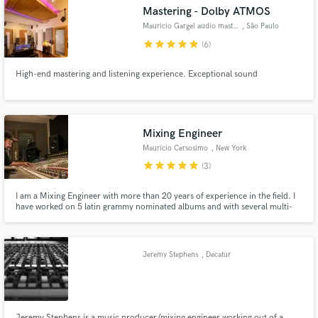
Search by credits or 'sounds like' and check out
Mastering - Dolby ATMOS
audio samples and verified reviews of top pros.
Mauricio Gargel audio mastering
, São Paulo
star
star
star
star
star
(6)
High-end mastering and listening experience. Exceptional sound
Mixing Engineer
Mauricio Cersosimo
, New York
star
star
star
star
star
(3)
Get Free Proposals
I am a Mixing Engineer with more than 20 years of experience in the field. I
have worked on 5 latin grammy nominated albums and with several multi-
Contact pros directly with your project details
platinum Producers and Artists. Long experience at state of art studios in US
and receive handcrafted proposals and budgets
and South America.
in a flash.
Jeremy Stephens
, Decatur
Jeremy Stephens is a music producer/mixing engineer working out of a