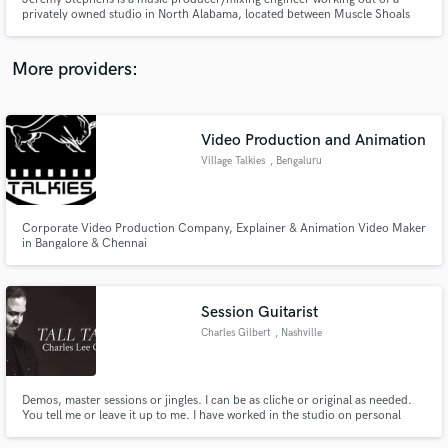
privately owned studio in North Alabama, located between Muscle Shoals
and Huntsville, Alabama.
More providers:
Make Amazing Music
Video Production and Animation
Fund and work on your project through our
Village Talkies
, Bengaluru
secure platform. Payment is only released when
work is complete.
Corporate Video Production Company, Explainer & Animation Video Maker
in Bangalore & Chennai
Session Guitarist
Charles Gilbert
, Nashville
Demos, master sessions or jingles. I can be as cliche or original as needed.
You tell me or leave it up to me. I have worked in the studio on personal
projects, as an artist, as a band member and as a hired gun. Working with
some of the top session guys and artist in the industry. Check Description