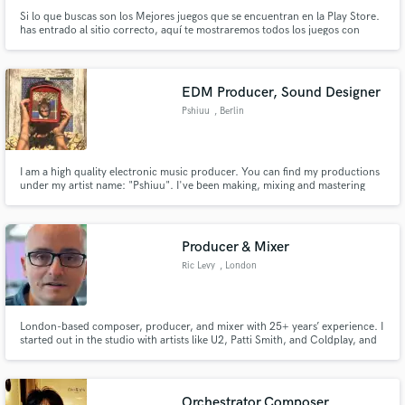
Si lo que buscas son los Mejores juegos que se encuentran en la Play Store.
has entrado al sitio correcto, aquí te mostraremos todos los juegos con
mejor calidad de juegos y magníficas historias.
EDM Producer, Sound Designer
Pshiuu
, Berlin
I am a high quality electronic music producer. You can find my productions
under my artist name: "Pshiuu". I've been making, mixing and mastering
electronic music for 5 years and did all kind of styles.
Producer & Mixer
Ric Levy
, London
London-based composer, producer, and mixer with 25+ years’ experience. I
started out in the studio with artists like U2, Patti Smith, and Coldplay, and
now I write music for global brands like Coke, Disney, Playstation, and Dove.
I’m looking to collaborate with artists who want their music handled with
care, creativity, and an experienced hand.
Orchestrator,Composer