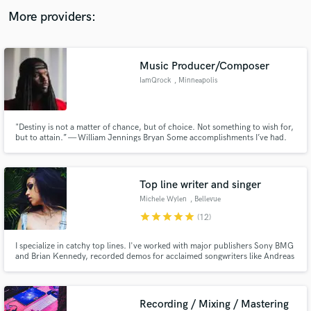
audio samples and verified reviews of top pros.
More providers:
Music Producer/Composer
IamQrock
, Minneapolis
"Destiny is not a matter of chance, but of choice. Not something to wish for,
but to attain.” — William Jennings Bryan Some accomplishments I’ve had.
Silent partner on “Best Love Song” Tpain Feat Chris Brown. I did the
instrumentation and arranging on that song. Co-Produced Goodie Mobs
Single “Special Education” Feat Janelle Monae
Get Free Proposals
Top line writer and singer
Contact pros directly with your project details
Michele Wylen
, Bellevue
and receive handcrafted proposals and budgets
star
star
star
star
star
(12)
in a flash.
I specialize in catchy top lines. I've worked with major publishers Sony BMG
and Brian Kennedy, recorded demos for acclaimed songwriters like Andreas
Carlsson, and written songs for major artists in Japan and Korea (BoA and
Oh My Girl).
Recording / Mixing / Mastering