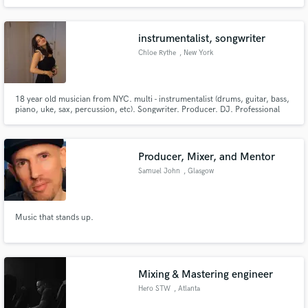
unique, soulful bluesy sound, have a love of old funk music, and can sing
hard or breathy/soft. Admiration for MJ, Prince, TOP, EWF etc.
instrumentalist, songwriter
Chloe Rythe
, New York
18 year old musician from NYC. multi - instrumentalist (drums, guitar, bass,
piano, uke, sax, percussion, etc). Songwriter. Producer. DJ. Professional
Musician.
Producer, Mixer, and Mentor
Samuel John
, Glasgow
Music that stands up.
Mixing & Mastering engineer
Hero STW
, Atlanta