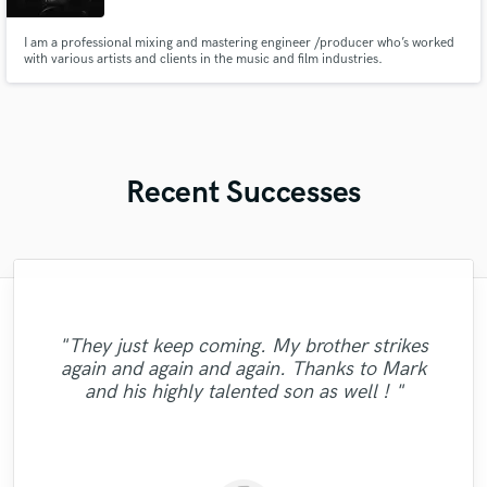
I am a professional mixing and mastering engineer /producer who’s worked
with various artists and clients in the music and film industries.
Recent Successes
"Erich is a consummate professional. He
took the time to get on the phone and get
"They just keep coming. My brother strikes
to know us, our music and our goals. His
again and again and again. Thanks to Mark
"Great Guy; !!!!!!!!!!!!"
first draft mix completely blew us away!
and his highly talented son as well ! "
The hard work and attention to detail was
obvious, ..."