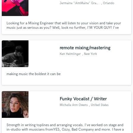
Jermaine "iAmMaine" Graham
, Orlando
Looking for a Mixing Engineer that will listen to your vision and take your
music just as serious as you? Well, look no further, I'M YOUR GUY! I've
worked with countless local artist in the Central Florida area and have
Make Amazing Music
experience working with studios such as Plush Studios. If the frequencies
are right LETS WORK and CREATE MAGIC.
Fund and work on your project through our
remote mixing/mastering
secure platform. Payment is only released when
Ken Helmlinger
, New York
work is complete.
making music the boldest it can be
Funky Vocalist / Writer
Michelle Ann Owens
, United States
Strength in writing toplines and arranging vocals. I've worked on stage and
in-studio with musicians fromYES, Ozzy, Bad Company and more. I have a