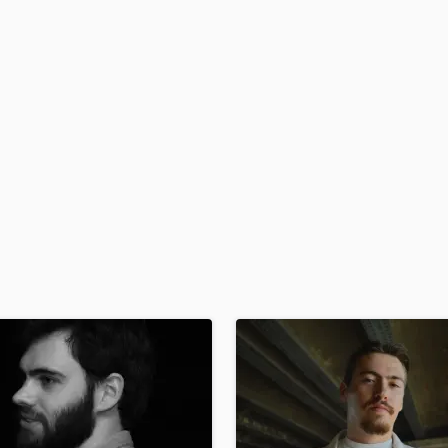
H
Harmonica
Harp
Horns
K
Keyboards Synths
L
Live Drum Tracks
Live Sound
M
Mandolin
Mastering Engineers
Mixing Engineers
O
Oboe
P
Pedal Steel
Percussion
Piano