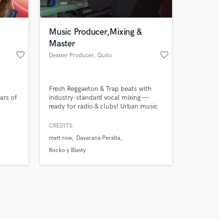
Music Producer,Mixing &
Master
favorite_border
favorite_border
Dexxter Producer
, Quito
Amazing Music
d
Fresh Reggaeton & Trap beats with
work on your project
ars of
industry-standard vocal mixing —
our secure platform.
ready for radio & clubs! Urban music
s only released when
hing
producer — catchy beats & pro
ce and
mixing/mastering.
k is complete.
CREDITS:
h my
matt row
Dayarana Peralta
Rocko y Blasty