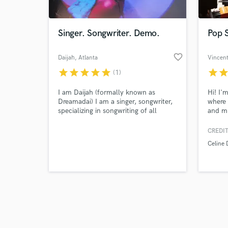
Singer. Songwriter. Demo.
Pop S
favorite_border
Daijah
, Atlanta
Vincent
star
star
star
star
star
star
sta
(1)
Browse Curate
I am Daijah (formally known as
Hi! I'
Search by credits or '
Dreamadai) I am a singer, songwriter,
where 
and check out audio 
specializing in songwriting of all
and mu
verified reviews of 
genres , as well as recording a demo
and to
for a song.
record
CREDIT
tracks
Celine 
perfor
your s
textur