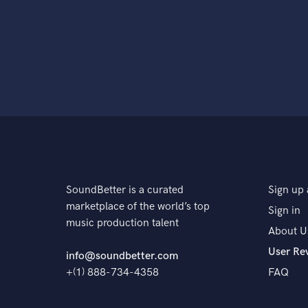
SoundBetter is a curated
Sign up 
marketplace of the world’s top
Sign in
music production talent
About U
User Re
info@soundbetter.com
+(1) 888-734-4358
FAQ