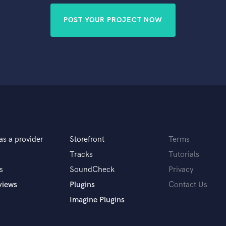
POST YOUR PROJECT NOW
as a provider
Storefront
Terms
Tracks
Tutorials
s
SoundCheck
Privacy
views
Plugins
Contact Us
Imagine Plugins