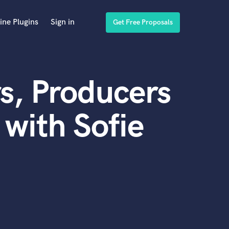
ine Plugins
Sign in
Get Free Proposals
s, Producers
with Sofie