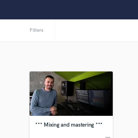
Filters
*** Mixing and mastering ***