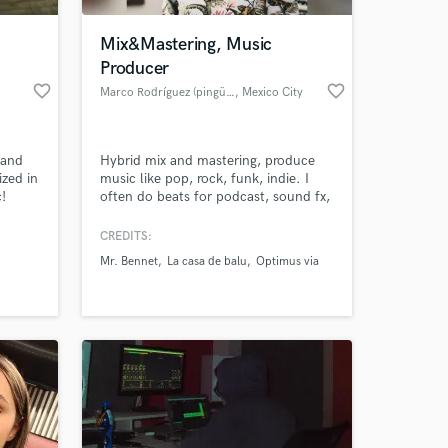
Mix&Mastering, Music
Producer
favorite_border
favorite_border
Marco Rodríguez (pingüino)
, Mexico City
 and
Hybrid mix and mastering, produce
ized in
music like pop, rock, funk, indie. I
!
often do beats for podcast, sound fx,
foleys, live session.
CREDITS:
 at your
Mr. Bennet
La casa de balu
Optimus via