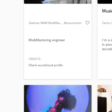
Musi
favorite_border
Jkalmao M&M Mix&Mastering
, Barquisimeto
Carlos 
Mix&Mastering engineer
I'm a 
in pro
record
for Br
compa
CREDITS:
World-c
Casas 
What c
Check soundcloud profile.
I was 
Steven
workin
Sofar
Tell us
Need hel