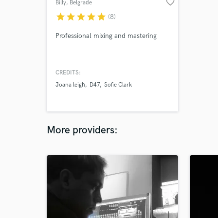
favorite_border
Billy
, Belgrade
star
star
star
star
star
(8)
Professional mixing and mastering
CREDITS:
Joana leigh
D47
Sofie Clark
More providers: