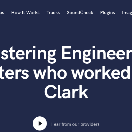
bs
How It Works
Tracks
SoundCheck
Plugins
Imag
A
Accordion
stering Engineer
Acoustic Guitar
B
Bagpipe
ters who worked 
Banjo
Bass Electric
Clark
Bass Fretless
Bassoon
Bass Upright
Beat Makers
ners
Boom Operator
C
Hear from our providers
Cello