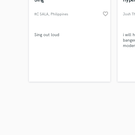
favorite_border
RC SALA
, Philippines
Josh T
Browse Curate
Sing out loud
i will
banger
modern
Search by credits or '
and check out audio 
verified reviews of 