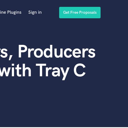
ine Plugins
Sign in
Get Free Proposals
s, Producers
with Tray C