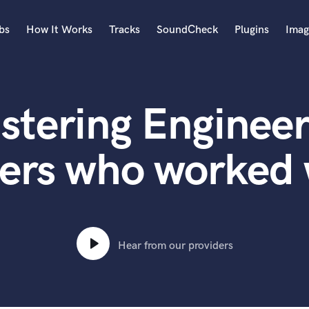
bs
How It Works
Tracks
SoundCheck
Plugins
Imag
A
Accordion
stering Engineer
Acoustic Guitar
B
Bagpipe
ers who worked 
Banjo
Bass Electric
Bass Fretless
Bassoon
Bass Upright
Hear from our providers
Beat Makers
ners
Boom Operator
C
Cello