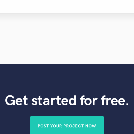
Get started for free.
POST YOUR PROJECT NOW