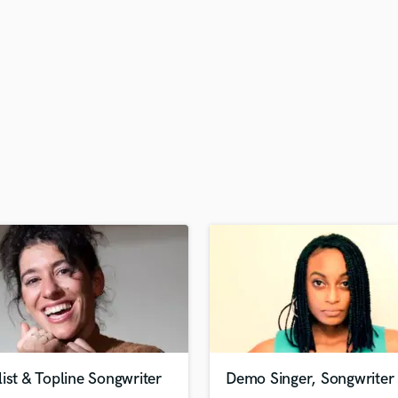
H
Harmonica
Harp
Horns
K
Keyboards Synths
L
Live Drum Tracks
Live Sound
M
Mandolin
Mastering Engineers
Mixing Engineers
O
Oboe
P
Pedal Steel
Percussion
ist & Topline Songwriter
Demo Singer, Songwriter
Piano