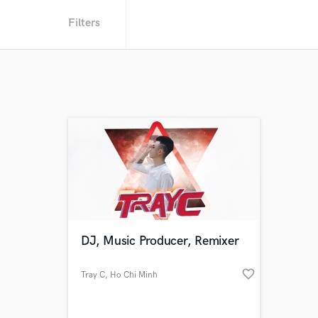
Filters
DJ, Music Producer, Remixer
favorite_border
Tray C
, Ho Chi Minh
City