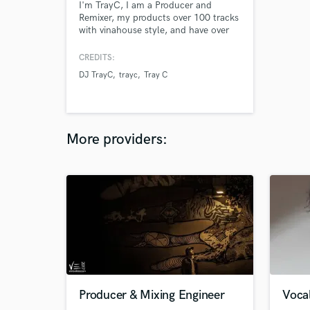
I'm TrayC, I am a Producer and
Remixer, my products over 100 tracks
with vinahouse style, and have over
50 mixtapes on Soundcloud.Check it
out at www.djtrayc.com
CREDITS:
DJ TrayC
trayc
Tray C
More providers:
Producer & Mixing Engineer
Vocal