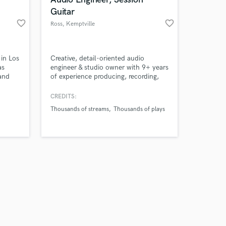
Guitar
favorite_border
favorite_border
Ross
, Kemptville
Ontario Canada
Amazing Music
 in Los
Creative, detail-oriented audio
as
engineer & studio owner with 9+ years
and
of experience producing, recording,
work on your project
music,
editing, & mixing music & voice-over
our secure platform.
 women
projects. Skilled in sound design &
CREDITS:
s only released when
creating high-quality audio with
Thousands of streams
Thousands of plays
k is complete.
consistent tone & balanced loudness.
Demonstrated ability to manage
remote workflows, meet tight
deadlines, & exceed client
expectations.