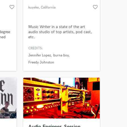
favorite_border
favorite_border
kuyeke
, California
a
Music Writer in a state of the art
degree
audio studio of top artists, pod cast,
ined
etc.
artist
vocal
CREDITS:
Jennifer Lopez
burna boy
 at your
Freedy Johnston
Audio Engineer, Session