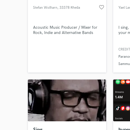
favorite_border
Stefan Wolharn
, 33378 Rheda
Yael La
Acoustic Music Producer / Mixer for
I sing
Rock, Indie and Alternative Bands
your m
CREDIT
Parano
World-c
What c
Sammus
Tell us
Need hel
Sing
hype