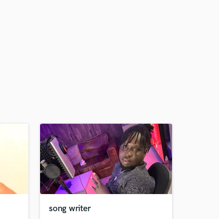
song writer