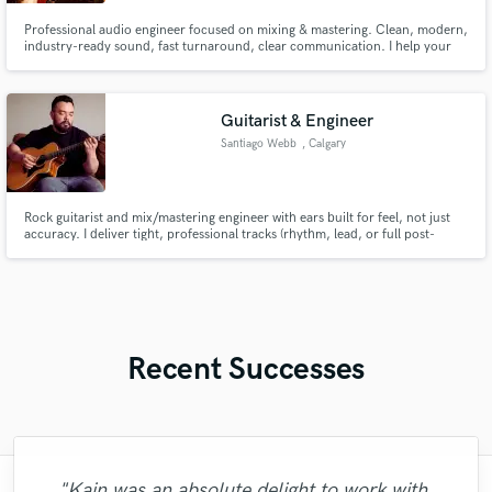
Professional audio engineer focused on mixing & mastering. Clean, modern,
industry-ready sound, fast turnaround, clear communication. I help your
music reach its full potential.
Guitarist & Engineer
Santiago Webb
, Calgary
Rock guitarist and mix/mastering engineer with ears built for feel, not just
accuracy. I deliver tight, professional tracks (rhythm, lead, or full post-
production) in 48–72 hours. One person, full chain. Let's make your record
sound like one.
Recent Successes
"Kain was an absolute delight to work with.