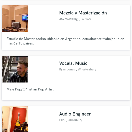
Mezcla y Masterización
357mastering
, La Plata
Estudio de Masterización ubicado en Argentina, actualmente trabajando en
mas de 15 países.
Vocals, Music
Ryan Jones
, Wheelersburg
Male Pop/Christian Pop Artist
Audio Engineer
Eilo
, Oldenburg