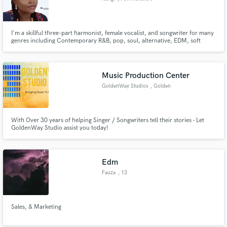
I'm a skillful three-part harmonist, female vocalist, and songwriter for many
genres including Contemporary R&B, pop, soul, alternative, EDM, soft
rock, Indie, etc. Available to work online over any social communication
network at any day and time. Take advantage of my low pricing- due to being
new on the app, and not in any way low quality of work
Music Production Center
GoldenWay Studios
, Golden
With Over 30 years of helping Singer / Songwriters tell their stories - Let
GoldenWay Studio assist you today!
Edm
Fauza
, 13
Sales, & Marketing