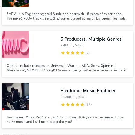
SAE Audio Engineering grad & mix engineer with 15 years of experience.
I’ve mixed 700+ tracks, including songs played at major European festivals.
Specializing in Pop, Urban, and Emo Trap, I deliver massive low-end,
surgical separation, and dominant vocals. Obsessive attention to detail with
unlimited revisions until you are 100% satisfied.
5 Producers, Multiple Genres
Make Amazing Music
2MUCH
, Milan
Fund and work on your project through our
star
star
star
star
star
(2)
secure platform. Payment is only released when
work is complete.
Credits include releases on Universal, Warner, ADA, Sony, Spinnin',
Monstercat, STMPD. Through the years, we gained extensive experience in
multiple genres. We worked with artists such as Khalid, Martin Garrix, Kid
Yugi, OG Maco, Dark Polo Gang, Emis Killa, piazzabologna, M.E.R.L.O.T.
Electronic Music Producer
AdiStudio
, Milan
star
star
star
star
star
(16)
Beatmaker, Music Producer, and Composer. 10+ years experience. I love
make music and I will not disappoint you!