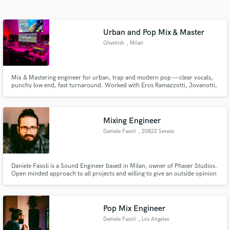
Search by credits or 'sounds like' and check out
audio samples and verified reviews of top pros.
Urban and Pop Mix & Master
Ghemish
, Milan
Mix & Mastering engineer for urban, trap and modern pop — clear vocals,
punchy low end, fast turnaround. Worked with Eros Ramazzotti, Jovanotti,
Lali ecc...
Mixing Engineer
Daniele Fasoli
, 20822 Seveso
Get Free Proposals
Contact pros directly with your project details
Daniele Fasoli is a Sound Engineer based in Milan, owner of Phaser Studios.
and receive handcrafted proposals and budgets
Open minded approach to all projects and willing to give an outside opinion
in a flash.
to help deliver a quality final product.
Pop Mix Engineer
Daniele Fasoli
, Los Angeles