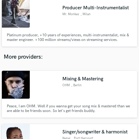
Producer Multi-Instrumentalist
Mr. Monkey
, Milan
Platinum producer, +10 years of experiences, multi-instrumentalist, mix &
master engineer. +100 million streams/views on streaming services.
More providers:
Mixing & Mastering
OHM
, Berlin
Peace, I am OHM. Well if you wanna get your song mix & mastered than we
are able to be friends soon. So let's get friends buddy.
Singer/songwriter & harmonist
Nengi
, Port Harcourt