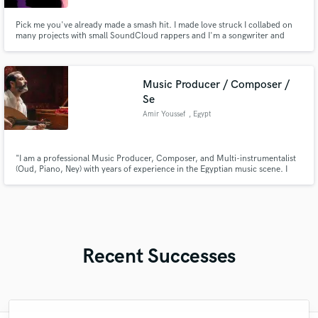
Pick me you've already made a smash hit. I made love struck I collabed on
many projects with small SoundCloud rappers and I'm a songwriter and
producer
Music Producer / Composer /
Se
Amir Youssef
, Egypt
"I am a professional Music Producer, Composer, and Multi-instrumentalist
(Oud, Piano, Ney) with years of experience in the Egyptian music scene. I
specialize in blending authentic Middle Eastern melodies with modern
genres like Trap and Electronic music. Whether you need a unique Oud
solo, a full song arrangement, or high-quality mixing/mastering,
Recent Successes