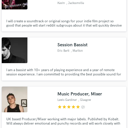
Kevin
, Jacksonville
I will create a soundtrack or original songs for your indie film project so
good that people will start reddit subgroups about it that will quickly devolve
into profanity laced arguments about conspiracy theories.
Make Amazing Music
Fund and work on your project through our
Session Bassist
secure platform. Payment is only released when
Eric Berti
, Marlton
work is complete.
I am a bassist with 10+ years of playing experience and a year of remote
session experience. I am committed to providing the best possible sound for
your song while also providing you with top notch service and
communication.
Music Producer, Mixer
Lewis Gardiner
, Glasgow
star
star
star
star
star
(2)
UK based Producer/Mixer working with major labels. Published by Kobalt.
Will always deliver emotional and punchy records and will work closely with
artists to get their identity to shine through.