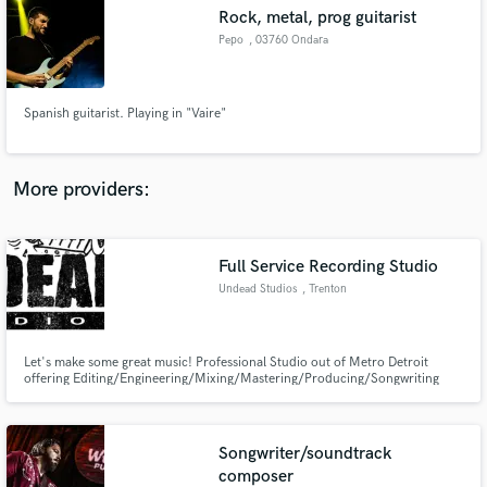
Search by credits or 'sounds like' and check out
Rock, metal, prog guitarist
audio samples and verified reviews of top pros.
Pepo
, 03760 Ondara
Spanish guitarist. Playing in "Vaire"
More providers:
Full Service Recording Studio
Get Free Proposals
Undead Studios
, Trenton
Contact pros directly with your project details
and receive handcrafted proposals and budgets
in a flash.
Let's make some great music! Professional Studio out of Metro Detroit
offering Editing/Engineering/Mixing/Mastering/Producing/Songwriting
and media services such as In Studio Videos, Studio Updates, Cover Videos.
Songwriter/soundtrack
composer