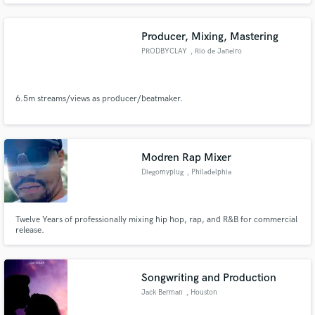
Producer, Mixing, Mastering
PRODBYCLAY
, Rio de Janeiro
6.5m streams/views as producer/beatmaker.
Modren Rap Mixer
Diegomyplug
, Philadelphia
Twelve Years of professionally mixing hip hop, rap, and R&B for commercial
release.
Songwriting and Production
Jack Berman
, Houston